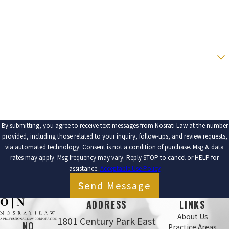
PHONE
EMAIL
ARE YOU A NEW CLIENT?
HOW CAN WE HELP YOU?
By submitting, you agree to receive text messages from Nosrati Law at the number
provided, including those related to your inquiry, follow-ups, and review requests,
via automated technology. Consent is not a condition of purchase. Msg & data
rates may apply. Msg frequency may vary. Reply STOP to cancel or HELP for
assistance.
Acceptable Use Policy
Send Message
ADDRESS
LINKS
About Us
1801 Century Park East
NO
Practice Areas