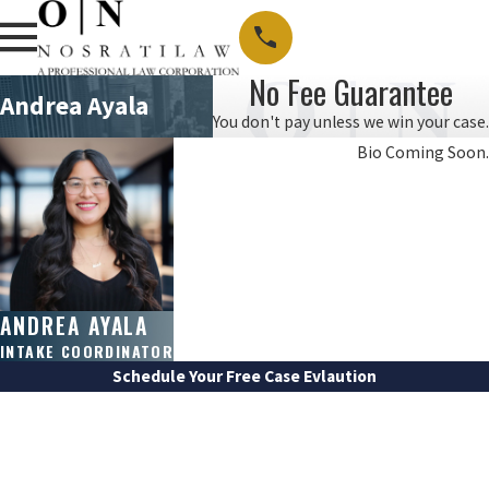
No Fee Guarantee
Andrea Ayala
You don't pay unless we win your case.
Bio Coming Soon.
ANDREA AYALA
INTAKE COORDINATOR
Schedule Your Free Case Evlaution
FIRST NAME
LAST NAME