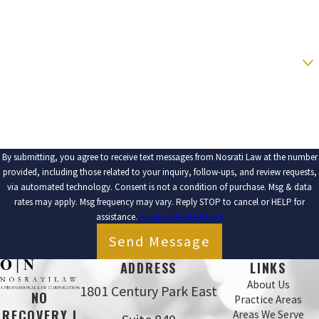
EMAIL
ARE YOU A NEW CLIENT?
HOW CAN WE HELP YOU?
By submitting, you agree to receive text messages from Nosrati Law at the number
provided, including those related to your inquiry, follow-ups, and review requests,
via automated technology. Consent is not a condition of purchase. Msg & data
rates may apply. Msg frequency may vary. Reply STOP to cancel or HELP for
assistance.
Acceptable Use Policy
Send Message
ADDRESS
LINKS
About Us
1801 Century Park East
NO
Practice Areas
RECOVERY |
Areas We Serve