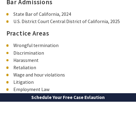
Bar Admissions
State Bar of California, 2024
U.S. District Court Central District of California, 2025
Practice Areas
Wrongful termination
Discrimination
Harassment
Retaliation
Wage and hour violations
Litigation
Employment Law
Schedule Your Free Case Evlaution
FIRST NAME
LAST NAME
PHONE