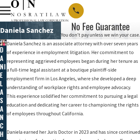
No Fee Guarantee
Daniela Sanchez
You don't pay unless we win your case.
Daniela Sanchez is an associate attorney with over seven years
D
of experience in employment litigation. Her commitment to
A
representing aggrieved employees began during her tenure as
NI
a full-time legal assistant at a boutique plaintiff-side
E
employment firm in Los Angeles, where she developed a deep
L
understanding of workplace rights and employee advocacy.
A
This experience solidified her commitment to pursuing a legal
S
education and dedicating her career to championing the rights
A
of employees throughout California.
N
C
Daniela earned her Juris Doctor in 2023 and has since continued
H