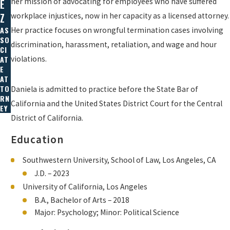
her mission of advocating for employees who have suffered
E
workplace injustices, now in her capacity as a licensed attorney.
Z
AS
Her practice focuses on wrongful termination cases involving
SO
discrimination, harassment, retaliation, and wage and hour
CI
violations.
AT
E
AT
TO
Daniela is admitted to practice before the State Bar of
RN
California and the United States District Court for the Central
EY
District of California.
Education
Southwestern University, School of Law, Los Angeles, CA
J.D. – 2023
University of California, Los Angeles
B.A., Bachelor of Arts – 2018
Major: Psychology; Minor: Political Science