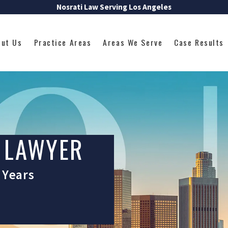
Nosrati Law Serving Los Angeles
out Us
Practice Areas
Areas We Serve
Case Results
 LAWYER
 Years