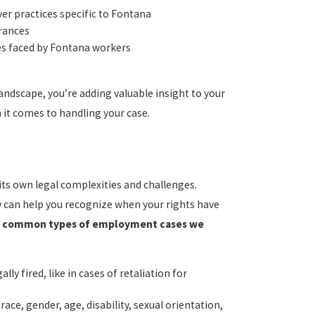
r practices specific to Fontana
arances
es faced by Fontana workers
dscape, you’re adding valuable insight to your
it comes to handling your case.
s own legal complexities and challenges.
w can help you recognize when your rights have
t common types of employment cases we
ly fired, like in cases of retaliation for
race, gender, age, disability, sexual orientation,