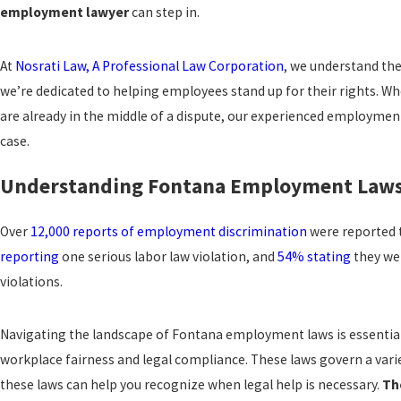
employment lawyer
can step in.
At
Nosrati Law, A Professional Law Corporation
, we understand th
we’re dedicated to helping employees stand up for their rights. Whe
are already in the middle of a dispute, our experienced employme
case.
Understanding Fontana Employment Law
Over
12,000 reports of employment discrimination
were reported t
reporting
one serious labor law violation, and
54% stating
they wer
violations.
Navigating the landscape of Fontana employment laws is essentia
workplace fairness and legal compliance. These laws govern a varie
these laws can help you recognize when legal help is necessary.
Th