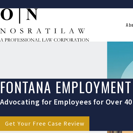
Ab
FONTANA EMPLOYMENT
Advocating for Employees for Over 40
Get Your Free Case Review