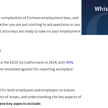
Whis
e complexities of Fontana employment laws, and
ther you are just starting to ask questions or you
nt attorneys are ready to take on your employment
s
o the EEOC by Californians in 2024, with
41%
e retaliated against for reporting workplace
l for both employees and employers to ensure
ty of issues, and understanding the key aspects of
ese key aspects include: