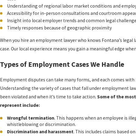
Understanding of regional labor market conditions and employe
Accessibility for in-person consultations and courtroom appe
Insight into local employer trends and common legal challeng
Timely responses because of geographic proximity
When you hire an employment lawyer who knows Fontana’s legal lan
case. Our local experience means you gain a meaningful edge when 
Types of Employment Cases We Handle
Employment disputes can take many forms, and each comes with it
Understanding the variety of cases that fall under employment la
been violated and when it’s time to take action.
Some of the mos
represent include:
Wrongful termination
. This happens when an employee is illegal
whistleblowing or discrimination.
Discrimination and harassment
. This includes claims based on 