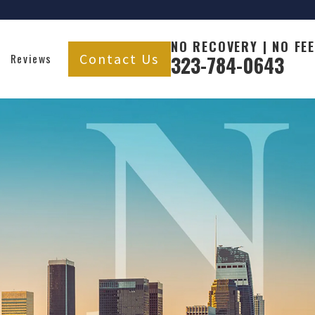
NO RECOVERY | NO FEE
Contact Us
Reviews
323-784-0643