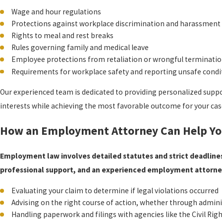
Wage and hour regulations
Protections against workplace discrimination and harassment
Rights to meal and rest breaks
Rules governing family and medical leave
Employee protections from retaliation or wrongful terminati
Requirements for workplace safety and reporting unsafe condi
Our experienced team is dedicated to providing personalized supp
interests while achieving the most favorable outcome for your cas
How an Employment Attorney Can Help Y
Employment law involves detailed statutes and strict deadlines
professional support, and an experienced employment attorney
Evaluating your claim to determine if legal violations occurred
Advising on the right course of action, whether through admini
Handling paperwork and filings with agencies like the Civil Ri