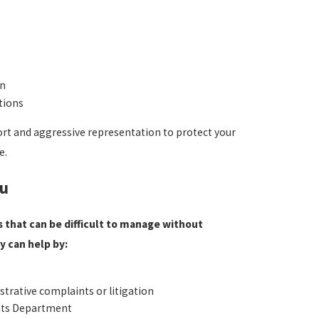
on
tions
ort and aggressive representation to protect your
e.
ou
 that can be difficult to manage without
 can help by:
strative complaints or litigation
ghts Department