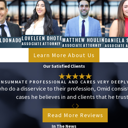
itions, such as anxiety or depression.
additional breaks. If an employer refuses, it
.
er California Law?
LOVELEEN DHOTE
MATTHEW HOULIN
ALDONADO
DANIELA 
mployees must be compensated at overtime rates
ASSOCIATE ATTORNEY
ASSOCIATE ATTORNEY
ASSOCIATE 
violates specific labor agreements, employees
Learn More About Us
Consulting an employment attorney from Nosrati
Our Satisfied Clients
s under Fontana employment laws.
cted by the Same
CONSUMMATE PROFESSIONAL AND CARES VERY DEEPLY
o do a disservice to their profession, Omid consis
cases he believes in and clients that he trust
ment laws, including wage and hour regulations,
rs must make sure remote staff receive proper
Read More Reviews
If you’re experiencing violations while working
In The News