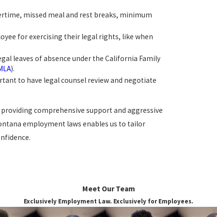
overtime, missed meal and rest breaks, minimum
ee for exercising their legal rights, like when
legal leaves of absence under the California Family
MLA
).
portant to have legal counsel review and negotiate
to providing comprehensive support and aggressive
Fontana employment laws enables us to tailor
onfidence.
ate Mental Health
Meet Our Team
Exclusively Employment Law. Exclusively for Employees.
ions in the workplace. Employers must provide