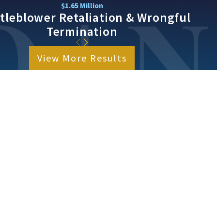
$1.65 Million
tleblower Retaliation & Wrongful
Termination
View More Results