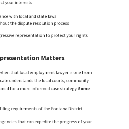
t your interests
nce with local and state laws
hout the dispute resolution process
ressive representation to protect your rights
presentation Matters
y when that local employment lawyer is one from
ocate understands the local courts, community
oned for a more informed case strategy.
Some
filing requirements of the Fontana District
l agencies that can expedite the progress of your