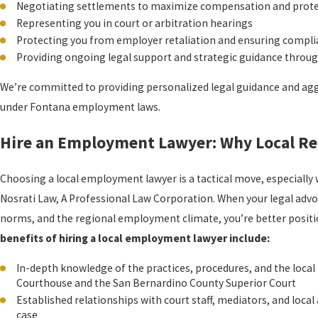
Negotiating settlements to maximize compensation and protec
Representing you in court or arbitration hearings
Protecting you from employer retaliation and ensuring complia
Providing ongoing legal support and strategic guidance throug
We’re committed to providing personalized legal guidance and agg
under Fontana employment laws.
Hire an Employment Lawyer: Why Local Re
Choosing a local employment lawyer is a tactical move, especiall
Nosrati Law, A Professional Law Corporation. When your legal adv
norms, and the regional employment climate, you’re better positi
benefits of hiring a local employment lawyer include:
In-depth knowledge of the practices, procedures, and the local 
Courthouse and the San Bernardino County Superior Court
Established relationships with court staff, mediators, and loca
case