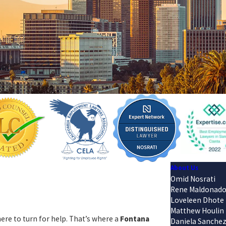
About Us
Omid Nosrati
Rene Maldonad
Loveleen Dhote
Matthew Houlin
re to turn for help. That’s where a
Fontana
Daniela Sanche