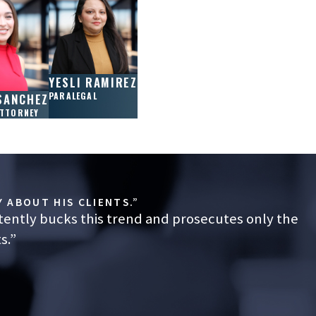
YESLI RAMIREZ
PARALEGAL
SANCHEZ
ATTORNEY
 ABOUT HIS CLIENTS.”
tently bucks this trend and prosecutes only the
s.”