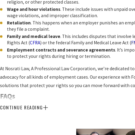
religion, or other protected classes.
Wage and hour violations
. These include issues with unpaid 
wage violations, and improper classification.
Retaliation
. This happens when an employer punishes an employ
they file a complaint.
Family and medical leave
. This includes disputes that involve 
Rights Act (
CFRA
) or the federal Family and Medical Leave Act (
F
Employment contracts and severance agreements
. It’s im
to protect your rights during hiring or termination.
At Nosrati Law, A Professional Law Corporation, we’re dedicated 
advocacy for all kinds of employment cases. Our experience with 
solutions that protect your rights so you can move forward with c
FAQs
Are Employers Required to Accommod
CONTINUE READING
Conditions in the Workplace?
Yes, employers are required to accommodate mental health condit