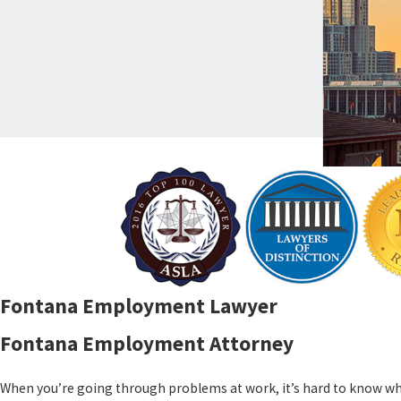
Fontana Employment Lawyer
Fontana Employment Attorney
When you’re going through problems at work, it’s hard to know whe