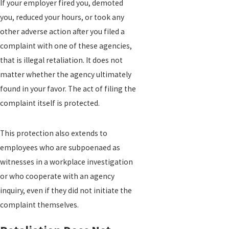
If your employer fired you, demoted
you, reduced your hours, or took any
other adverse action after you filed a
complaint with one of these agencies,
that is illegal retaliation. It does not
matter whether the agency ultimately
found in your favor. The act of filing the
complaint itself is protected.
This protection also extends to
employees who are subpoenaed as
witnesses in a workplace investigation
or who cooperate with an agency
inquiry, even if they did not initiate the
complaint themselves.