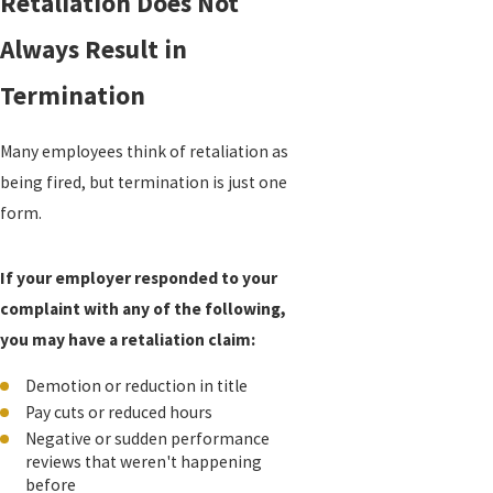
Retaliation Does Not
Always Result in
Termination
Many employees think of retaliation as
being fired, but termination is just one
form.
If your employer responded to your
complaint with any of the following,
you may have a retaliation claim:
Demotion or reduction in title
Pay cuts or reduced hours
Negative or sudden performance
reviews that weren't happening
before