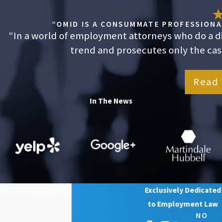
“OMID IS A CONSUMMATE PROFESSIONAL
“In a world of employment attorneys who do a dis
trend and prosecutes only the cases
Read 
In The News
Exclusively Dedicated
to Employment Law
NO