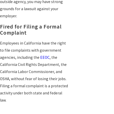
outside agency, you may have strong
grounds for a lawsuit against your
employer.
Fired for Filing a Formal
Complaint
Employees in California have the right
to file complaints with government
agencies, including the
EEOC
, the
California Civil Rights Department, the
California Labor Commissioner, and
OSHA, without fear of losing their jobs.
Filing a formal complaint is a protected
activity under both state and federal
law.