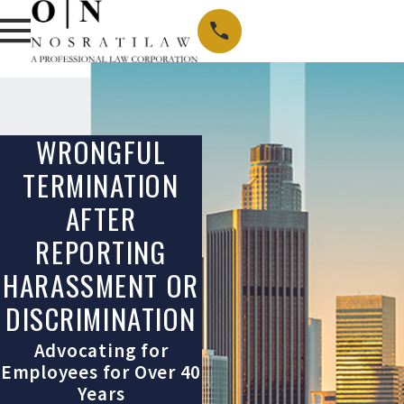
WRONGFUL
TERMINATION
AFTER
REPORTING
HARASSMENT OR
DISCRIMINATION
Advocating for
Employees for Over 40
Years