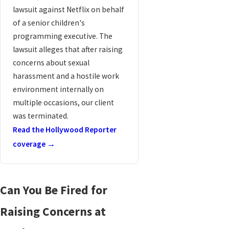
lawsuit against Netflix on behalf
of a senior children's
programming executive. The
lawsuit alleges that after raising
concerns about sexual
harassment and a hostile work
environment internally on
multiple occasions, our client
was terminated.
Read the Hollywood Reporter
coverage →
Can You Be Fired for
Raising Concerns at