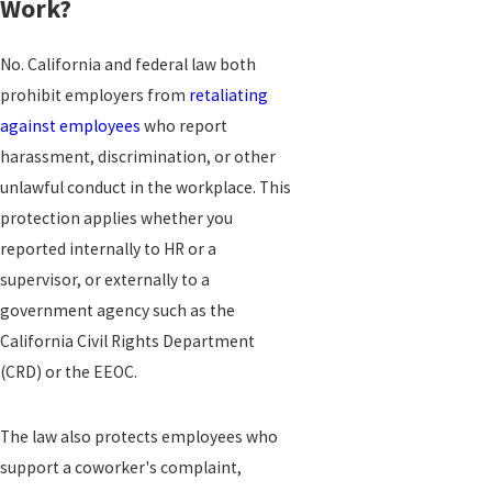
Work?
No. California and federal law both
prohibit employers from
retaliating
against employees
who report
harassment, discrimination, or other
unlawful conduct in the workplace. This
protection applies whether you
reported internally to HR or a
supervisor, or externally to a
government agency such as the
California Civil Rights Department
(CRD) or the EEOC.
The law also protects employees who
support a coworker's complaint,