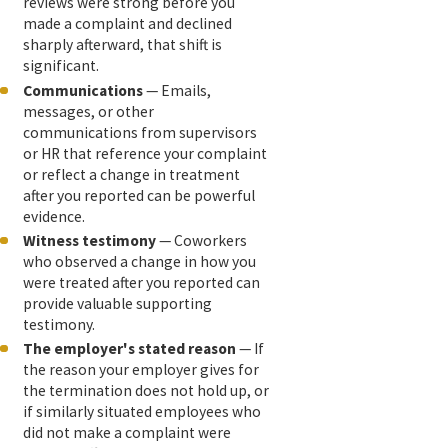
reviews were strong before you
made a complaint and declined
sharply afterward, that shift is
significant.
Communications
— Emails,
messages, or other
communications from supervisors
or HR that reference your complaint
or reflect a change in treatment
after you reported can be powerful
evidence.
Witness testimony
— Coworkers
who observed a change in how you
were treated after you reported can
provide valuable supporting
testimony.
The employer's stated reason
— If
the reason your employer gives for
the termination does not hold up, or
if similarly situated employees who
did not make a complaint were