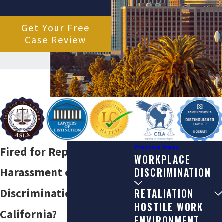
Get Your Free
Case Review
Practice Areas
Fired for Reporting
WORKPLACE
Harassment or
DISCRIMINATION
Discrimination in
RETALIATION
HOSTILE WORK
California?
ENVIRONMENT