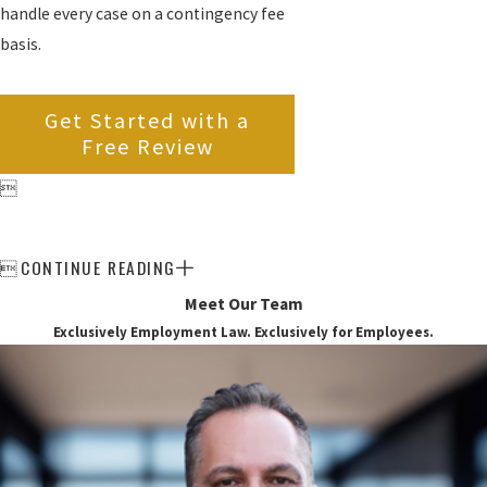
handle every case on a contingency fee
basis.
Get Started with a
Free Review

CONTINUE READING

Meet Our Team
Exclusively Employment Law. Exclusively for Employees.