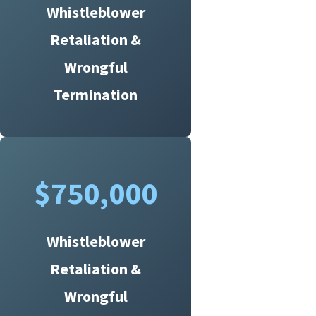
Whistleblower
Retaliation &
Wrongful
Termination
$750,000
Whistleblower
Retaliation &
Wrongful