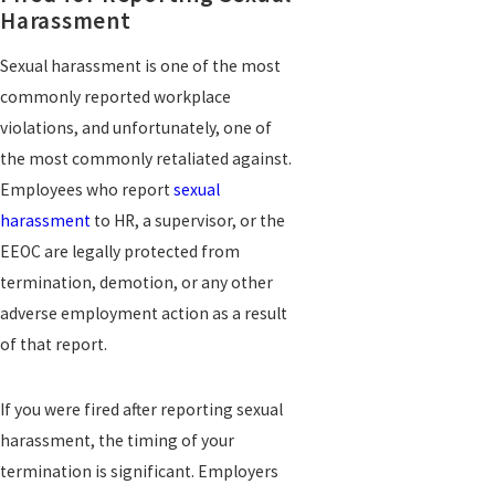
Harassment
Sexual harassment is one of the most
commonly reported workplace
violations, and unfortunately, one of
the most commonly retaliated against.
Employees who report
sexual
harassment
to HR, a supervisor, or the
EEOC are legally protected from
termination, demotion, or any other
adverse employment action as a result
of that report.
If you were fired after reporting sexual
harassment, the timing of your
termination is significant. Employers