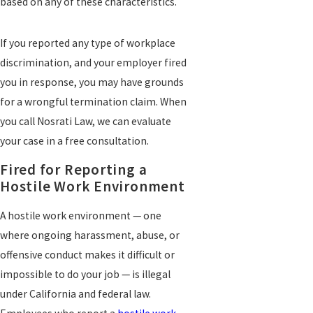
based on any of these characteristics.
If you reported any type of workplace
discrimination, and your employer fired
you in response, you may have grounds
for a wrongful termination claim. When
you call Nosrati Law, we can evaluate
your case in a free consultation.
Fired for Reporting a
Hostile Work Environment
A hostile work environment — one
where ongoing harassment, abuse, or
offensive conduct makes it difficult or
impossible to do your job — is illegal
under California and federal law.