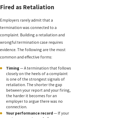
Fired as Retaliation
Employers rarely admit that a
termination was connected to a
complaint. Building a retaliation and
wrongful termination case requires
evidence. The following are the most
common and effective forms:
Timing
— A termination that follows
closely on the heels of a complaint
is one of the strongest signals of
retaliation. The shorter the gap
between your report and your firing,
the harder it becomes for an
employer to argue there was no
connection.
Your performance record
— If your