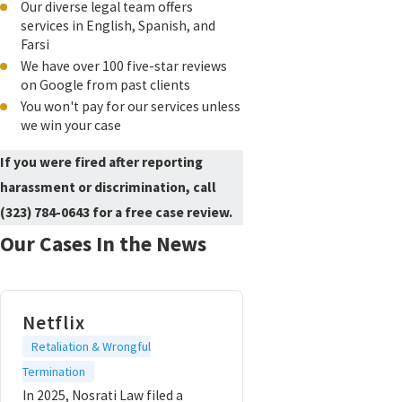
Our diverse legal team offers
services in English, Spanish, and
Farsi
We have over 100 five-star reviews
on Google from past clients
You won't pay for our services unless
we win your case
If you were fired after reporting
harassment or discrimination, call
(323) 784-0643
for a free case review.
Our Cases In the News
Netflix
Retaliation & Wrongful
Termination
In 2025, Nosrati Law filed a