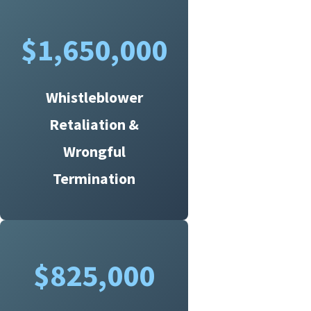
$1,650,000
Whistleblower
Retaliation &
Wrongful
Termination
$825,000