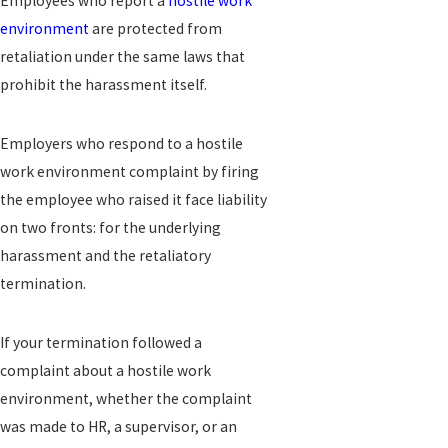
Employees who report a
hostile work
environment
are protected from
retaliation under the same laws that
prohibit the harassment itself.
Employers who respond to a hostile
work environment complaint by firing
the employee who raised it face liability
on two fronts: for the underlying
harassment and the retaliatory
termination.
If your termination followed a
complaint about a hostile work
environment, whether the complaint
was made to HR, a supervisor, or an