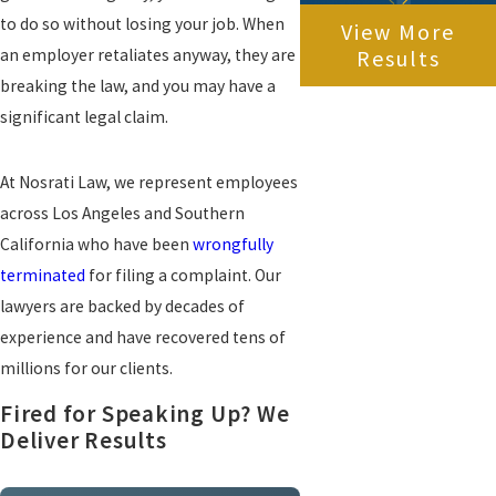
to do so without losing your job. When
View More
an employer retaliates anyway, they are
Results
breaking the law, and you may have a
significant legal claim.
At Nosrati Law, we represent employees
across Los Angeles and Southern
California who have been
wrongfully
terminated
for filing a complaint. Our
lawyers are backed by decades of
experience and have recovered tens of
millions for our clients.
Fired for Speaking Up? We
Deliver Results