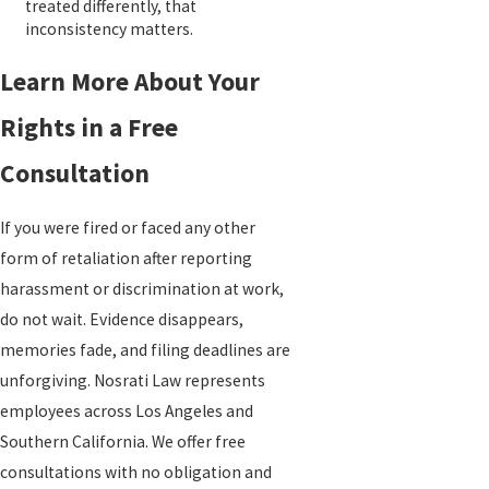
treated differently, that
inconsistency matters.
Learn More About Your
Rights in a Free
Consultation
If you were fired or faced any other
form of retaliation after reporting
harassment or discrimination at work,
do not wait. Evidence disappears,
memories fade, and filing deadlines are
unforgiving. Nosrati Law represents
employees across Los Angeles and
Southern California. We offer free
consultations with no obligation and