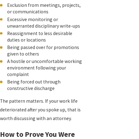
Exclusion from meetings, projects,
or communications
Excessive monitoring or
unwarranted disciplinary write-ups
Reassignment to less desirable
duties or locations
Being passed over for promotions
given to others
A hostile or uncomfortable working
environment following your
complaint
Being forced out through
constructive discharge
The pattern matters. If your work life
deteriorated after you spoke up, that is
worth discussing with an attorney.
How to Prove You Were