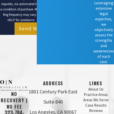
Leveraging
requests, via automated technology. Consent is not
extensive
a condition of purchase. Msg & data rates may apply.
legal
Msg frequency may vary. Reply STOP to cancel or
expertise,
HELP for assistance.
Acceptable Use Policy
we
Send Message
objectively
assess the
strengths
and
weaknesses
of each
case.
ADDRESS
LINKS
About Us
1801 Century Park East
NO
Practice Areas
RECOVERY |
Areas We Serve
Suite 840
Case Results
NO FEE
Reviews
Los Angeles, CA 90067
323-784-