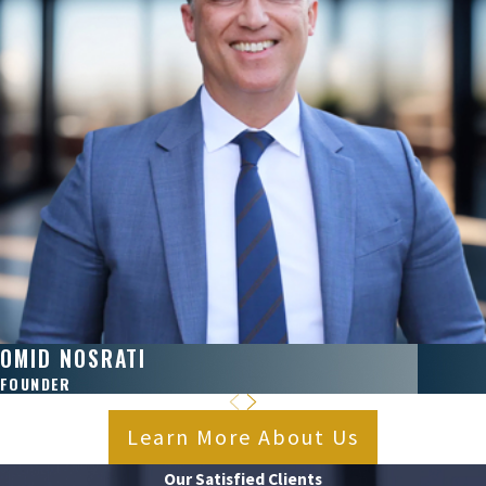
OMID NOSRATI
FOUNDER
Learn More About Us
Our Satisfied Clients