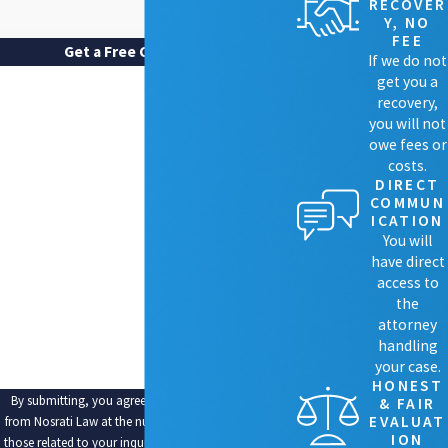
RECOVER
Y, NO
FEE
Get a Free Case Review
If we do not
FIRST NAME
get you a
recovery,
LAST NAME
you will not
owe fees or
costs.
PHONE
DIRECT
COMMUN
EMAIL
ICATION
You will
ARE YOU A NEW CLIENT?
have direct
access to
HOW CAN WE HELP YOU?
the
attorney
handling
your case.
HONEST
By submitting, you agree to receive text messages
& FAIR
EVALUAT
from Nosrati Law at the number provided, including
ION
those related to your inquiry, follow-ups, and review