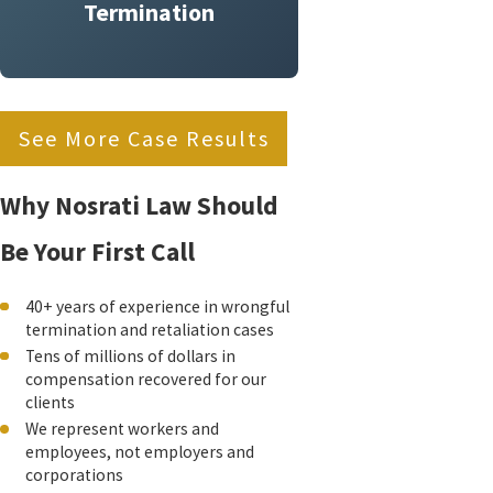
Termination
See More Case Results
Why Nosrati Law Should
Be Your First Call
40+ years of experience in wrongful
termination and retaliation cases
Tens of millions of dollars in
compensation recovered for our
clients
We represent workers and
employees, not employers and
corporations