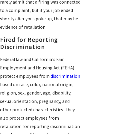
rarely admit that a firing was connected
to a complaint, but if your job ended
shortly after you spoke up, that may be
evidence of retaliation.
Fired for Reporting
Discrimination
Federal law and California's Fair
Employment and Housing Act (FEHA)
protect employees from
discrimination
based on race, color, national origin,
religion, sex, gender, age, disability,
sexual orientation, pregnancy, and
other protected characteristics. They
also protect employees from
retaliation for reporting discrimination