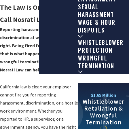
SEXUAL
The Law Is On Your Side –
HARASSMENT
Call Nosrati Law for Help
WAGE & HOUR
DISPUTES
Reporting harassment or
discrimination at work is your legal
WHISTLEBLOWER
right. Being fired for it is illegal. If
PROTECTION
that is what happened to you, our
WRONGFUL
wrongful termination attorneys at
TERMINATION
Nosrati Law can help.
California law is clear: your employer
cannot fire you for reporting
$1.65 Million
Whistleblower
harassment, discrimination, or a hostile
Retaliation &
work environment. Whether you
Wrongful
reported to HR, a supervisor, or a
Termination
government agency, you have the right