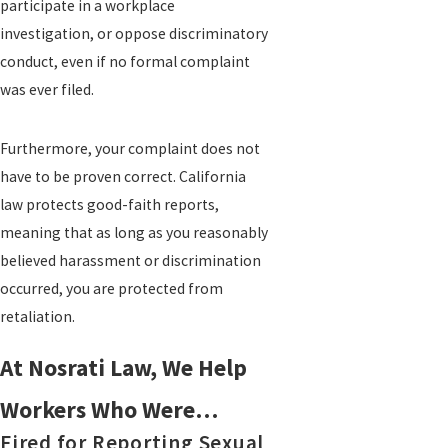
participate in a workplace
investigation, or oppose discriminatory
conduct, even if no formal complaint
was ever filed.
Furthermore, your complaint does not
have to be proven correct. California
law protects good-faith reports,
meaning that as long as you reasonably
believed harassment or discrimination
occurred, you are protected from
retaliation.
At Nosrati Law, We Help
Workers Who Were…
Fired for Reporting Sexual