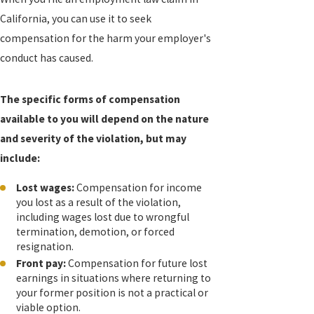
California, you can use it to seek
compensation for the harm your employer's
conduct has caused.
The specific forms of compensation
available to you will depend on the nature
and severity of the violation, but may
include:
Lost wages:
Compensation for income
you lost as a result of the violation,
including wages lost due to wrongful
termination, demotion, or forced
resignation.
Front pay:
Compensation for future lost
earnings in situations where returning to
your former position is not a practical or
viable option.