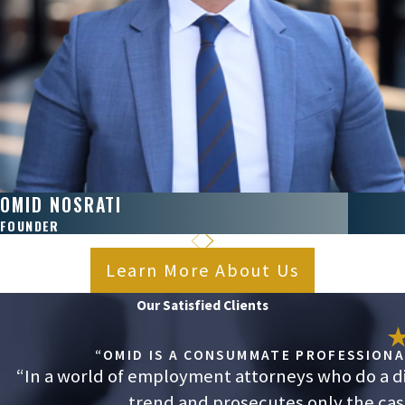
OMID NOSRATI
FOUNDER
Learn More About Us
Our Satisfied Clients
“OMID IS A CONSUMMATE PROFESSIONAL
“In a world of employment attorneys who do a dis
trend and prosecutes only the cases