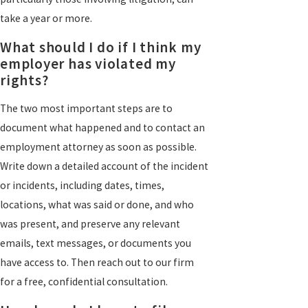
take a year or more.
What should I do if I think my
employer has violated my
rights?
The two most important steps are to
document what happened and to contact an
employment attorney as soon as possible.
Write down a detailed account of the incident
or incidents, including dates, times,
locations, what was said or done, and who
was present, and preserve any relevant
emails, text messages, or documents you
have access to. Then reach out to our firm
for a free, confidential consultation.