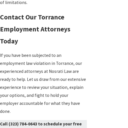
of limitations.
Contact Our Torrance
Employment Attorneys
Today
If you have been subjected to an
employment law violation in Torrance, our
experienced attorneys at Nosrati Law are
ready to help. Let us draw from our extensive
experience to review your situation, explain
your options, and fight to hold your
employer accountable for what they have
done.
Call
(323) 784-0643
to schedule your free