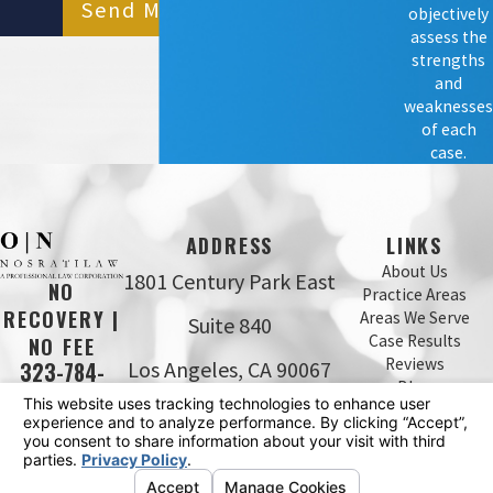
Send Message
objectively
assess the
strengths
and
weaknesses
of each
case.
ADDRESS
LINKS
About Us
1801 Century Park East
NO
Practice Areas
RECOVERY |
Areas We Serve
Suite 840
Case Results
NO FEE
Reviews
Los Angeles, CA 90067
323-784-
Blog
0643
Map & Directions
Contact Us
The information on this website is for general
information purposes only. Nothing on this site should
be taken as legal advice for any individual case or