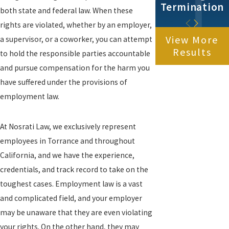
Termination
both state and federal law. When these
rights are violated, whether by an employer,
View More
a supervisor, or a coworker, you can attempt
Results
to hold the responsible parties accountable
and pursue compensation for the harm you
have suffered under the provisions of
employment law.
At Nosrati Law, we exclusively represent
employees in Torrance and throughout
California, and we have the experience,
credentials, and track record to take on the
toughest cases. Employment law is a vast
and complicated field, and your employer
may be unaware that they are even violating
your rights. On the other hand, they may