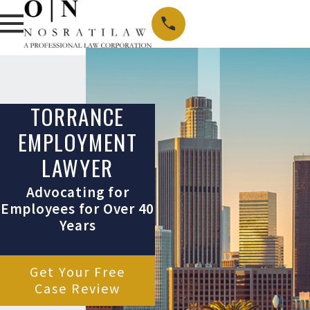
TORRANCE
EMPLOYMENT
LAWYER
Advocating for
Employees for Over 40
Years
Get Your Free
Case Review