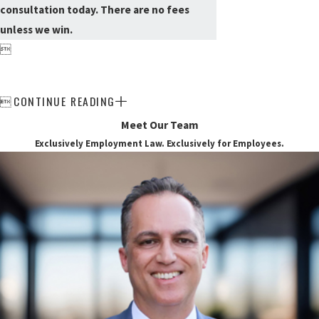
consultation today. There are no fees
unless we win.

CONTINUE READING

Meet Our Team
Exclusively Employment Law. Exclusively for Employees.