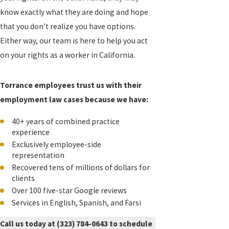
know exactly what they are doing and hope
that you don’t realize you have options.
Either way, our team is here to help you act
on your rights as a worker in California.
Torrance employees trust us with their
employment law cases because we have:
40+ years of combined practice
experience
Exclusively employee-side
representation
Recovered tens of millions of dollars for
clients
Over 100 five-star Google reviews
Services in English, Spanish, and Farsi
Call us today at
(323) 784-0643
to schedule