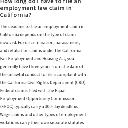
How long do I have to file an
employment law claim in
California?
The deadline to file an employment claim in
California depends on the type of claim
involved. For discrimination, harassment,
and retaliation claims under the California
Fair Employment and Housing Act, you
generally have three years from the date of
the unlawful conduct to file a complaint with
the California Civil Rights Department (CRD).
Federal claims filed with the Equal
Employment Opportunity Commission
(EEOC) typically carry a 300-day deadline.
Wage claims and other types of employment
violations carry their own separate statutes