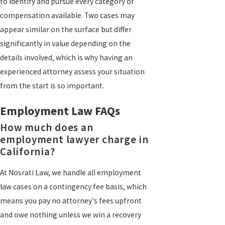
to identify and pursue every category of
compensation available. Two cases may
appear similar on the surface but differ
significantly in value depending on the
details involved, which is why having an
experienced attorney assess your situation
from the start is so important.
Employment Law FAQs
How much does an
employment lawyer charge in
California?
At Nosrati Law, we handle all employment
law cases on a contingency fee basis, which
means you pay no attorney's fees upfront
and owe nothing unless we win a recovery