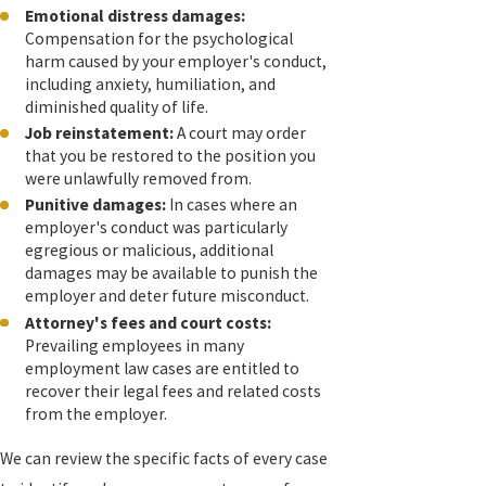
Emotional distress damages:
Compensation for the psychological
harm caused by your employer's conduct,
including anxiety, humiliation, and
diminished quality of life.
Job reinstatement:
A court may order
that you be restored to the position you
were unlawfully removed from.
Punitive damages:
In cases where an
employer's conduct was particularly
egregious or malicious, additional
damages may be available to punish the
employer and deter future misconduct.
Attorney's fees and court costs:
Prevailing employees in many
employment law cases are entitled to
recover their legal fees and related costs
from the employer.
We can review the specific facts of every case