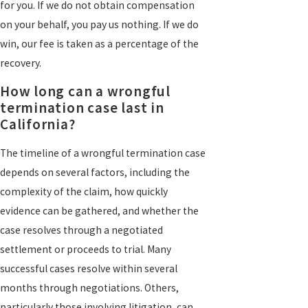
for you. If we do not obtain compensation
on your behalf, you pay us nothing. If we do
win, our fee is taken as a percentage of the
recovery.
How long can a wrongful
termination case last in
California?
The timeline of a wrongful termination case
depends on several factors, including the
complexity of the claim, how quickly
evidence can be gathered, and whether the
case resolves through a negotiated
settlement or proceeds to trial. Many
successful cases resolve within several
months through negotiations. Others,
particularly those involving litigation, can