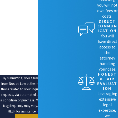
LAST NAME
you will not
owe fees or
costs.
PHONE
DIRECT
COMMUN
EMAIL
ICATION
You will
ARE YOU A NEW CLIENT?
have direct
access to
HOW CAN WE HELP YOU?
the
attorney
handling
your case.
HONEST
By submitting, you agree to receive text messages
& FAIR
EVALUAT
from Nosrati Law at the number provided, including
ION
those related to your inquiry, follow-ups, and review
Leveraging
requests, via automated technology. Consent is not
extensive
a condition of purchase. Msg & data rates may apply.
legal
Msg frequency may vary. Reply STOP to cancel or
expertise,
HELP for assistance.
Acceptable Use Policy
we