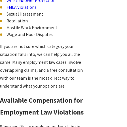
Whistleblower Protection
FMLA Violations
Sexual Harassment
Retaliation
Hostile Work Environment
Wage and Hour Disputes
If you are not sure which category your
situation falls into, we can help you all the
same. Many employment law cases involve
overlapping claims, and a free consultation
with our team is the most direct way to
understand what your options are.
Available Compensation for
Employment Law Violations
When you file an employment law claim in