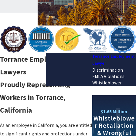
Torrance Employment
Torrance Employment
Lawyer
Discrimination
Lawyers
FMLA Violations
Whistleblower
Proudly Representing
Workers in Torrance,
California
$1.65 Million
Whistleblowe
r Retaliation
As an employee in California, you are entitled
& Wrongful
to significant rights and protections under