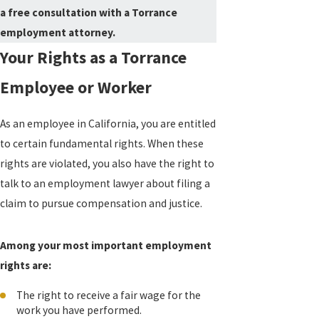
a free consultation with a Torrance
employment attorney.
Your Rights as a Torrance
Employee or Worker
As an employee in California, you are entitled
to certain fundamental rights. When these
rights are violated, you also have the right to
talk to an employment lawyer about filing a
claim to pursue compensation and justice.
Among your most important employment
rights are:
The right to receive a fair wage for the
work you have performed.