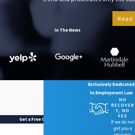
Read 
In The News
Exclusively Dedicated
to Employment Law
NO
RECOVER
Y, NO
FEE
Get a Free Case Review
If we do not
FIRST NAME
get you a
recovery,