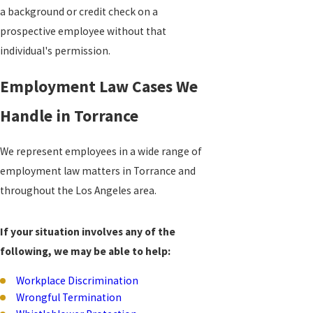
a background or credit check on a
prospective employee without that
individual's permission.
Employment Law Cases We
Handle in Torrance
We represent employees in a wide range of
employment law matters in Torrance and
throughout the Los Angeles area.
If your situation involves any of the
following, we may be able to help:
Workplace Discrimination
Wrongful Termination