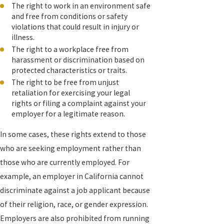
The right to work in an environment safe
and free from conditions or safety
violations that could result in injury or
illness.
The right to a workplace free from
harassment or discrimination based on
protected characteristics or traits.
The right to be free from unjust
retaliation for exercising your legal
rights or filing a complaint against your
employer for a legitimate reason.
In some cases, these rights extend to those
who are seeking employment rather than
those who are currently employed. For
example, an employer in California cannot
discriminate against a job applicant because
of their religion, race, or gender expression.
Employers are also prohibited from running