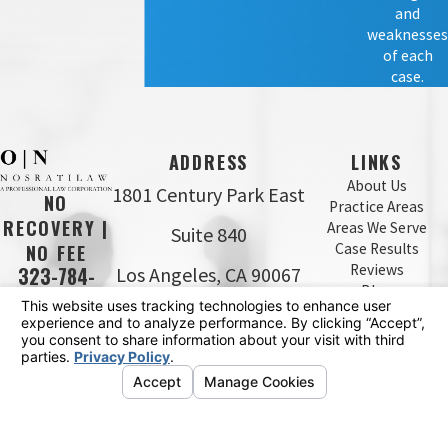
and
weaknesses
of each
case.
ADDRESS
LINKS
About Us
1801 Century Park East
NO
Practice Areas
RECOVERY |
Areas We Serve
Suite 840
Case Results
NO FEE
Reviews
Los Angeles, CA 90067
323-784-
Blog
0643
Map & Directions
Contact Us
The information on this website is for general
information purposes only. Nothing on this site should
be taken as legal advice for any individual case or
situation.
This information is not intended to create, and receipt or
viewing does not constitute, an attorney-client
relationship.