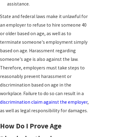
assistance.
State and federal laws make it unlawful for
an employer to refuse to hire someone 40
or older based on age, as well as to
terminate someone's employment simply
based on age. Harassment regarding
someone's age is also against the law.
Therefore, employers must take steps to
reasonably prevent harassment or
discrimination based on age in the
workplace. Failure to do so can result in a
discrimination claim against the employer
,
as well as legal responsibility for damages.
How Do I Prove Age