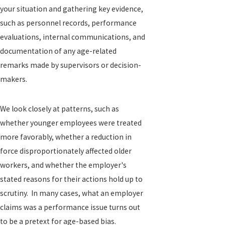
your situation and gathering key evidence,
such as personnel records, performance
evaluations, internal communications, and
documentation of any age-related
remarks made by supervisors or decision-
makers.
We look closely at patterns, such as
whether younger employees were treated
more favorably, whether a reduction in
force disproportionately affected older
workers, and whether the employer's
stated reasons for their actions hold up to
scrutiny. In many cases, what an employer
claims was a performance issue turns out
to be a pretext for age-based bias.