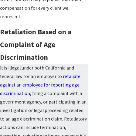
compensation for every client we
represent.
Retaliation Based on a
Complaint of Age
Discrimination
It is illegal under both California and
federal law for an employer to
retaliate
against an employee for reporting age
discrimination
, filing a complaint with a
government agency, or participating in an
investigation or legal proceeding related
to an age discrimination claim. Retaliatory
actions can include termination,
demotion, reduction in hours, undesirable