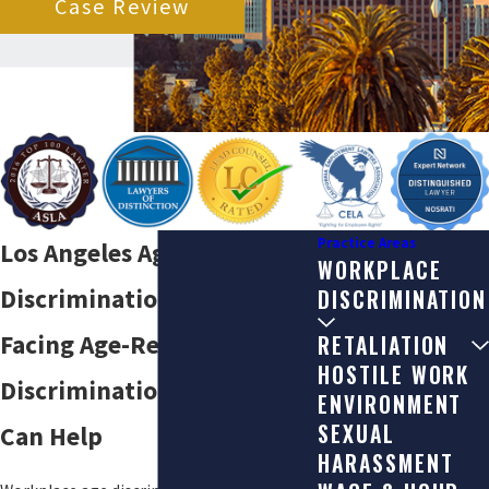
Case Review
Practice Areas
Los Angeles Age
WORKPLACE
Discrimination Lawyers
DISCRIMINATION
Facing Age-Related
RETALIATION
HOSTILE WORK
Discrimination at Work? We
ENVIRONMENT
SEXUAL
Can Help
HARASSMENT