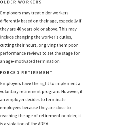
OLDER WORKERS
Employers may treat older workers
differently based on their age, especially if
they are 40 years old or above. This may
include changing the worker's duties,
cutting their hours, or giving them poor
performance reviews to set the stage for
an age-motivated termination.
FORCED RETIREMENT
Employers have the right to implement a
voluntary retirement program. However, if
an employer decides to terminate
employees because they are close to
reaching the age of retirement or older, it
is a violation of the ADEA.