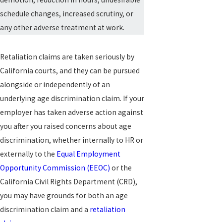
schedule changes, increased scrutiny, or
any other adverse treatment at work.
Retaliation claims are taken seriously by
California courts, and they can be pursued
alongside or independently of an
underlying age discrimination claim. If your
employer has taken adverse action against
you after you raised concerns about age
discrimination, whether internally to HR or
externally to the
Equal Employment
Opportunity Commission (EEOC)
or the
California Civil Rights Department (CRD),
you may have grounds for both an age
discrimination claim and a
retaliation