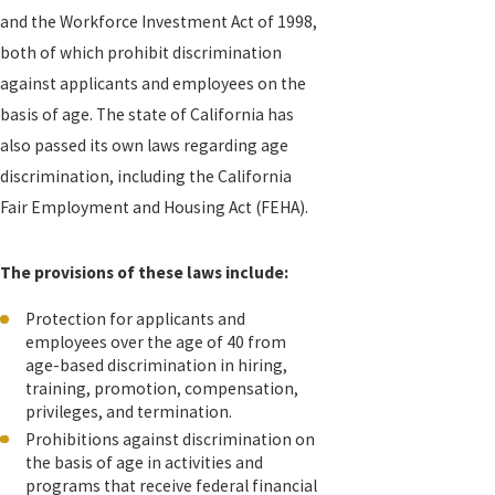
and the Workforce Investment Act of 1998,
both of which prohibit discrimination
against applicants and employees on the
basis of age. The state of California has
also passed its own laws regarding age
discrimination, including the California
Fair Employment and Housing Act (FEHA).
The provisions of these laws include:
Protection for applicants and
employees over the age of 40 from
age-based discrimination in hiring,
training, promotion, compensation,
privileges, and termination.
Prohibitions against discrimination on
the basis of age in activities and
programs that receive federal financial