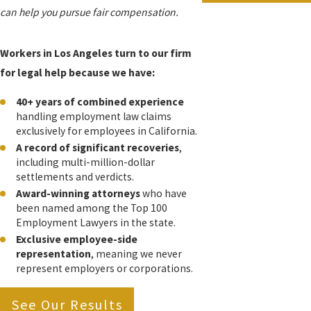
can help you pursue fair compensation.
Workers in Los Angeles turn to our firm
for legal help because we have:
40+ years of combined experience
handling employment law claims
exclusively for employees in California.
A record of significant recoveries
,
including multi-million-dollar
settlements and verdicts.
Award-winning attorneys
who have
been named among the Top 100
Employment Lawyers in the state.
Exclusive employee-side
representation
, meaning we never
represent employers or corporations.
See Our Results