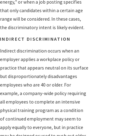
energy," or when a job posting specifies
that only candidates within a certain age
range will be considered. In these cases,
the discriminatory intent is likely evident.
INDIRECT DISCRIMINATION
Indirect discrimination occurs when an
employer applies a workplace policy or
practice that appears neutral on its surface
but disproportionately disadvantages
employees who are 40 or older. For
example, a company-wide policy requiring
all employees to complete an intensive
physical training program as a condition
of continued employment may seem to
apply equally to everyone, but in practice
may be designed or used to push out older