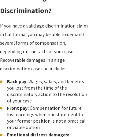
Discrimination?
If you have a valid age discrimination claim
in California, you may be able to demand
several forms of compensation,
depending on the facts of your case.
Recoverable damages in an age
discrimination case can include:
Back pay:
Wages, salary, and benefits
you lost from the time of the
discriminatory action to the resolution
of your case.
Front pay:
Compensation for future
lost earnings when reinstatement to
your former position is not a practical
or viable option.
Emotional distress damages: