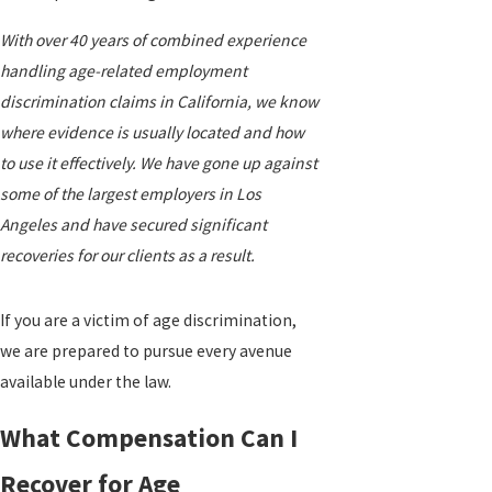
With over 40 years of combined experience
handling age-related employment
discrimination claims in California, we know
where evidence is usually located and how
to use it effectively. We have gone up against
some of the largest employers in Los
Angeles and have secured significant
recoveries for our clients as a result.
If you are a victim of age discrimination,
we are prepared to pursue every avenue
available under the law.
What Compensation Can I
Recover for Age