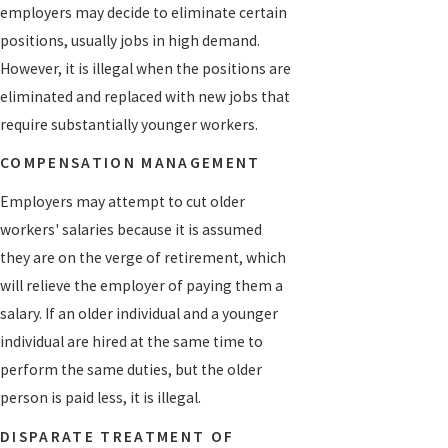
employers may decide to eliminate certain
positions, usually jobs in high demand.
However, it is illegal when the positions are
eliminated and replaced with new jobs that
require substantially younger workers.
COMPENSATION MANAGEMENT
Employers may attempt to cut older
workers' salaries because it is assumed
they are on the verge of retirement, which
will relieve the employer of paying them a
salary. If an older individual and a younger
individual are hired at the same time to
perform the same duties, but the older
person is paid less, it is illegal.
DISPARATE TREATMENT OF