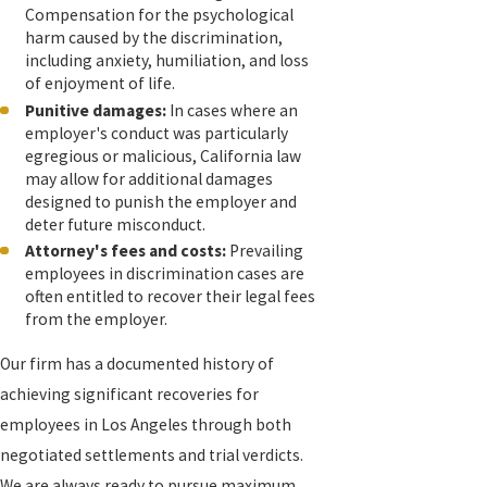
Compensation for the psychological
harm caused by the discrimination,
including anxiety, humiliation, and loss
of enjoyment of life.
Punitive damages:
In cases where an
employer's conduct was particularly
egregious or malicious, California law
may allow for additional damages
designed to punish the employer and
deter future misconduct.
Attorney's fees and costs:
Prevailing
employees in discrimination cases are
often entitled to recover their legal fees
from the employer.
Our firm has a documented history of
achieving significant recoveries for
employees in Los Angeles through both
negotiated settlements and trial verdicts.
We are always ready to pursue maximum