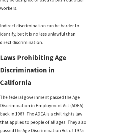
workers.
Indirect discrimination can be harder to
identify, but it is no less unlawful than
direct discrimination.
Laws Prohibiting Age
Discrimination in
California
The federal government passed the Age
Discrimination in Employment Act (ADEA)
back in 1967. The ADEA is a civil rights law
that applies to people of all ages. They also
passed the Age Discrimination Act of 1975