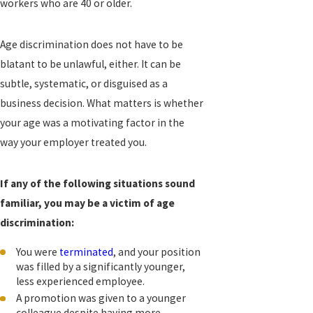
workers who are 40 or older.
Age discrimination does not have to be
blatant to be unlawful, either. It can be
subtle, systematic, or disguised as a
business decision. What matters is whether
your age was a motivating factor in the
way your employer treated you.
If any of the following situations sound
familiar, you may be a victim of age
discrimination:
You were
terminated
, and your position
was filled by a significantly younger,
less experienced employee.
A promotion was given to a younger
colleague despite having more