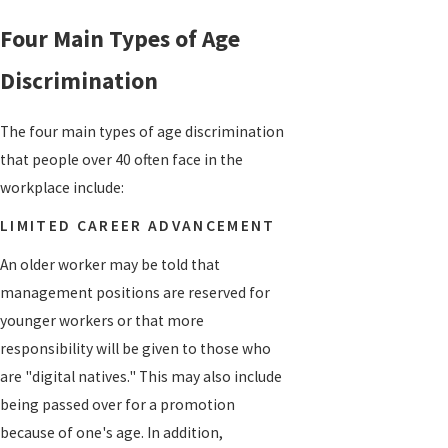
Four Main Types of Age
Discrimination
The four main types of age discrimination
that people over 40 often face in the
workplace include:
LIMITED CAREER ADVANCEMENT
An older worker may be told that
management positions are reserved for
younger workers or that more
responsibility will be given to those who
are "digital natives." This may also include
being passed over for a promotion
because of one's age. In addition,