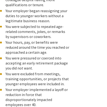
qualifications or tenure.
Your employer began reassigning your
duties to younger workers without a
legitimate business reason.
You were subjected to repeated age-
related comments, jokes, or remarks
by supervisors or coworkers.
Your hours, pay, or benefits were
reduced around the time you reached or
approached a certain age.
You were pressured or coerced into
accepting an early retirement package
you did not want.
You were excluded from meetings,
training opportunities, or projects that
younger employees were included in.
Your employer implemented a layoff or
reduction in force that
disproportionately impacted
employees over 40.