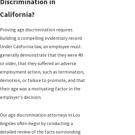
Discrimination in
California?
Proving age discrimination requires
building a compelling evidentiary record.
Under California law, an employee must
generally demonstrate that they were 40
or older, that they suffered an adverse
employment action, such as termination,
demotion, or failure to promote, and that
their age was a motivating factor in the
employer's decision.
Our age discrimination attorneys in Los
Angeles often begin by conducting a
detailed review of the facts surrounding