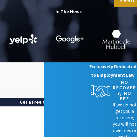
In The News
Exclusively Dedicated
to Employment Law
NO
RECOVER
Y, NO
FEE
Get a Free Case Review
If we do not
FIRST NAME
get you a
recovery,
LAST NAME
you will not
owe fees or
costs.