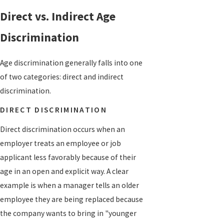
Direct vs. Indirect Age
Discrimination
Age discrimination generally falls into one
of two categories: direct and indirect
discrimination.
DIRECT DISCRIMINATION
Direct discrimination occurs when an
employer treats an employee or job
applicant less favorably because of their
age in an open and explicit way. A clear
example is when a manager tells an older
employee they are being replaced because
the company wants to bring in "younger