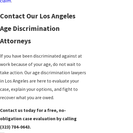
claim
.
Contact Our Los Angeles
Age Discrimination
Attorneys
If you have been discriminated against at
work because of your age, do not wait to
take action. Our age discrimination lawyers
in Los Angeles are here to evaluate your
case, explain your options, and fight to
recover what you are owed.
Contact us today for a free, no-
obligation case evaluation by calling
(323) 784-0643
.