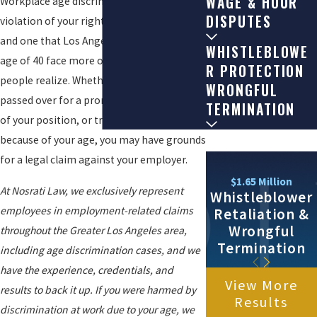
WAGE & HOUR
Workplace age discrimination is a serious
DISPUTES
violation of your rights as an employee,
and one that Los Angeles workers over the
WHISTLEBLOWE
age of 40 face more often than many
R PROTECTION
people realize. Whether you have been
WRONGFUL
passed over for a promotion, pushed out
TERMINATION
of your position, or treated differently
because of your age, you may have grounds
for a legal claim against your employer.
$1.65 Million
At Nosrati Law, we exclusively represent
Whistleblower
employees in employment-related claims
Retaliation &
Wrongful
throughout the Greater Los Angeles area,
Termination
including age discrimination cases, and we
have the experience, credentials, and
View More
results to back it up. If you were harmed by
Results
discrimination at work due to your age, we