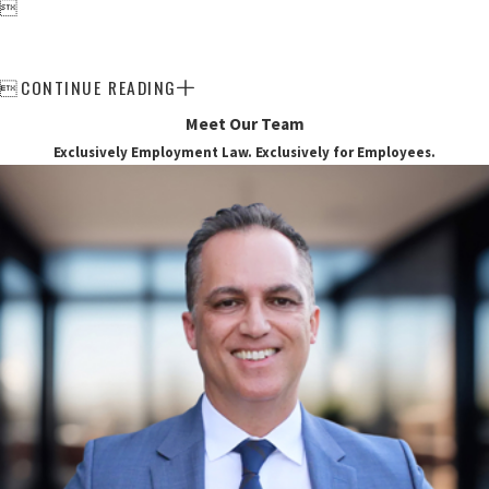

CONTINUE READING

Meet Our Team
Exclusively Employment Law. Exclusively for Employees.