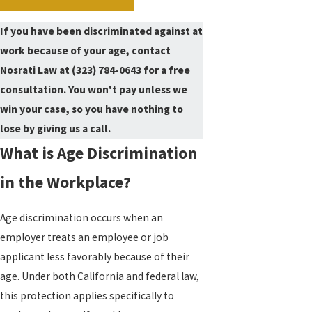
If you have been discriminated against at
work because of your age, contact
Nosrati Law at
(323) 784-0643
for a free
consultation. You won't pay unless we
win your case, so you have nothing to
lose by giving us a call.
What is Age Discrimination
in the Workplace?
Age discrimination occurs when an
employer treats an employee or job
applicant less favorably because of their
age. Under both California and federal law,
this protection applies specifically to