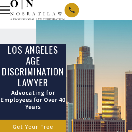
LOS ANGELES
AGE
DISCRIMINATION
LAWYER
Advocating for
Employees for Over 40
Years
Get Your Free