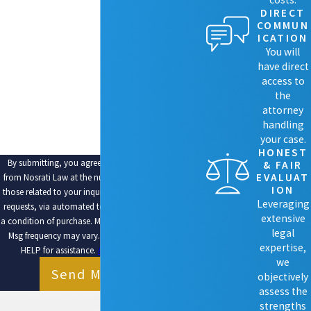
PHONE
DIRECT
COMMUN
EMAIL
ICATION
You will
ARE YOU A NEW CLIENT?
have direct
access to
HOW CAN WE HELP YOU?
the
attorney
handling
your case.
HONEST
By submitting, you agree to receive text messages
& FAIR
EVALUAT
from Nosrati Law at the number provided, including
ION
those related to your inquiry, follow-ups, and review
Leveraging
requests, via automated technology. Consent is not
extensive
a condition of purchase. Msg & data rates may apply.
legal
Msg frequency may vary. Reply STOP to cancel or
expertise,
HELP for assistance.
Acceptable Use Policy
we
Send Message
objectively
assess the
strengths