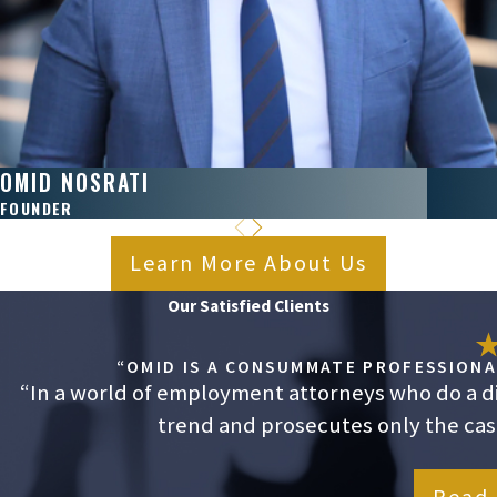
OMID NOSRATI
FOUNDER
Learn More About Us
Our Satisfied Clients
“OMID IS A CONSUMMATE PROFESSIONAL
“In a world of employment attorneys who do a dis
trend and prosecutes only the cases
Read 