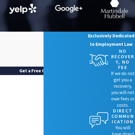
Harassment.
Some employees also
experience blatant harassment based on
their perceived or known sexual
orientation. Harassment is another form
of discrimination in the workplace and
can consist of any offensive treatment of
Exclusively Dedicated
a person meant to humiliate or demean
to Employment Law
them. Examples of harassment include a
NO
coworker continually using incorrect
RECOVER
pronouns that do not fit how the worker
Y, NO
personally identifies, or even physical
FEE
Get a Free Case Review
harassment.
If we do not
FIRST NAME
get you a
What Are Sexual Orientation
recovery,
LAST NAME
you will not
Discrimination Lawyers?
owe fees or
costs.
PHONE
DIRECT
A sexual orientation discrimination attorney
COMMUN
EMAIL
ICATION
works for clients that have experienced
You will
harassment and discrimination in the
ARE YOU A NEW CLIENT?
have direct