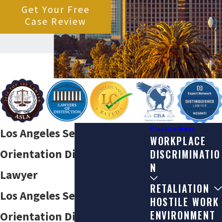
Get Your Free
Case Review
Practice Areas
Los Angeles Sexual
WORKPLACE
Orientation Discrimination
DISCRIMINATIO
N
Lawyer
RETALIATION
Los Angeles Sexual
HOSTILE WORK
ENVIRONMENT
Orientation Discrimination