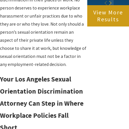
person deserves to experience workplace
View More
harassment or unfair practices due to who
Results
they are or who they love. Not only should a
person’s sexual orientation remain an
aspect of their private life unless they
choose to share it at work, but knowledge of
sexual orientation must not be a factor in
any employment-related decision.
Your Los Angeles Sexual
Orientation Discrimination
Attorney Can Step in Where
Workplace Policies Fall
Short