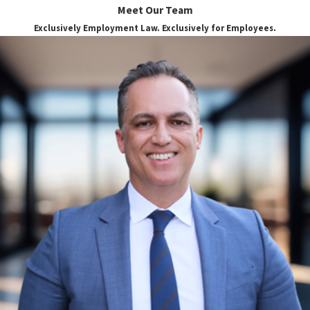
Meet Our Team
Sexual orientation discrimination is the act
Exclusively Employment Law. Exclusively for Employees.
of treating an individual differently based on
their sexual orientation or perceived sexual
orientation. Sexual orientation
discrimination in the workplace can
manifest in a variety of ways, including
making hiring decisions based on an
employee’s sexual orientation, restricting
certain promotions to non-LGBTQ+
employees, and even blatant harassment.
In the workplace, sexual orientation
discrimination exists in the following
three major forms:
Indirect discrimination.
Simply put,