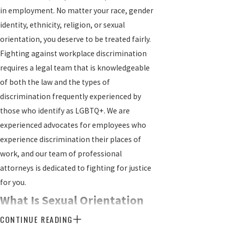
in employment. No matter your race, gender
identity, ethnicity, religion, or sexual
orientation, you deserve to be treated fairly.
Fighting against workplace discrimination
requires a legal team that is knowledgeable
of both the law and the types of
discrimination frequently experienced by
those who identify as LGBTQ+. We are
experienced advocates for employees who
experience discrimination their places of
work, and our team of professional
attorneys is dedicated to fighting for justice
for you.
What Is Sexual Orientation
CONTINUE READING
Discrimination?