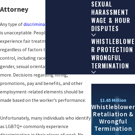
SEXUAL
Attorney
HARASSMENT
WAGE & HOUR
Any type of
discrimination
in the workplace
DISPUTES
is unacceptable. People have the right to
WHISTLEBLOWE
experience fair treatment at work
R PROTECTION
regardless of factors they are unable to
WRONGFUL
control, including race, ethnicity, sex,
TERMINATION
gender, sexual orientation, disability, and
more. Decisions regarding hiring,
promotions, pay and benefits, and other
employment-related elements should be
$1.65 Million
made based on the worker’s performance.
Whistleblower
Retaliation &
Unfortunately, many individuals who identify
Wrongful
as LGBTQ+ commonly experience
Termination
discrimination in their places of work. No