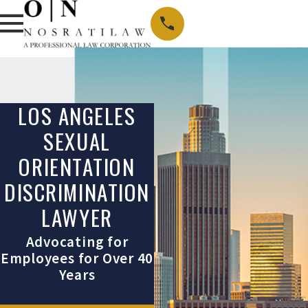
LOS ANGELES
SEXUAL
ORIENTATION
DISCRIMINATION
LAWYER
Advocating for
Employees for Over 40
Years