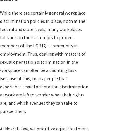
While there are certainly general workplace
discrimination policies in place, both at the
federal and state levels, many workplaces
fall short in their attempts to protect
members of the LGBTQ+ community in
employment. Thus, dealing with matters of
sexual orientation discrimination in the
workplace can often be a daunting task.
Because of this, many people that
experience sexual orientation discrimination
at work are left to wonder what their rights
are, and which avenues they can take to
pursue them.
At Nosrati Law, we prioritize equal treatment