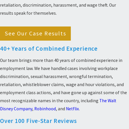
retaliation, discrimination, harassment, and wage theft. Our
results speak for themselves.
See Our Case Results
40+ Years of Combined Experience
Our team brings more than 40 years of combined experience in
employment law. We have handled cases involving workplace
discrimination, sexual harassment, wrongful termination,
retaliation, whistleblower claims, wage and hour violations, and
employment class actions, and have gone up against some of the
most recognizable names in the country, including
The Walt
Disney Company
,
Robinhood
, and
Netflix
.
Over 100 Five-Star Reviews