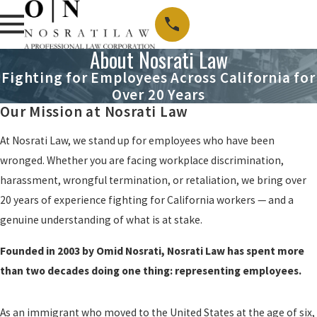
About Nosrati Law
Fighting for Employees Across California for
Over 20 Years
Our Mission at Nosrati Law
At Nosrati Law, we stand up for employees who have been
wronged. Whether you are facing workplace discrimination,
harassment, wrongful termination, or retaliation, we bring over
20 years of experience fighting for California workers — and a
genuine understanding of what is at stake.
Founded in 2003 by Omid Nosrati, Nosrati Law has spent more
than two decades doing one thing: representing employees.
As an immigrant who moved to the United States at the age of six,