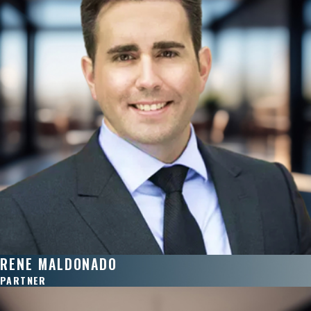
RENE MALDONADO
PARTNER