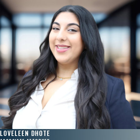
LOVELEEN DHOTE