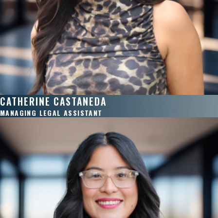
CATHERINE CASTANEDA
MANAGING LEGAL ASSISTANT