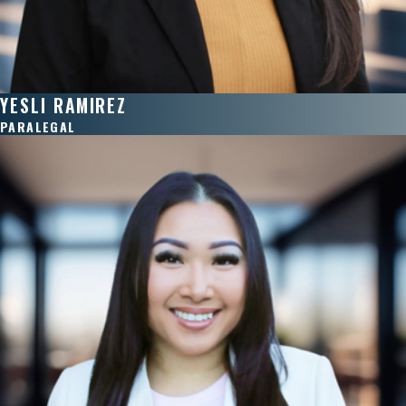
YESLI RAMIREZ
PARALEGAL