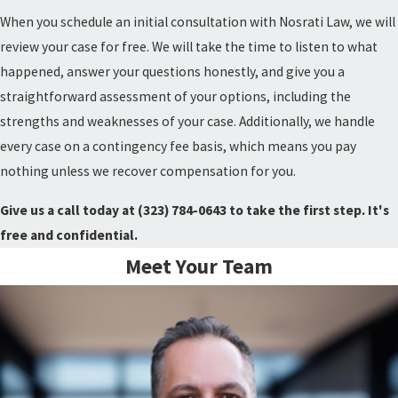
When you schedule an initial consultation with Nosrati Law, we will
review your case for free. We will take the time to listen to what
happened, answer your questions honestly, and give you a
straightforward assessment of your options, including the
strengths and weaknesses of your case. Additionally, we handle
every case on a contingency fee basis, which means you pay
nothing unless we recover compensation for you.
Give us a call today at
(323) 784-0643
to take the first step. It's
free and confidential.
Meet Your Team