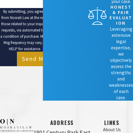
your case.
HONEST
By submitting, you agree to receive text messages
& FAIR
EVALUAT
from Nosrati Law at the number provided, including
ION
those related to your inquiry, follow-ups, and review
Leveraging
requests, via automated technology. Consent is not
extensive
a condition of purchase. Msg & data rates may apply.
legal
Msg frequency may vary. Reply STOP to cancel or
expertise,
HELP for assistance.
Acceptable Use Policy
we
Send Message
objectively
assess the
strengths
and
weaknesses
of each
case.
ADDRESS
LINKS
About Us
1801 Century Park East