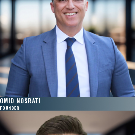
OMID NOSRATI
FOUNDER