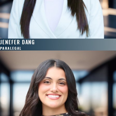
JENEFER DANG
PARALEGAL