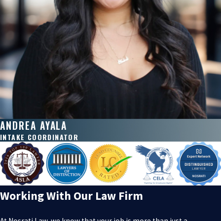
ANDREA AYALA
INTAKE COORDINATOR
Working With Our Law Firm
At Nosrati Law, we know that your job is more than just a