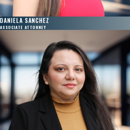
DANIELA SANCHEZ
ASSOCIATE ATTORNEY