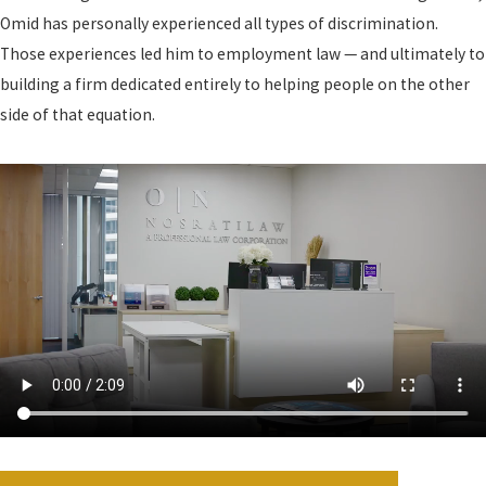
Omid has personally experienced all types of discrimination.
Those experiences led him to employment law — and ultimately to
building a firm dedicated entirely to helping people on the other
side of that equation.