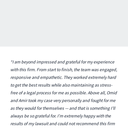
“I am beyond impressed and grateful for my experience
with this firm. From start to finish, the team was engaged,
responsive and empathetic. They worked extremely hard
to get the best results while also maintaining as stress-
free of a legal process for me as possible. Above all, Omid
and Amir took my case very personally and fought for me
as they would for themselves — and that is something I’ll
always be so grateful for. I’m extremely happy with the
results of my lawsuit and could not recommend this firm