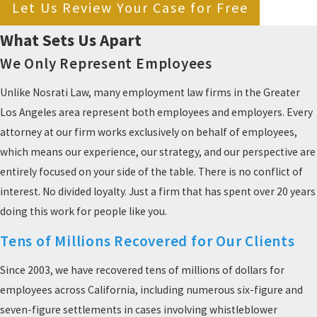
Let Us Review Your Case for Free
What Sets Us Apart
We Only Represent Employees
Unlike Nosrati Law, many employment law firms in the Greater
Los Angeles area represent both employees and employers. Every
attorney at our firm works exclusively on behalf of employees,
which means our experience, our strategy, and our perspective are
entirely focused on your side of the table. There is no conflict of
interest. No divided loyalty. Just a firm that has spent over 20 years
doing this work for people like you.
Tens of Millions Recovered for Our Clients
Since 2003, we have recovered tens of millions of dollars for
employees across California, including numerous six-figure and
seven-figure settlements in cases involving whistleblower