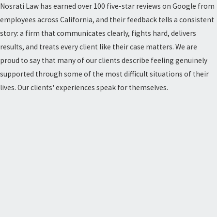
Nosrati Law has earned over 100 five-star reviews on Google from
employees across California, and their feedback tells a consistent
story: a firm that communicates clearly, fights hard, delivers
results, and treats every client like their case matters. We are
proud to say that many of our clients describe feeling genuinely
supported through some of the most difficult situations of their
lives. Our clients' experiences speak for themselves.