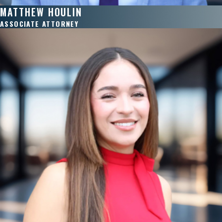
MATTHEW HOULIN
ASSOCIATE ATTORNEY