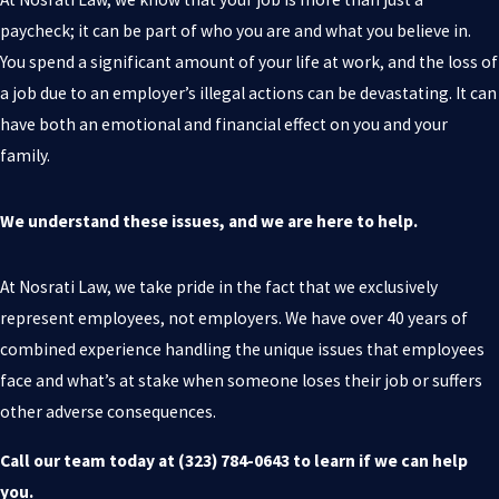
paycheck; it can be part of who you are and what you believe in.
You spend a significant amount of your life at work, and the loss of
a job due to an employer’s illegal actions can be devastating. It can
have both an emotional and financial effect on you and your
family.
We understand these issues, and we are here to help.
At Nosrati Law, we take pride in the fact that we exclusively
represent employees, not employers. We have over 40 years of
combined experience handling the unique issues that employees
face and what’s at stake when someone loses their job or suffers
other adverse consequences.
Call our team today at
(323) 784-0643
to learn if we can help
you.