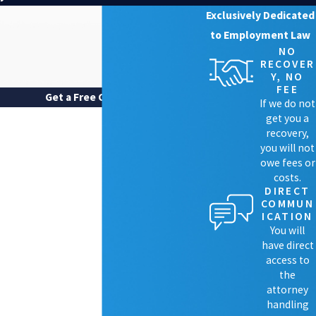
Exclusively Dedicated
to Employment Law
NO
RECOVER
Y, NO
FEE
Get a Free Case Review
If we do not
FIRST NAME
get you a
recovery,
LAST NAME
you will not
owe fees or
costs.
PHONE
DIRECT
COMMUN
EMAIL
ICATION
You will
ARE YOU A NEW CLIENT?
have direct
access to
HOW CAN WE HELP YOU?
the
attorney
handling