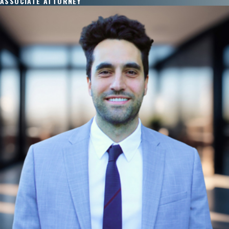
ASSOCIATE ATTORNEY