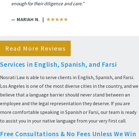
enough for their diligence and care.”
— MARIAH N. |
★★★★★
Read More Reviews
Services in English, Spanish, and Farsi
Nosrati Law is able to serve clients in English, Spanish, and Farsi.
Los Angeles is one of the most diverse cities in the country, and we
believe that a language barrier should never stand between an
employee and the legal representation they deserve. If you are
more comfortable speaking in Spanish or Farsi, our team is ready
to assist you in your native language from your very first call.
Free Consultations & No Fees Unless We Win