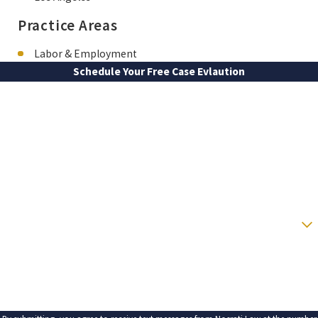
Practice Areas
Labor & Employment
Schedule Your Free Case Evlaution
FIRST NAME
LAST NAME
PHONE
EMAIL
ARE YOU A NEW CLIENT?
HOW CAN WE HELP YOU?