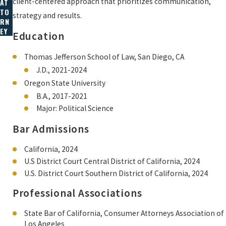
client-centered approach that prioritizes communication,
AT
TO
strategy and results.
RN
EY
Education
Thomas Jefferson School of Law, San Diego, CA
J.D., 2021-2024
Oregon State University
B.A., 2017-2021
Major: Political Science
Bar Admissions
California, 2024
U.S District Court Central District of California, 2024
U.S. District Court Southern District of California, 2024
Professional Associations
State Bar of California, Consumer Attorneys Association of
Los Angeles