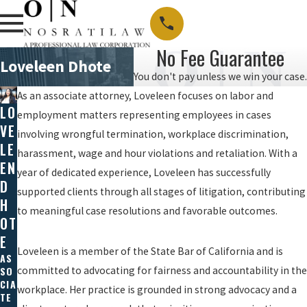
No Fee Guarantee
Loveleen Dhote
You don't pay unless we win your case.
As an associate attorney, Loveleen focuses on labor and
LO
employment matters representing employees in cases
VE
involving wrongful termination, workplace discrimination,
LE
harassment, wage and hour violations and retaliation. With a
EN
year of dedicated experience, Loveleen has successfully
D
supported clients through all stages of litigation, contributing
H
to meaningful case resolutions and favorable outcomes.
OT
E
Loveleen is a member of the State Bar of California and is
AS
SO
committed to advocating for fairness and accountability in the
CIA
workplace. Her practice is grounded in strong advocacy and a
TE