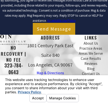
By submitting, you agree to receive text messages from Nosrati Law at the number
provided, including those related to your inquiry, follow-ups, and review requests,
via automated technology. Consent is not a condition of purchase. Msg & data
rates may apply. Msg frequency may vary. Reply STOP to cancel or HELP for
assistance.
Acceptable Use Policy
Send Message
ADDRESS
LINKS
About Us
1801 Century Park East
NO
Practice Areas
RECOVERY |
Areas We Serve
Suite 840
Case Results
NO FEE
Reviews
Los Angeles, CA 90067
323-784-
Blog
0643
Map & Directions
Contact Us
The information on this website is for general
information purposes only. Nothing on this site should
be taken as legal advice for any individual case or
situation.
This information is not intended to create, and receipt or
viewing does not constitute, an attorney-client
relationship.