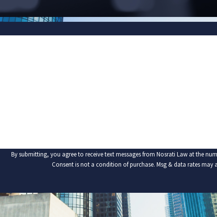
FIRST NAME
PHONE
ARE YOU A NEW CLIENT?
HOW CAN WE HELP YOU?
By submitting, you agree to receive text messages from Nosrati Law at the num
Consent is not a condition of purchase. Msg & data rates may 