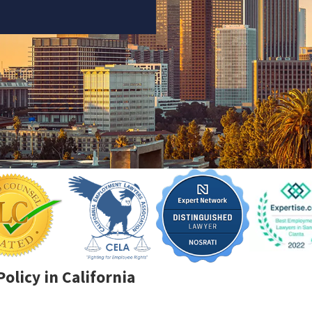
olicy in California