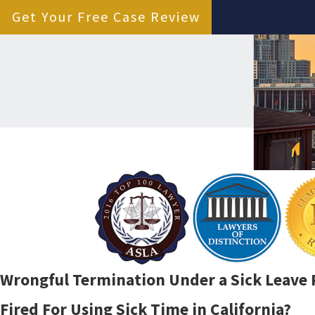
Get Your Free Case Review
Wrongful Termination Under a Sick Leave P
Fired For Using Sick Time in California?