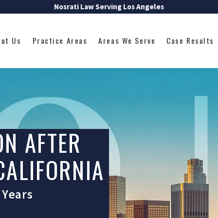
Nosrati Law Serving Los Angeles
out Us
Practice Areas
Areas We Serve
Case Results
ON AFTER
 CALIFORNIA
 Years