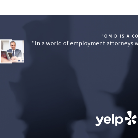
“OMID IS A 
“In a world of employment attorneys wh