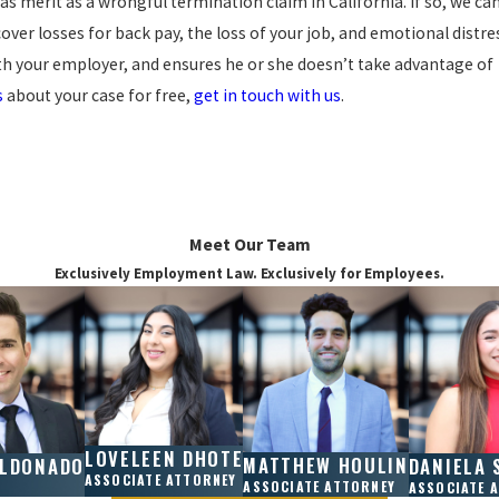
 has merit as a wrongful termination claim in California. If so, we ca
ver losses for back pay, the loss of your job, and emotional distre
th your employer, and ensures he or she doesn’t take advantage of
s
about your case for free,
get in touch with us
.
Meet Our Team
Exclusively Employment Law. Exclusively for Employees.
LOVELEEN DHOTE
MATTHEW HOULIN
ALDONADO
DANIELA 
ASSOCIATE ATTORNEY
ASSOCIATE ATTORNEY
ASSOCIATE 