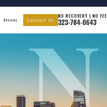
NO RECOVERY | NO FEE
Contact Us
Reviews
323-784-0643