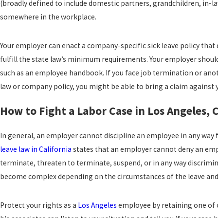
(broadly defined to include domestic partners, grandchildren, in-la
somewhere in the workplace.
Your employer can enact a company-specific sick leave policy that 
fulfill the state law’s minimum requirements. Your employer should
such as an employee handbook. If you face job termination or anothe
law or company policy, you might be able to bring a claim against 
How to Fight a Labor Case in Los Angeles, 
In general, an employer cannot discipline an employee in any way fo
leave law in California
states that an employer cannot deny an empl
terminate, threaten to terminate, suspend, or in any way discrimi
become complex depending on the circumstances of the leave and
Protect your rights as a
Los Angeles
employee by retaining one of 