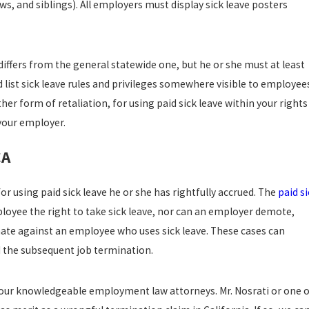
ws, and siblings). All employers must display sick leave posters
differs from the general statewide one, but he or she must at least
 list sick leave rules and privileges somewhere visible to employee
r form of retaliation, for using paid sick leave within your rights
your employer.
CA
r using paid sick leave he or she has rightfully accrued. The
paid s
oyee the right to take sick leave, nor can an employer demote,
nate against an employee who uses sick leave. These cases can
 the subsequent job termination.
our knowledgeable employment law attorneys. Mr. Nosrati or one o