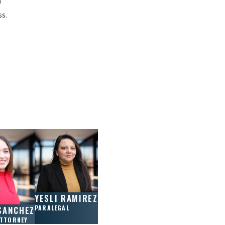
n
ss.
YESLI RAMIREZ
PARALEGAL
SANCHEZ
ATTORNEY