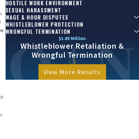
HOSTILE WORK ENVIRONMENT
SEXUAL HARASSMENT
s,
WAGE & HOUR DISPUTES
e
WHISTLEBLOWER PROTECTION
he
WRONGFUL TERMINATION
$1.65 Million
Whistleblower Retaliation &
Wrongful Termination
View More Results
s.
or