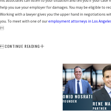
his associates can listen to your situation and tell you if your case
help you sue your employer for damages. You may be eligible to reco
Working with a lawyer gives you the upper hand in negotiations wi
you. To meet with one of our
employment attorneys in Los Angele

CONTINUE READING

OMID NOSRATI
FOUNDER
RENE M
PARTNER