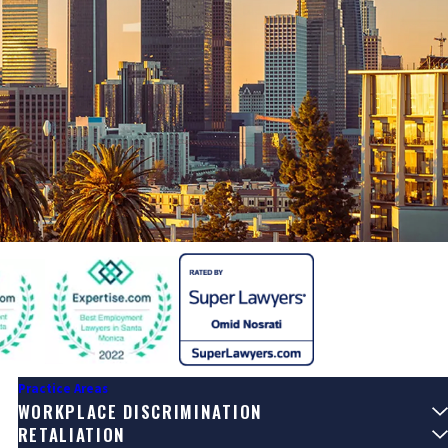
Practice Areas
WORKPLACE DISCRIMINATION
RETALIATION