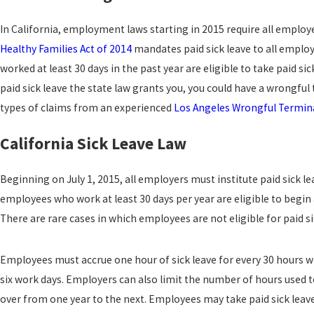
In California, employment laws starting in 2015 require all employ
Healthy Families Act of 2014
mandates paid sick leave to all employ
worked at least 30 days in the past year are eligible to take paid 
paid sick leave the state law grants you, you could have a wrongfu
types of claims from an experienced
Los Angeles Wrongful Termin
California Sick Leave Law
Beginning on July 1, 2015, all employers must institute paid sick le
employees who work at least 30 days per year are eligible to begin 
There are rare cases in which employees are not eligible for paid 
Employees must accrue one hour of sick leave for every 30 hours wo
six work days. Employers can also limit the number of hours used 
over from one year to the next. Employees may take paid sick lea