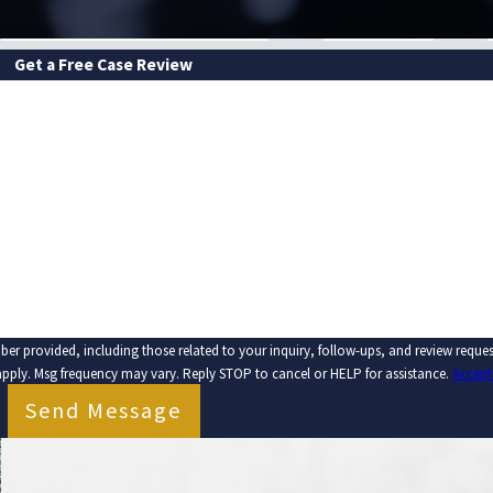
Get a Free Case Review
LAST NAME
EMAIL
ber provided, including those related to your inquiry, follow-ups, and review requ
apply. Msg frequency may vary. Reply STOP to cancel or HELP for assistance.
Accept
Send Message