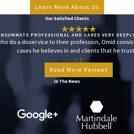
Learn More About Us
Our Satisfied Clients
CONSUMMATE PROFESSIONAL AND CARES VERY DEEPLY
o do a disservice to their profession, Omid consis
cases he believes in and clients that he trust
Read More Reviews
In The News