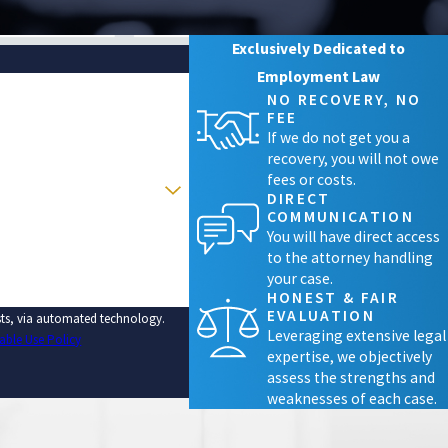
Exclusively Dedicated to
Employment Law
NO RECOVERY, NO
FEE
If we do not get you a
recovery, you will not owe
fees or costs.
DIRECT
COMMUNICATION
You will have direct access
to the attorney handling
your case.
HONEST & FAIR
EVALUATION
ests, via automated technology.
Leveraging extensive legal
able Use Policy
expertise, we objectively
assess the strengths and
weaknesses of each case.