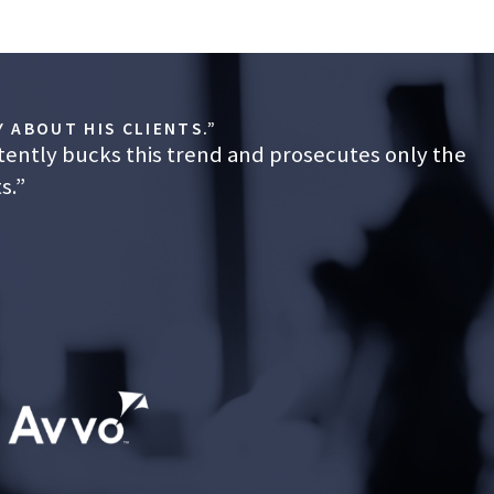
 ABOUT HIS CLIENTS.”
tently bucks this trend and prosecutes only the
s.”