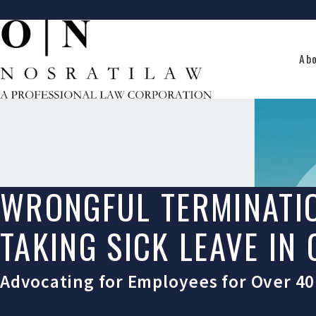
Ab
WRONGFUL TERMINATI
TAKING SICK LEAVE IN
Advocating for Employees for Over 40