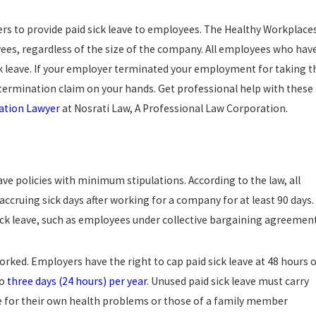
ers to provide paid sick leave to employees. The Healthy Workplace
ees, regardless of the size of the company. All employees who hav
sick leave. If your employer terminated your employment for taking t
l termination claim on your hands. Get professional help with these
ation Lawyer
at Nosrati Law, A Professional Law Corporation.
ave policies with minimum stipulations. According to the law, all
accruing sick days after working for a company for at least 90 days.
sick leave, such as employees under collective bargaining agreement
rked. Employers have the right to cap paid sick leave at 48 hours 
to
three days (24 hours) per year
. Unused paid sick leave must carry
ve for their own health problems or those of a family member