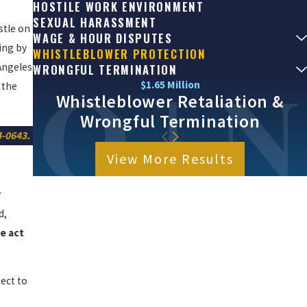
HOSTILE WORK ENVIRONMENT
SEXUAL HARASSMENT
stle on
WAGE & HOUR DISPUTES
ing by
WHISTLEBLOWER PROTECTION
Angeles
WRONGFUL TERMINATION
$1.65 Million
 the
Whistleblower Retaliation &
Wrongful Termination
4-0643
.
View More Results
r
d,
e act
ject to