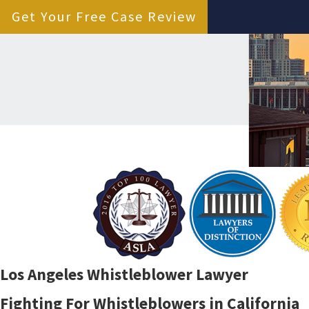
Get Your Free Case Review
Los Angeles Whistleblower Lawyer
Fighting For Whistleblowers in California