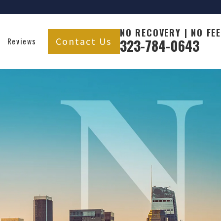
NO RECOVERY | NO FEE
Contact Us
Reviews
323-784-0643