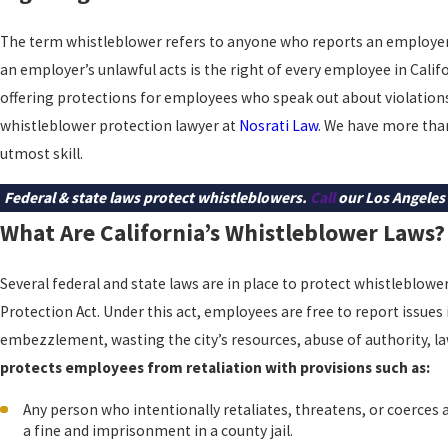
The term whistleblower refers to anyone who reports an employer f
an employer’s unlawful acts is the right of every employee in Cali
offering protections for employees who speak out about violation
whistleblower protection lawyer at
Nosrati Law
. We have more than
utmost skill.
Federal & state laws protect whistleblowers.
Call
our Los Angeles 
What Are California’s Whistleblower Laws?
Several federal and state laws are in place to protect whistleblowe
Protection Act. Under this act, employees are free to report issues 
embezzlement, wasting the city’s resources, abuse of authority, la
protects employees from retaliation with provisions such as:
Any person who intentionally retaliates, threatens, or coerces 
a fine and imprisonment in a county jail.