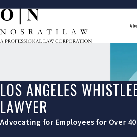
Ab
LOS ANGELES WHISTL
LAWYER
Advocating for Employees for Over 40