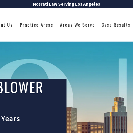
Nosrati Law Serving Los Angeles
out Us
Practice Areas
Areas We Serve
Case Results
EBLOWER
 Years