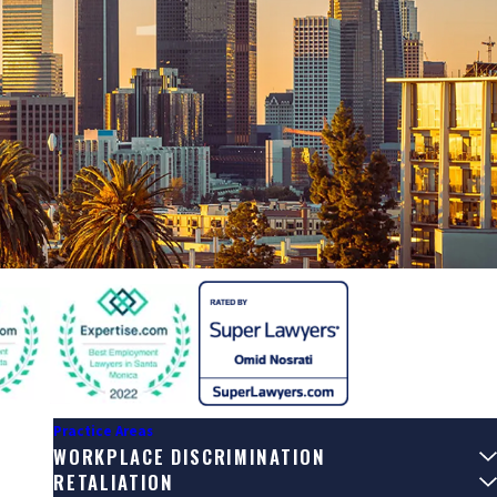
Practice Areas
WORKPLACE DISCRIMINATION
RETALIATION