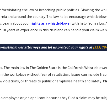
or violating the law or breaching public policies. Blowing the whi
fornia and around the country. The law helps encourage whistleblow
s. Learn about your
rights as a whistleblower
with help from a Los 
 10 years of experience in this field and can handle your claim with
whistleblower attorneys and let us protect your rights at
(323) 78
rs. The main law in The Golden State is the California Whistleblowe
in the workplace without fear of retaliation. Issues can include frau
w violations, or threats to public or employee health and safety.
Th
an employee or job applicant because they filed a claim may be sub