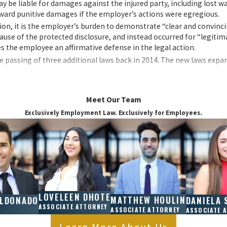
 be liable for damages against the injured party, including lost w
award punitive damages if the employer’s actions were egregious.
tion, it is the employer’s burden to demonstrate “clear and convinc
use of the protected disclosure, and instead occurred for “legitim
s the employee an affirmative defense in the legal action.
 passing of three additional laws back in 2014. The new laws expa
ho report suspicions of violations internally, such as to a supervi
l public bodies investigating violations.
Meet Our Team
Exclusively Employment Law. Exclusively for Employees.
ts on behalf of the employer to retaliate against the employee. Eve
tleblower laws protect you from retaliation.
California?
 employee who believes that they have been fired, demoted, suspende
LOVELEEN DHOTE
legal behavior. It can also be filed by an employee who believes th
MATTHEW HOULIN
ALDONADO
DANIELA 
ASSOCIATE ATTORNEY
ASSOCIATE ATTORNEY
ASSOCIATE 
awful under either state or federal law. The key to any successful
Learn More About Us
ion was retaliatory and not based on legitimate reasons, such as po