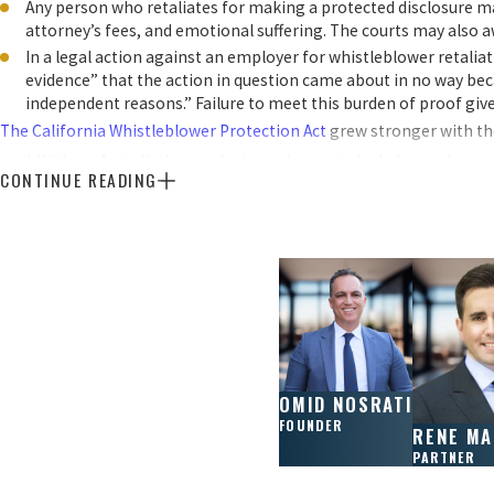
Any person who retaliates for making a protected disclosure may
attorney’s fees, and emotional suffering. The courts may also 
In a legal action against an employer for whistleblower retalia
evidence” that the action in question came about in no way beca
independent reasons.” Failure to meet this burden of proof give
The California Whistleblower Protection Act
grew stronger with the
prohibition of retaliation against employees to include employees w
CONTINUE READING
within the organization, as well as employees who report to externa
Beyond the employer, liability can now fall upon any entity that ac
reporting a violation goes beyond your job duties, the state’s whis
How Do I File a Whistleblowers Lawsuit in 
A whistleblower retaliation claim is a type of lawsuit filed by an
OMID NOSRATI
FOUNDER
harassed, or otherwise penalized for blowing the whistle on some il
RENE M
PARTNER
were discriminated against because they opposed practices made unl
whistleblower retaliation claim is proving that the employer’s act