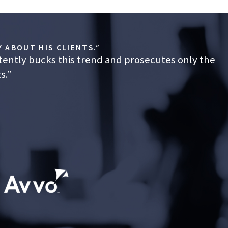
ntiff’s
 ABOUT HIS CLIENTS.”
tently bucks this trend and prosecutes only the
ase,
lity to
s.”
 than
d a
eblower
ched at
ain,