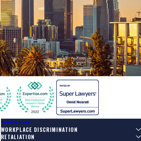
Practice Areas
WORKPLACE DISCRIMINATION
RETALIATION