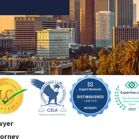
wyer
torney