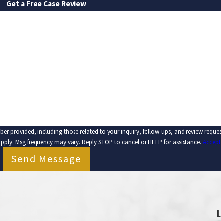
Get a Free Case Review
LAST NAME
EMAIL
ber provided, including those related to your inquiry, follow-ups, and review requ
apply. Msg frequency may vary. Reply STOP to cancel or HELP for assistance.
Accept
Send Message