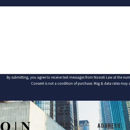
FIRST NAME
PHONE
ARE YOU A NEW CLIENT?
HOW CAN WE HELP YOU?
By submitting, you agree to receive text messages from Nosrati Law at the num
Consent is not a condition of purchase. Msg & data rates may 
ADDRESS