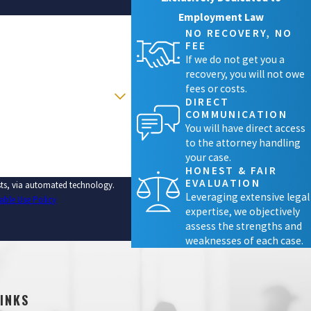
Employment Law
NO RECOVERY, NO
FEE
If we do not get you a
recovery, you will not owe
fees or costs.
DIRECT
COMMUNICATION
You will have direct access
to the attorney handling
your case.
HONEST & FAIR
EVALUATION
ests, via automated technology.
Leveraging extensive legal
able Use Policy
expertise, we objectively
assess the strengths and
weaknesses of each case.
LINKS