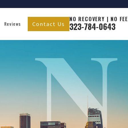
NO RECOVERY | NO FEE
Contact Us
Reviews
323-784-0643