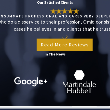
Our Satisfied Clients
king California’s minimum wage and receiving overtime payments.
om years of misclassification. If you believe your employer has
CONSUMMATE PROFESSIONAL AND CARES VERY DEEPLY
 to recover the money your employer owes. A lawyer can protect your
o do a disservice to their profession, Omid consis
cases he believes in and clients that he trust
 how we can help during a
free consultation
. Call
(323) 784-0643
Read More Reviews
ule yours.
In The News