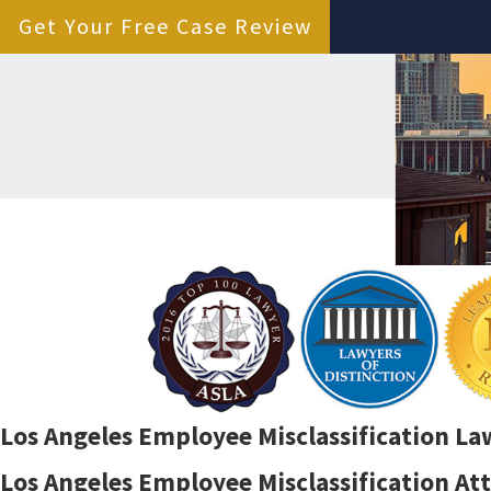
Get Your Free Case Review
Los Angeles Employee Misclassification La
Los Angeles Employee Misclassification At