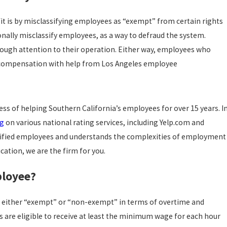
it is by misclassifying employees as “exempt” from certain rights
nally misclassify employees, as a way to defraud the system.
nough attention to their operation. Either way, employees who
or compensation with help from Los Angeles employee
ss of helping Southern California’s employees for over 15 years. I
ng
on various national rating services, including Yelp.com and
assified employees and understands the complexities of employment
ication, we are the firm for you.
ployee?
as either “exempt” or “non-exempt” in terms of overtime and
e eligible to receive at least the minimum wage for each hour