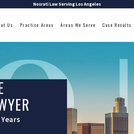
Nosrati Law Serving Los Angeles
out Us
Practice Areas
Areas We Serve
Case Results
E
AWYER
 Years