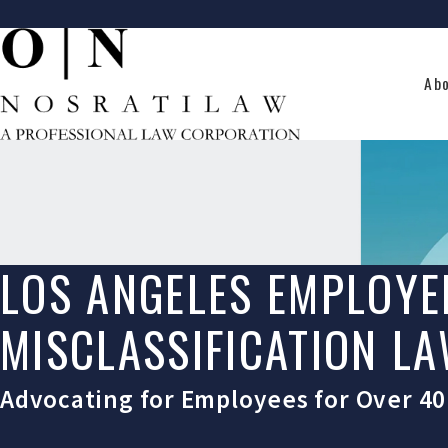
Ab
LOS ANGELES EMPLOYE
MISCLASSIFICATION L
Advocating for Employees for Over 40