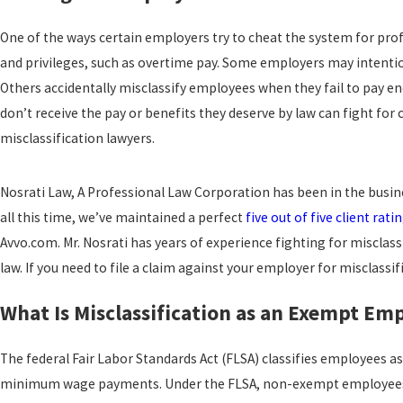
One of the ways certain employers try to cheat the system for prof
and privileges, such as overtime pay. Some employers may intentio
Others accidentally misclassify employees when they fail to pay e
don’t receive the pay or benefits they deserve by law can fight f
misclassification lawyers.
Nosrati Law, A Professional Law Corporation has been in the busine
all this time, we’ve maintained a perfect
five out of five client rati
Avvo.com. Mr. Nosrati has years of experience fighting for miscl
law. If you need to file a claim against your employer for misclassif
What Is Misclassification as an Exempt Em
The federal Fair Labor Standards Act (FLSA) classifies employees 
minimum wage payments. Under the FLSA, non-exempt employees ar