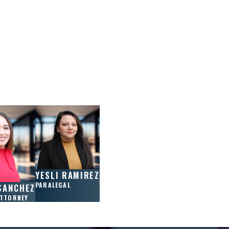
YESLI RAMIREZ
PARALEGAL
SANCHEZ
ATTORNEY