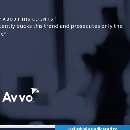
 ABOUT HIS CLIENTS.”
tently bucks this trend and prosecutes only the
s.”
Exclusively Dedicated to