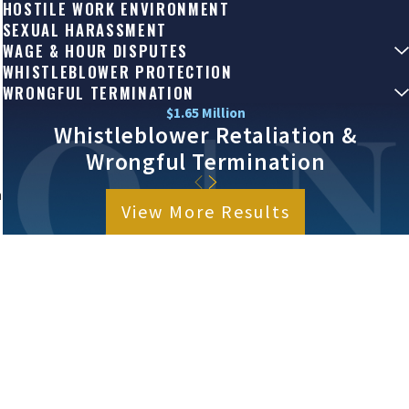
HOSTILE WORK ENVIRONMENT
SEXUAL HARASSMENT
WAGE & HOUR DISPUTES
WHISTLEBLOWER PROTECTION
WRONGFUL TERMINATION
$1.65 Million
Whistleblower Retaliation &
Wrongful Termination
n
View More Results