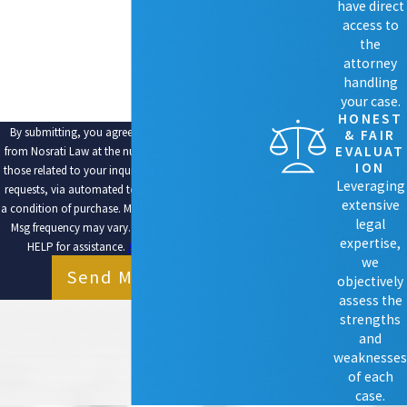
ARE YOU A NEW CLIENT?
have direct
access to
HOW CAN WE HELP YOU?
the
attorney
handling
your case.
HONEST
By submitting, you agree to receive text messages
& FAIR
EVALUAT
from Nosrati Law at the number provided, including
ION
those related to your inquiry, follow-ups, and review
Leveraging
requests, via automated technology. Consent is not
extensive
a condition of purchase. Msg & data rates may apply.
legal
Msg frequency may vary. Reply STOP to cancel or
expertise,
HELP for assistance.
Acceptable Use Policy
we
Send Message
objectively
assess the
strengths
and
weaknesses
of each
case.