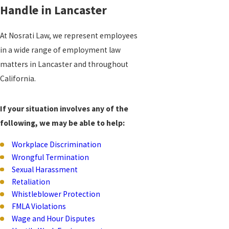
Handle in Lancaster
At Nosrati Law, we represent employees
in a wide range of employment law
matters in Lancaster and throughout
California.
If your situation involves any of the
following, we may be able to help:
Workplace Discrimination
Wrongful Termination
Sexual Harassment
Retaliation
Whistleblower Protection
FMLA Violations
Wage and Hour Disputes