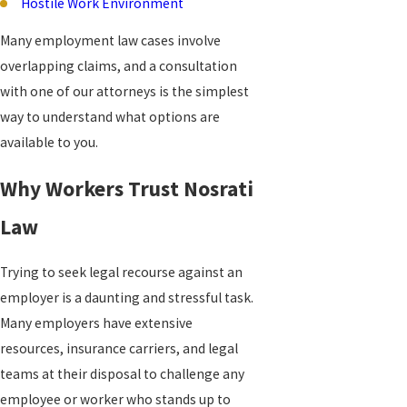
Hostile Work Environment
Many employment law cases involve
overlapping claims, and a consultation
with one of our attorneys is the simplest
way to understand what options are
available to you.
Why Workers Trust Nosrati
Law
Trying to seek legal recourse against an
employer is a daunting and stressful task.
Many employers have extensive
resources, insurance carriers, and legal
teams at their disposal to challenge any
employee or worker who stands up to