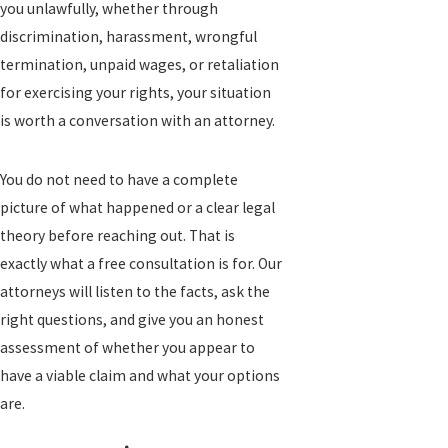
you unlawfully, whether through
discrimination, harassment, wrongful
termination, unpaid wages, or retaliation
for exercising your rights, your situation
is worth a conversation with an attorney.
You do not need to have a complete
picture of what happened or a clear legal
theory before reaching out. That is
exactly what a free consultation is for. Our
attorneys will listen to the facts, ask the
right questions, and give you an honest
assessment of whether you appear to
have a viable claim and what your options
are.