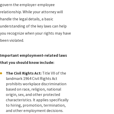
govern the employer-employee
relationship. While your attorney will
handle the legal details, a basic
understanding of the key laws can help
you recognize when your rights may have
been violated.
Important employment-related laws
that you should know include:
The Civil Rights Act:
Title VII of the
landmark 1964 Civil Rights Act
prohibits workplace discrimination
based on race, religion, national
origin, sex, and other protected
characteristics. It applies specifically
to hiring, promotion, termination,
and other employment decisions.