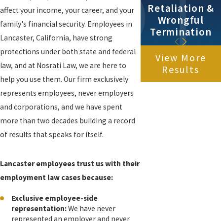
Retaliation &
affect your income, your career, and your
Wrongful
family's financial security. Employees in
Termination
Lancaster, California, have strong
protections under both state and federal
View More
law, and at Nosrati Law, we are here to
Results
help you use them. Our firm exclusively
represents employees, never employers
and corporations, and we have spent
more than two decades building a record
of results that speaks for itself.
Lancaster employees trust us with their
employment law cases because:
Exclusive employee-side
representation:
We have never
represented an employer and never