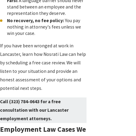
Farsi:
A language barrier should never
stand between an employee and the
representation they deserve.
No recovery, no fee policy:
You pay
nothing in attorney's fees unless we
win your case.
If you have been wronged at work in
Lancaster, learn how Nosrati Law can help
by scheduling a free case review. We will
listen to your situation and provide an
honest assessment of your options and
potential next steps.
Call
(323) 784-0643
for a free
consultation with our Lancaster
employment attorneys.
Employment Law Cases We