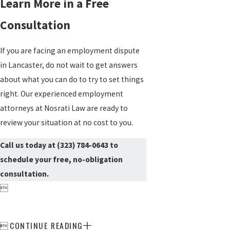
Learn More in a Free
Consultation
If you are facing an employment dispute
in Lancaster, do not wait to get answers
about what you can do to try to set things
right. Our experienced employment
attorneys at Nosrati Law are ready to
review your situation at no cost to you.
Call us today at
(323) 784-0643
to
schedule your free, no-obligation
consultation.

CONTINUE READING
