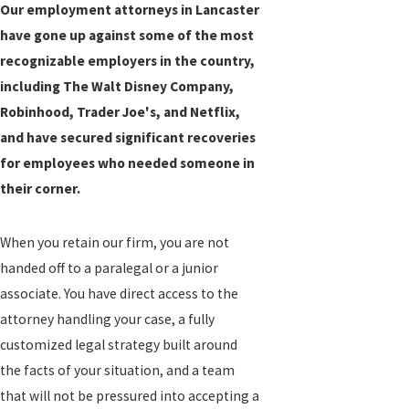
Our employment attorneys in Lancaster
have gone up against some of the most
recognizable employers in the country,
including The Walt Disney Company,
Robinhood, Trader Joe's, and Netflix,
and have secured significant recoveries
for employees who needed someone in
their corner.
When you retain our firm, you are not
handed off to a paralegal or a junior
associate. You have direct access to the
attorney handling your case, a fully
customized legal strategy built around
the facts of your situation, and a team
that will not be pressured into accepting a