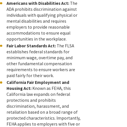
Americans with Disabilities Act:
The
ADA prohibits discrimination against
individuals with qualifying physical or
mental disabilities and requires
employers to provide reasonable
accommodations to ensure equal
opportunities in the workplace.
Fair Labor Standards Act:
The FLSA
establishes federal standards for
minimum wage, overtime pay, and
other fundamental compensation
requirements to ensure workers are
paid fairly for their work.
California Fair Employment and
Housing Act:
Known as FEHA, this
California law expands on federal
protections and prohibits
discrimination, harassment, and
retaliation based on a broad range of
protected characteristics. Importantly,
FEHA applies to employers with five or