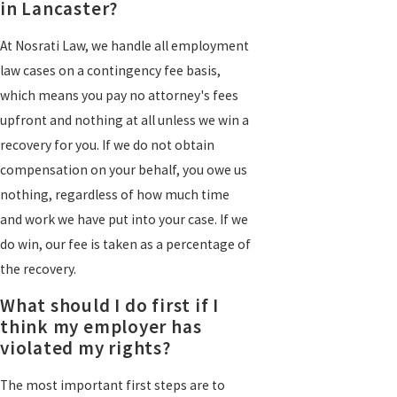
in Lancaster?
At Nosrati Law, we handle all employment
law cases on a contingency fee basis,
which means you pay no attorney's fees
upfront and nothing at all unless we win a
recovery for you. If we do not obtain
compensation on your behalf, you owe us
nothing, regardless of how much time
and work we have put into your case. If we
do win, our fee is taken as a percentage of
the recovery.
What should I do first if I
think my employer has
violated my rights?
The most important first steps are to