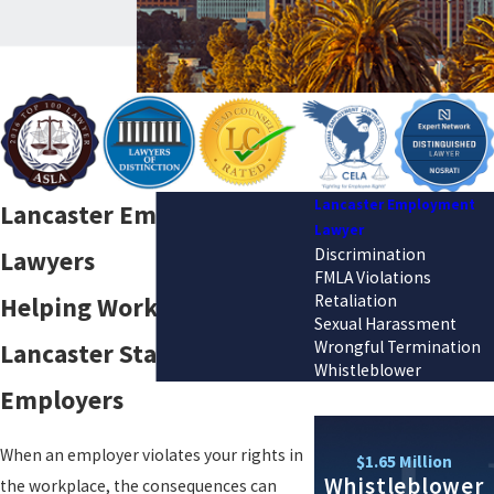
Lancaster Employment
Lancaster Employment
Lawyer
Discrimination
Lawyers
FMLA Violations
Retaliation
Helping Workers in
Sexual Harassment
Wrongful Termination
Lancaster Stand Up to
Whistleblower
Employers
When an employer violates your rights in
$1.65 Million
Whistleblower
the workplace, the consequences can