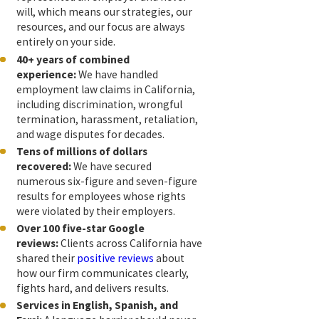
will, which means our strategies, our
resources, and our focus are always
entirely on your side.
40+ years of combined
experience:
We have handled
employment law claims in California,
including discrimination, wrongful
termination, harassment, retaliation,
and wage disputes for decades.
Tens of millions of dollars
recovered:
We have secured
numerous six-figure and seven-figure
results for employees whose rights
were violated by their employers.
Over 100 five-star Google
reviews:
Clients across California have
shared their
positive reviews
about
how our firm communicates clearly,
fights hard, and delivers results.
Services in English, Spanish, and