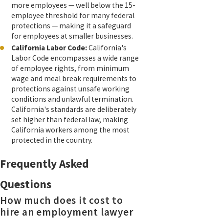
more employees — well below the 15-
employee threshold for many federal
protections — making it a safeguard
for employees at smaller businesses.
California Labor Code:
California's
Labor Code encompasses a wide range
of employee rights, from minimum
wage and meal break requirements to
protections against unsafe working
conditions and unlawful termination.
California's standards are deliberately
set higher than federal law, making
California workers among the most
protected in the country.
Frequently Asked
Questions
How much does it cost to
hire an employment lawyer