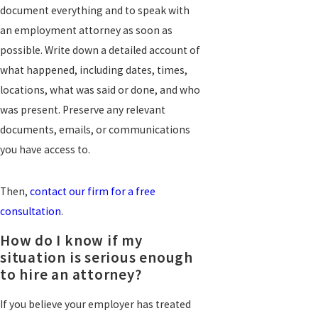
document everything and to speak with
an employment attorney as soon as
possible. Write down a detailed account of
what happened, including dates, times,
locations, what was said or done, and who
was present. Preserve any relevant
documents, emails, or communications
you have access to.
Then,
contact our firm for a free
consultation
.
How do I know if my
situation is serious enough
to hire an attorney?
If you believe your employer has treated