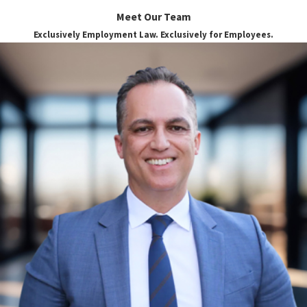
Meet Our Team
Exclusively Employment Law. Exclusively for Employees.