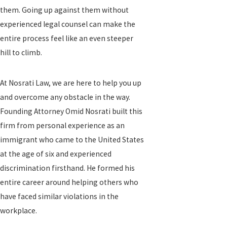
them. Going up against them without
experienced legal counsel can make the
entire process feel like an even steeper
hill to climb.
At Nosrati Law, we are here to help you up
and overcome any obstacle in the way.
Founding Attorney Omid Nosrati built this
firm from personal experience as an
immigrant who came to the United States
at the age of six and experienced
discrimination firsthand. He formed his
entire career around helping others who
have faced similar violations in the
workplace.