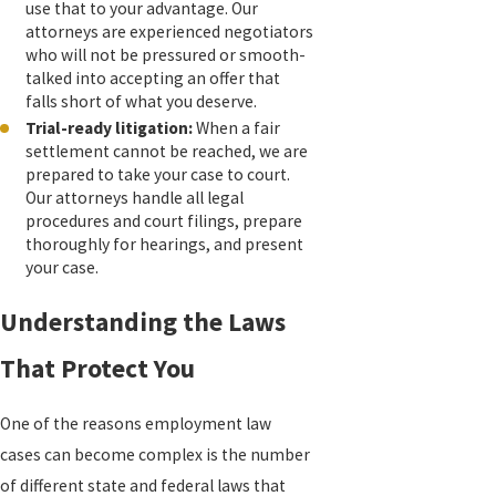
use that to your advantage. Our
attorneys are experienced negotiators
who will not be pressured or smooth-
talked into accepting an offer that
falls short of what you deserve.
Trial-ready litigation:
When a fair
settlement cannot be reached, we are
prepared to take your case to court.
Our attorneys handle all legal
procedures and court filings, prepare
thoroughly for hearings, and present
your case.
Understanding the Laws
That Protect You
One of the reasons employment law
cases can become complex is the number
of different state and federal laws that