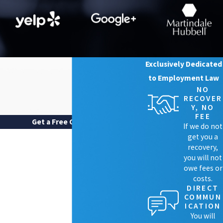
Exclusively Dedicated
to Employment Law
NO
RECOVER
Y, NO
FEE
Get a Free Case Review
If we do not
FIRST NAME
get you a
recovery,
LAST NAME
you will not
owe fees or
costs.
PHONE
DIRECT
COMMUN
EMAIL
ICATION
You will