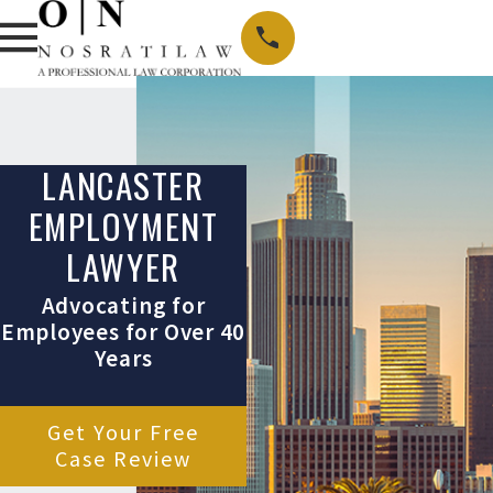
LANCASTER
EMPLOYMENT
LAWYER
Advocating for
Employees for Over 40
Years
Get Your Free
Case Review