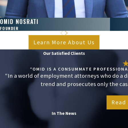
OMID NOSRATI
FOUNDER
Learn More About Us
Our Satisfied Clients
“OMID IS A CONSUMMATE PROFESSIONAL
“In a world of employment attorneys who do a dis
trend and prosecutes only the cases
Read 
In The News