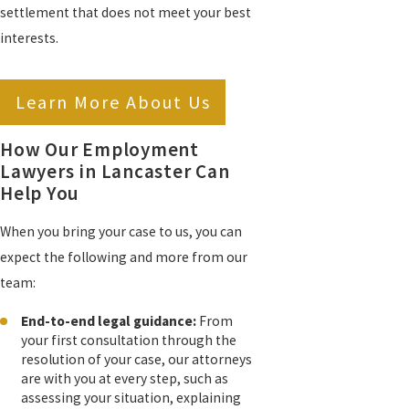
settlement that does not meet your best
interests.
Learn More About Us
How Our Employment
Lawyers in Lancaster Can
Help You
When you bring your case to us, you can
expect the following and more from our
team:
End-to-end legal guidance:
From
your first consultation through the
resolution of your case, our attorneys
are with you at every step, such as
assessing your situation, explaining