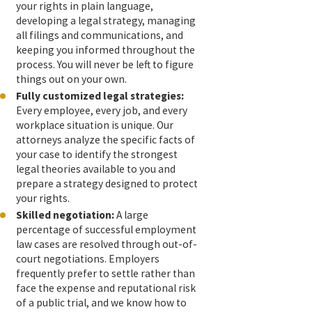
your rights in plain language,
developing a legal strategy, managing
all filings and communications, and
keeping you informed throughout the
process. You will never be left to figure
things out on your own.
Fully customized legal strategies:
Every employee, every job, and every
workplace situation is unique. Our
attorneys analyze the specific facts of
your case to identify the strongest
legal theories available to you and
prepare a strategy designed to protect
your rights.
Skilled negotiation:
A large
percentage of successful employment
law cases are resolved through out-of-
court negotiations. Employers
frequently prefer to settle rather than
face the expense and reputational risk
of a public trial, and we know how to