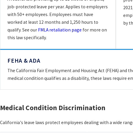
job-protected leave per year. Applies to employers
2021
with 50+ employees. Employees must have
empl
worked at least 12 months and 1,250 hours to
by t
qualify. See our
FMLA retaliation page
for more on
this law specifically.
FEHA & ADA
The California Fair Employment and Housing Act (FEHA) and the 
medical condition qualifies as a disability, these laws requir
Medical Condition Discrimination
California's leave laws protect employees dealing with a wide rang