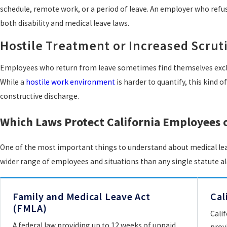
schedule, remote work, or a period of leave. An employer who refu
both disability and medical leave laws.
Hostile Treatment or Increased Scrut
Employees who return from leave sometimes find themselves exclud
While a
hostile work environment
is harder to quantify, this kind 
constructive discharge.
Which Laws Protect California Employees 
One of the most important things to understand about medical leave
wider range of employees and situations than any single statute a
Family and Medical Leave Act
Cal
(FMLA)
Cali
A federal law providing up to 12 weeks of unpaid,
prov