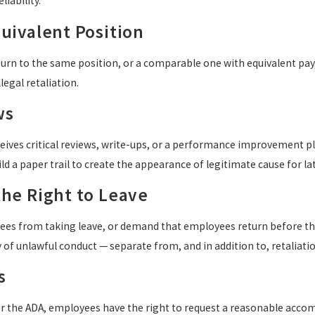
iability.
quivalent Position
turn to the same position, or a comparable one with equivalent pay,
legal retaliation.
ws
eives critical reviews, write-ups, or a performance improvement pl
ld a paper trail to create the appearance of legitimate cause for la
the Right to Leave
es from taking leave, or demand that employees return before they
 of unlawful conduct — separate from, and in addition to, retaliatio
s
r the ADA, employees have the right to request a reasonable acco