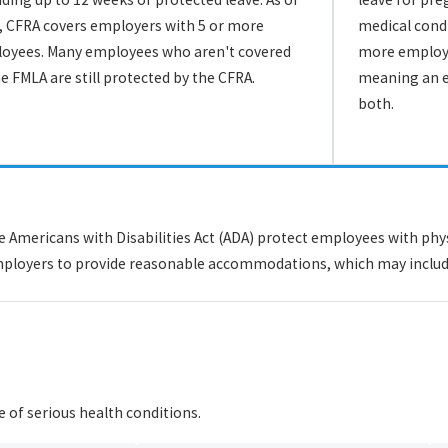
, CFRA covers employers with 5 or more
medical condi
oyees. Many employees who aren't covered
more employe
he FMLA are still protected by the CFRA.
meaning an e
both.
Americans with Disabilities Act (ADA) protect employees with physi
e employers to provide reasonable accommodations, which may includ
e of serious health conditions.