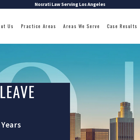
Nosrati Law Serving Los Angeles
out Us
Practice Areas
Areas We Serve
Case Results
 LEAVE
 Years