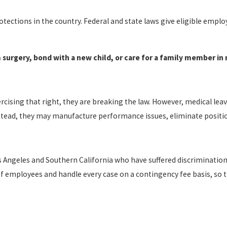
ections in the country. Federal and state laws give eligible employ
 surgery, bond with a new child, or care for a family member in n
ising that right, they are breaking the law. However, medical leave
Instead, they may manufacture performance issues, eliminate position
 Angeles and Southern California who have suffered discriminatio
of employees and handle every case on a contingency fee basis, so t