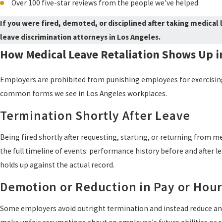
Over 100 five-star reviews from the people we've helped
If you were fired, demoted, or disciplined after taking medical l
leave discrimination attorneys in Los Angeles.
How Medical Leave Retaliation Shows Up i
Employers are prohibited from punishing employees for exercising t
common forms we see in Los Angeles workplaces.
Termination Shortly After Leave
Being fired shortly after requesting, starting, or returning from med
the full timeline of events: performance history before and after
holds up against the actual record.
Demotion or Reduction in Pay or Hou
Some employers avoid outright termination and instead reduce an e