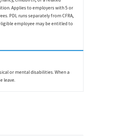
tion. Applies to employers with 5 or
es. PDL runs separately from CFRA,
ligible employee may be entitled to
cal or mental disabilities. When a
e leave.