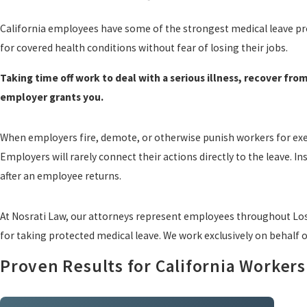
California employees have some of the strongest medical leave prot
for covered health conditions without fear of losing their jobs.
Taking time off work to deal with a serious illness, recover from
employer grants you.
When employers fire, demote, or otherwise punish workers for exerc
Employers will rarely connect their actions directly to the leave. 
after an employee returns.
At Nosrati Law, our attorneys represent employees throughout Los
for taking protected medical leave. We work exclusively on behalf 
Proven Results for California Workers