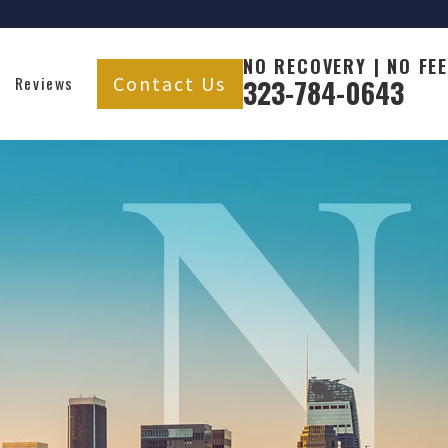
NO RECOVERY | NO FEE
Contact Us
Reviews
323-784-0643