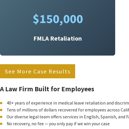
$150,000
FMLA Retaliation
See More Case Results
A Law Firm Built for Employees
40+ years of experience in medical leave retaliation and discri
Tens of millions of dollars recovered for employees across Cali
Our diverse legal team offers services in English, Spanish, and F
No recovery, no fee — you only pay if we win your case