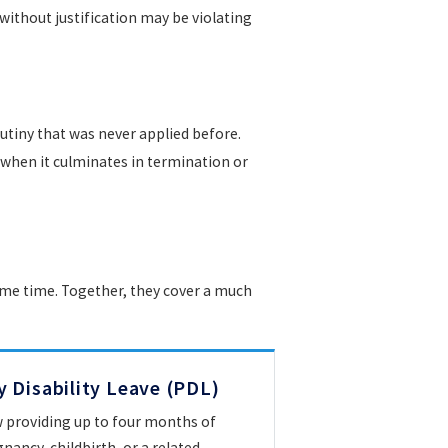
ithout justification may be violating
tiny that was never applied before.
y when it culminates in termination or
same time. Together, they cover a much
 Disability Leave (PDL)
w providing up to four months of
nancy, childbirth, or a related