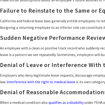
make unfair assumptions about an employee's future abilities or rel
Failure to Reinstate to the Same or E
California and federal leave laws generally entitle employees to re
Assigning a returning employee to an inferior role can constitute il
Sudden Negative Performance Revie
An employee with a clean or positive track record who suddenly rec
leave is a pattern we see repeatedly. Sometimes, employers will bui
Denial of Leave or Interference With 
Employers who deny legitimate leave requests, discourage employe
law.
Interference with the right to medical leave
is its own category
Denial of Reasonable Accommodation
When a medical condition also
qualifies as a disability
under FEHA o