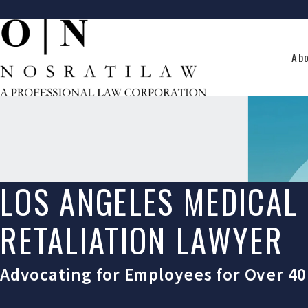
Ab
LOS ANGELES MEDICAL
RETALIATION LAWYER
Advocating for Employees for Over 40