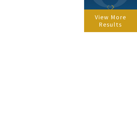
View More
Results