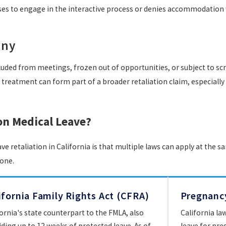
ses to engage in the interactive process or denies accommodation w
iny
ed from meetings, frozen out of opportunities, or subject to scru
of treatment can form part of a broader retaliation claim, especiall
on Medical Leave?
 retaliation in California is that multiple laws can apply at the 
lone.
ifornia Family Rights Act (CFRA)
Pregnancy
fornia's state counterpart to the FMLA, also
California la
iding up to 12 weeks of protected leave. As of
leave for preg