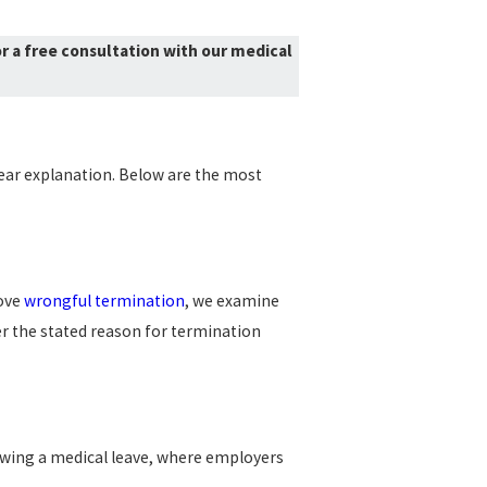
r a free consultation with our medical
lear explanation. Below are the most
rove
wrongful termination
, we examine
er the stated reason for termination
lowing a medical leave, where employers