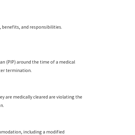
 benefits, and responsibilities.
an (PIP) around the time of a medical
ter termination.
 are medically cleared are violating the
n.
mmodation, including a modified