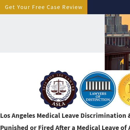
Get Your Free Case Review
Los Angeles Medical Leave Discrimination 
Punished or Fired After a Medical Leave of