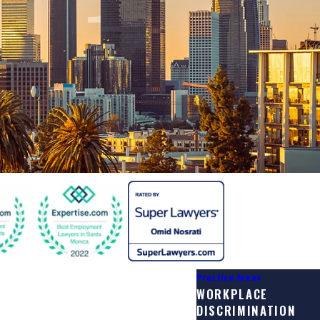
Practice Areas
WORKPLACE
DISCRIMINATION