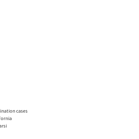
mination cases
fornia
arsi