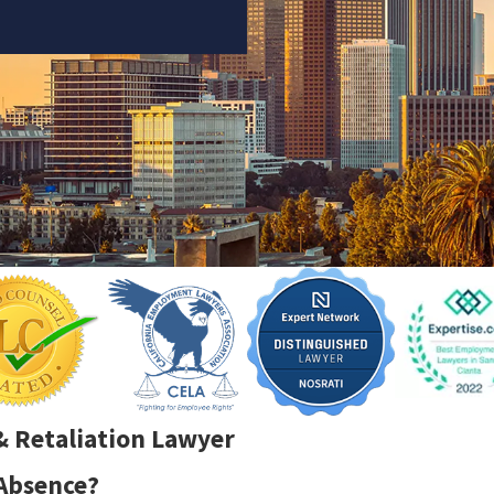
& Retaliation Lawyer
 Absence?