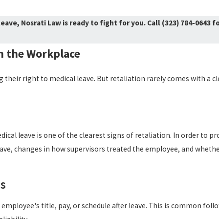
eave, Nosrati Law is ready to fight for you. Call
(323) 784-0643
fo
n the Workplace
heir right to medical leave. But retaliation rarely comes with a c
ical leave is one of the clearest signs of retaliation. In order to p
 leave, changes in how supervisors treated the employee, and wheth
rs
mployee's title, pay, or schedule after leave. This is common fol