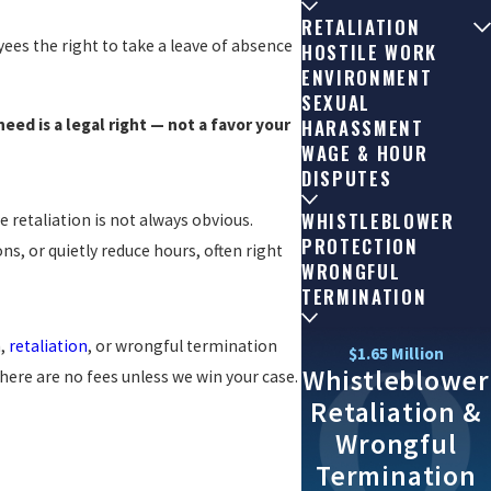
RETALIATION
ees the right to take a leave of absence
HOSTILE WORK
ENVIRONMENT
SEXUAL
eed is a legal right — not a favor your
HARASSMENT
WAGE & HOUR
DISPUTES
WHISTLEBLOWER
 retaliation is not always obvious.
PROTECTION
s, or quietly reduce hours, often right
WRONGFUL
TERMINATION
n,
retaliation
, or wrongful termination
$1.65 Million
Whistleblower
here are no fees unless we win your case.
Retaliation &
Wrongful
Termination