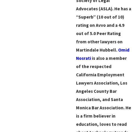
Society of Legal
Advocates (ASLA). He has a
“Superb” (10 out of 10)
rating on Avvo and a 4.9
out of 5.0 Peer Rating
from other lawyers on
Martindale Hubbell.
Omid
Nosrati
is also a member
of the respected
California Employment
Lawyers Association, Los
Angeles County Bar
Association, and Santa
Monica Bar Association. He
is a firm believer in
education, loves to read