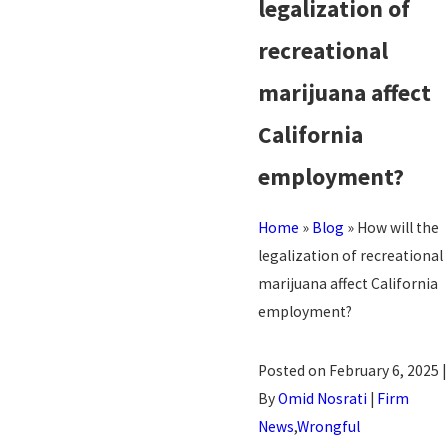
legalization of
recreational
marijuana affect
California
employment?
Home
»
Blog
»
How will the
legalization of recreational
marijuana affect California
employment?
Posted on February 6, 2025 |
By
Omid Nosrati
|
Firm
News
,
Wrongful