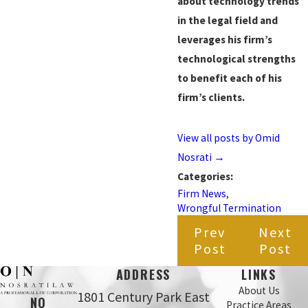
about technology trends
in the legal field and
leverages his firm’s
technological strengths
to benefit each of his
firm’s clients.
View all posts by Omid
Nosrati
→
Categories:
Firm News
,
Wrongful Termination
Prev
Next
Post
Post
ADDRESS
LINKS
About Us
1801 Century Park East
NO
Practice Areas