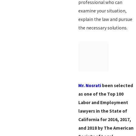
professional who can
examine your situation,
explain the law and pursue
the necessary solutions.
Mr. Nosrati
been selected
as one of the Top 100
Labor and Employment
lawyers in the State of
California for 2016, 2017,
and 2018 by The American