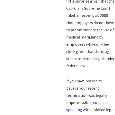
little surprise given that the
California Supreme Court
ruled as recently as 2008
that employers do not have
to accommodate the use of
medical marijuana by
employees while off-the-
clock given that the drug
still considered illegal under
federal law.
If you have reason to
believe your recent
termination was legally
impermissible,
consider
speaking
with a skilled legal