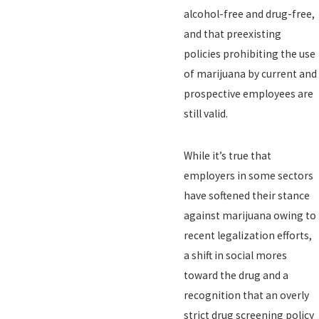
alcohol-free and drug-free,
and that preexisting
policies prohibiting the use
of marijuana by current and
prospective employees are
still valid.
While it’s true that
employers in some sectors
have softened their stance
against marijuana owing to
recent legalization efforts,
a shift in social mores
toward the drug and a
recognition that an overly
strict drug screening policy