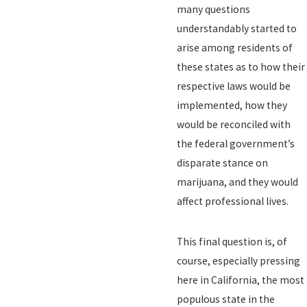
many questions
understandably started to
arise among residents of
these states as to how their
respective laws would be
implemented, how they
would be reconciled with
the federal government’s
disparate stance on
marijuana, and they would
affect professional lives.
This final question is, of
course, especially pressing
here in California, the most
populous state in the