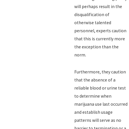
will perhaps result in the
disqualification of
otherwise talented
personnel, experts caution
that this is currently more
the exception than the
norm.
Furthermore, they caution
that the absence of a
reliable blood or urine test
to determine when
marijuana use last occurred
and establish usage
patterns will serve as no
barrier to termination or a