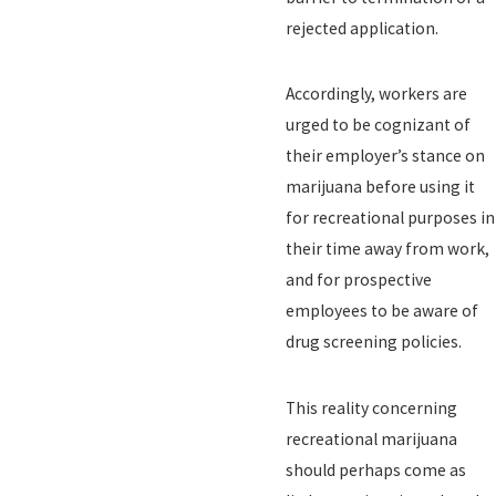
rejected application.
Accordingly, workers are
urged to be cognizant of
their employer’s stance on
marijuana before using it
for recreational purposes in
their time away from work,
and for prospective
employees to be aware of
drug screening policies.
This reality concerning
recreational marijuana
should perhaps come as