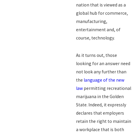
nation that is viewed as a
global hub for commerce,
manufacturing,
entertainment and, of
course, technology.
As it turns out, those
looking for an answer need
not look any further than
the
language of the new
law
permitting recreational
marijuana in the Golden
State. Indeed, it expressly
declares that employers
retain the right to maintain
a workplace that is both