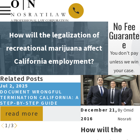
No Fee
Guarante
How will the legalization of
E
recreational marijuana affect
You don't pay
California employment?
unless we win
your case.
Related Posts
Jul 2, 2025
Oct 23, 2024
DOCUMENT WRONGFUL
NOSRATI LAW’S OMID
TERMINATION CALIFORNIA: A
NOSRATI SHARES INS
STEP-BY-STEP GUIDE
ON LAW SCHOOL ADM
December 21,
By
Omid
read more
read more
2016
Nosrati
1
/
3
How will the