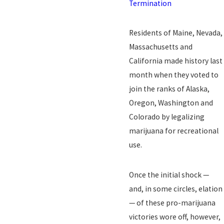
Termination
Residents of Maine, Nevada,
Massachusetts and
California made history last
month when they voted to
join the ranks of Alaska,
Oregon, Washington and
Colorado by legalizing
marijuana for recreational
use.
Once the initial shock —
and, in some circles, elation
— of these pro-marijuana
victories wore off, however,