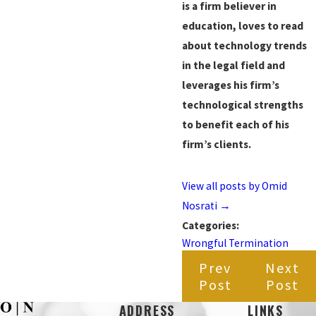
is a firm believer in
education, loves to read
about technology trends
in the legal field and
leverages his firm’s
technological strengths
to benefit each of his
firm’s clients.
View all posts by Omid
Nosrati
→
Categories:
Wrongful Termination
Prev
Next
Post
Post
ADDRESS
LINKS