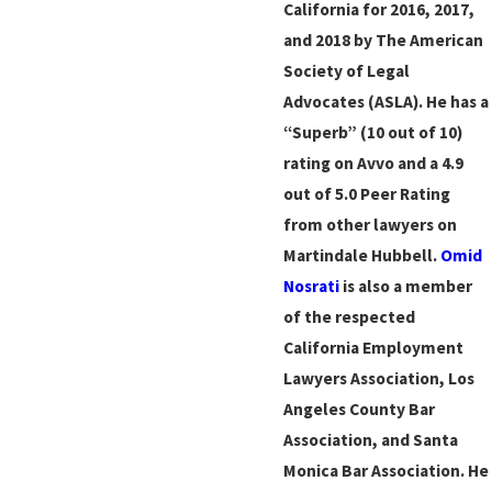
California for 2016, 2017,
and 2018 by The American
Society of Legal
Advocates (ASLA). He has a
“Superb” (10 out of 10)
rating on Avvo and a 4.9
out of 5.0 Peer Rating
from other lawyers on
Martindale Hubbell.
Omid
Nosrati
is also a member
of the respected
California Employment
Lawyers Association, Los
Angeles County Bar
Association, and Santa
Monica Bar Association. He