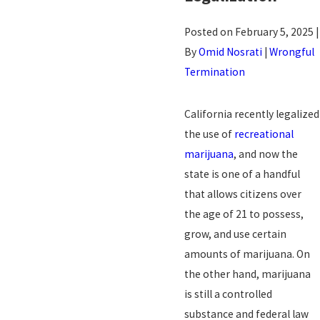
Posted on February 5, 2025 |
By
Omid Nosrati
|
Wrongful
Termination
California recently legalized
the use of
recreational
marijuana
, and now the
state is one of a handful
that allows citizens over
the age of 21 to possess,
grow, and use certain
amounts of marijuana. On
the other hand, marijuana
is still a controlled
substance and federal law