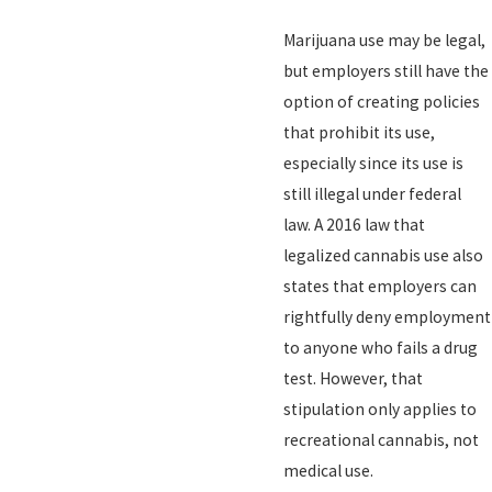
Marijuana use may be legal,
but employers still have the
option of creating policies
that prohibit its use,
especially since its use is
still illegal under federal
law. A 2016 law that
legalized cannabis use also
states that employers can
rightfully deny employment
to anyone who fails a drug
test. However, that
stipulation only applies to
recreational cannabis, not
medical use.