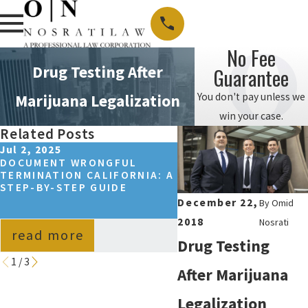
No Fee
Drug Testing After
Guarantee
You don't pay unless we
Marijuana Legalization
win your case.
Related Posts
Jul 2, 2025
Sep 14, 2024
DOCUMENT WRONGFUL
HOW TO WIN A WRON
TERMINATION CALIFORNIA: A
TERMINATION CASE I
STEP-BY-STEP GUIDE
CALIFORNIA?
December 22,
By
Omid
2018
Nosrati
read more
read more
Drug Testing
1
/
3
After Marijuana
Legalization