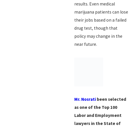
results. Even medical
marijuana patients can lose
their jobs based on a failed
drug test, though that
policy may change in the
near future.
Mr. Nosrati
been selected
as one of the Top 100
Labor and Employment
lawyers in the State of