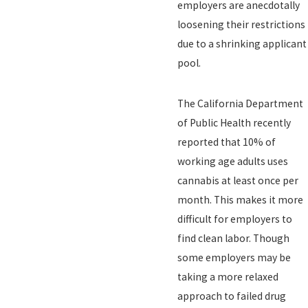
employers are anecdotally
loosening their restrictions
due to a shrinking applicant
pool.
The California Department
of Public Health recently
reported that 10% of
working age adults uses
cannabis at least once per
month. This makes it more
difficult for employers to
find clean labor. Though
some employers may be
taking a more relaxed
approach to failed drug