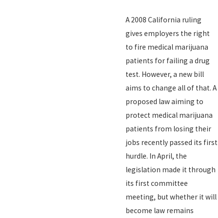
A 2008 California ruling
gives employers the right
to fire medical marijuana
patients for failing a drug
test. However, a new bill
aims to change all of that. A
proposed law aiming to
protect medical marijuana
patients from losing their
jobs recently passed its first
hurdle. In April, the
legislation made it through
its first committee
meeting, but whether it will
become law remains