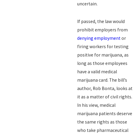
uncertain.
If passed, the law would
prohibit employers from
denying employment
or
firing workers for testing
positive for marijuana, as
long as those employees
have a valid medical
marijuana card. The bill’s
author, Rob Bonta, looks at
it as a matter of civil rights.
In his view, medical
marijuana patients deserve
the same rights as those
who take pharmaceutical