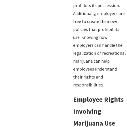
prohibits its possession.
Additionally, employers are
free to create their own
policies that prohibit its
use. Knowing how
employers can handle the
legalization of recreational
marijuana can help
employees understand
their rights and
responsibilities.
Employee Rights
Involving
Marijuana Use