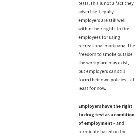
tests, this is not a fact they
advertise. Legally,
employers are still well
within their rights to fire
employees for using
recreational marijuana. The
freedom to smoke outside
the workplace may exist,
but employers can still
form their own policies – at
least for now.
Employers have the right
to drug test as a condition
of employment
– and
terminate based on the