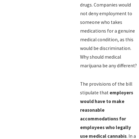
drugs. Companies would
not deny employment to
someone who takes
medications for a genuine
medical condition, as this
would be discrimination.
Why should medical
marijuana be any different?
The provisions of the bill
stipulate that
employers
would have to make
reasonable
accommodations for
employees who legally
use medical cannabis
. In a