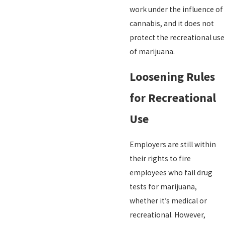
work under the influence of
cannabis, and it does not
protect the recreational use
of marijuana.
Loosening Rules
for Recreational
Use
Employers are still within
their rights to fire
employees who fail drug
tests for marijuana,
whether it’s medical or
recreational. However,