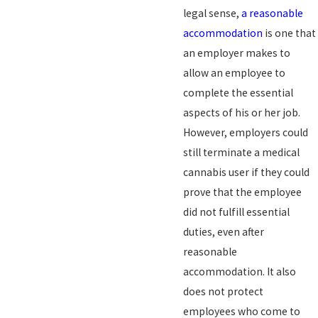
legal sense,
a reasonable
accommodation
is one that
an employer makes to
allow an employee to
complete the essential
aspects of his or her job.
However, employers could
still terminate a medical
cannabis user if they could
prove that the employee
did not fulfill essential
duties, even after
reasonable
accommodation. It also
does not protect
employees who come to