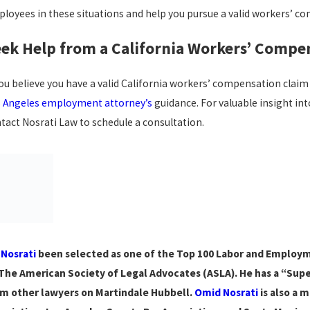
loyees in these situations and help you pursue a valid workers’ c
ek Help from a California Workers’ Compe
you believe you have a valid California workers’ compensation clai
 Angeles employment attorney’s
guidance. For valuable insight int
tact Nosrati Law to schedule a consultation.
 Nosrati
been selected as one of the Top 100 Labor and Employmen
The American Society of Legal Advocates (ASLA). He has a “Superb
m other lawyers on Martindale Hubbell.
Omid Nosrati
is also a 