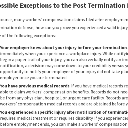
ssible Exceptions to the Post Termination
course, many workers’ compensation claims filed after employment 
mination defense, how can you prove you experienced a valid injury 
 of the following exceptions:
Your employer knew about your injury before your termination
immediately when you experience a workplace injury. While notifying
begin a paper trail of your injury, you can also verbally notify an
notification, a decision may come down to your credibility versus yo
opportunity to notify your employer of your injury did not take place
employer once you are terminated.
You have previous medical records
. If you have medical records 
able to claim workers’ compensation benefits. Records do not nee
be from any physician, hospital, or urgent care facility. Records are 
workers’ compensation medical records and are obtained before yo
You experienced a specific injury after notification of terminat
requires medical treatment or requires disability. If you experience
before employment ends, you can make a workers’ compensation cl