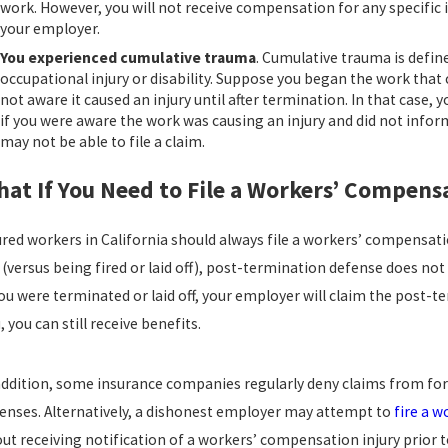
work. However, you will not receive compensation for any specific in
your employer.
You experienced cumulative trauma
. Cumulative trauma is defin
occupational injury or disability. Suppose you began the work tha
not aware it caused an injury until after termination. In that cas
if you were aware the work was causing an injury and did not inform
may not be able to file a claim.
at If You Need to File a Workers’ Compen
ured workers in California should always file a workers’ compensatio
 (versus being fired or laid off), post-termination defense does not 
you were terminated or laid off, your employer will claim the post-t
, you can still receive benefits.
addition, some insurance companies regularly deny claims from fo
enses. Alternatively, a dishonest employer may attempt to
fire a w
ut receiving notification of a workers’ compensation injury prior 