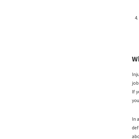
Wh
Inj
job
If 
you
In 
def
abo