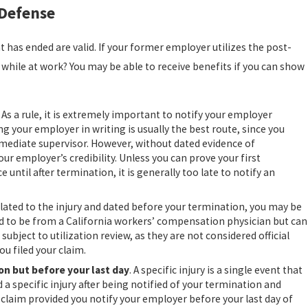
 Defense
has ended are valid. If your former employer utilizes the post-
while at work? You may be able to receive benefits if you can show
. As a rule, it is extremely important to notify your employer
 your employer in writing is usually the best route, since you
 immediate supervisor. However, without dated evidence of
ur employer’s credibility. Unless you can prove your first
 until after termination, it is generally too late to notify an
related to the injury and dated before your termination, you may be
d to be from a California workers’ compensation physician but can
subject to utilization review, as they are not considered official
u filed your claim.
ion but before your last day
. A specific injury is a single event that
d a specific injury after being notified of your termination and
aim provided you notify your employer before your last day of