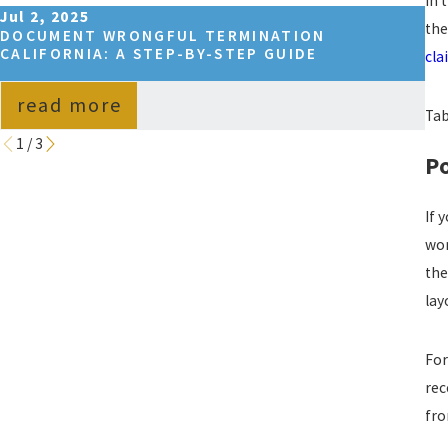
In 
Jul 2, 2025
Se
the
DOCUMENT WRONGFUL TERMINATION
HO
CALIFORNIA: A STEP-BY-STEP GUIDE
IN
cla
read more
Tab
1
/
3
Po
If 
wor
the
lay
For
rec
fro