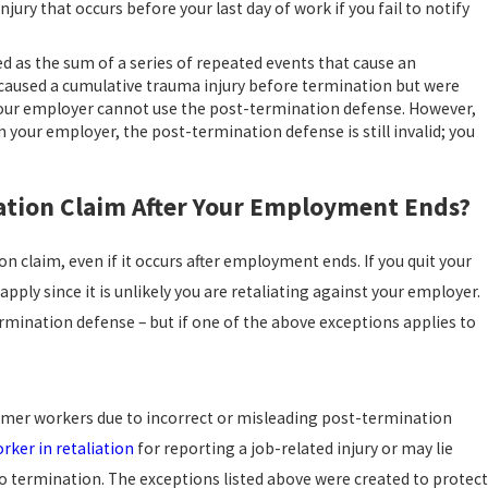
jury that occurs before your last day of work if you fail to notify
ed as the sum of a series of repeated events that cause an
t caused a cumulative trauma injury before termination but were
e, your employer cannot use the post-termination defense. However,
 your employer, the post-termination defense is still invalid; you
sation Claim After Your Employment Ends?
n claim, even if it occurs after employment ends. If you quit your
apply since it is unlikely you are retaliating against your employer.
ermination defense – but if one of the above exceptions applies to
rmer workers due to incorrect or misleading post-termination
orker in retaliation
for reporting a job-related injury or may lie
to termination. The exceptions listed above were created to protect