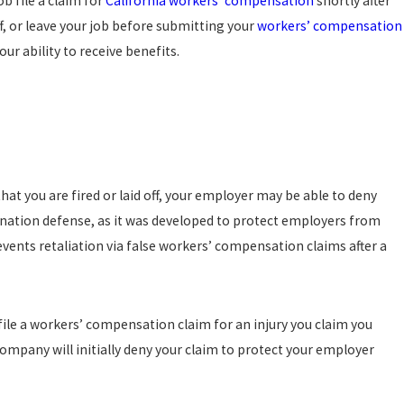
b file a claim for
California workers’ compensation
shortly after
, 2024
f, or leave your job before submitting your
workers’ compensation
WFUL TERMINATION VERSUS WRONGFUL
INATION IN CALIFORNIA: WHAT’S THE
ur ability to receive benefits.
ERENCE?
ad more
that you are fired or laid off, your employer may be able to deny
nation defense, as it was developed to protect employers from
ents retaliation via false workers’ compensation claims after a
 file a workers’ compensation claim for an injury you claim you
ompany will initially deny your claim to protect your employer