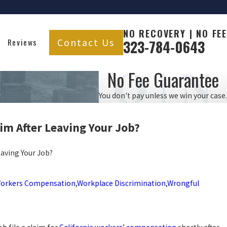
NO RECOVERY | NO FEE
Contact Us
Reviews
323-784-0643
No Fee Guarantee
You don't pay unless we win your case.
m After Leaving Your
Job?
aving Your Job?
orkers Compensation
,
Workplace Discrimination
,
Wrongful