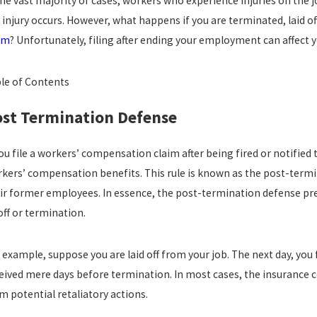
the vast majority of cases, workers who experience injuries on the jo
p 14, 2024
Aug 4
 injury occurs. However, what happens if you are terminated, laid of
W TO WIN A WRONGFUL TERMINATION CASE
UNLA
 CALIFORNIA?
TERM
im
? Unfortunately, filing after ending your employment can affect yo
DIFF
read more
re
le of Contents
st Termination Defense
you file a workers’ compensation claim after being fired or notified 
kers’ compensation benefits. This rule is known as the post-termi
ir former employees. In essence, the post-termination defense prev
off or termination.
 example, suppose you are laid off from your job. The next day, you
eived mere days before termination. In most cases, the insurance c
m potential retaliatory actions.