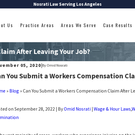
Nosrati Law Serving Los Angeles
out Us
Practice Areas
Areas We Serve
Case Results
aim After Leaving Your Job?
vember 05, 2020
|
By
Omid Nosrati
n You Submit a Workers Compensation Clai
me
»
Blog
»
Can You Submit a Workers Compensation Claim After Le
ted on September 28, 2022 | By
Omid Nosrati
|
Wage & Hour Laws
,
W
mination