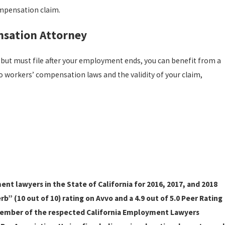
ompensation claim.
nsation Attorney
m but must file after your employment ends, you can benefit from a
o workers’ compensation laws and the validity of your claim,
t lawyers in the State of California for 2016, 2017, and 2018
” (10 out of 10) rating on Avvo and a 4.9 out of 5.0 Peer Rating
member of the respected California Employment Lawyers