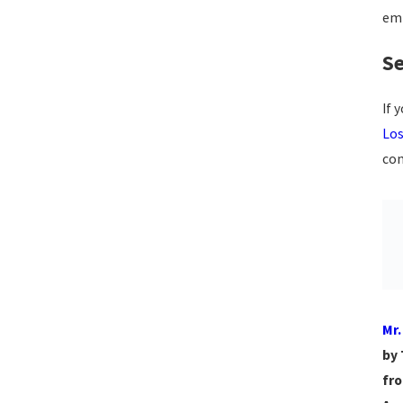
emp
Se
If 
Los
con
Mr.
by 
fro