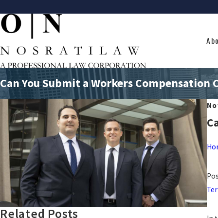
Ab
Can You Submit a Workers Compensation Cl
No
Ca
Ho
Pos
Ter
Related Posts