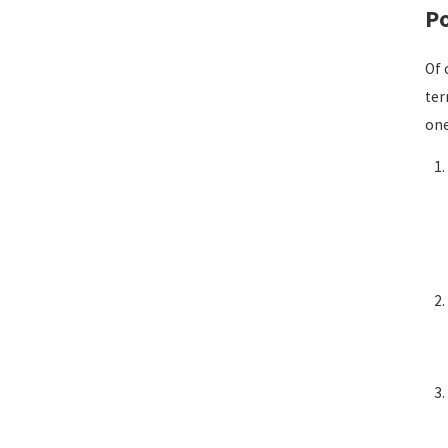
Po
Of 
ter
one