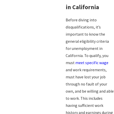
in California
Before diving into
disqualifications, it’s
important to know the
general eligibility criteria
for unemployment in
California. To qualify, you
must
meet specific wage
and work requirements,
must have lost your job
through no fault of your
own, and be willing and able
to work. This includes
having sufficient work
history and earnings during