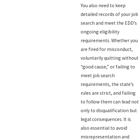
You also need to keep
detailed records of your job
search and meet the EDD’s
ongoing eligibility
requirements. Whether you
are fired for misconduct,
voluntarily quitting without
“good cause,” or failing to
meet job search
requirements, the state’s
rules are strict, and failing
to follow them can lead not
only to disqualification but
legal consequences. It is
also essential to avoid
misrepresentation and