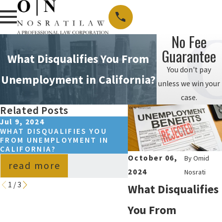
No Fee
Guarantee
What Disqualifies You From
You don't pay
Unemployment in California?
unless we win your
case.
Related Posts
Jul 9, 2024
Jul 8, 2024
WHAT DISQUALIFIES YOU
CALIFORNIA HOSTILE
FROM UNEMPLOYMENT IN
ENVIRONMENT LAWS:
CALIFORNIA?
YOU NEED TO KNOW
October 06,
By
Omid
read more
read more
2024
Nosrati
1
/
3
What Disqualifies
You From