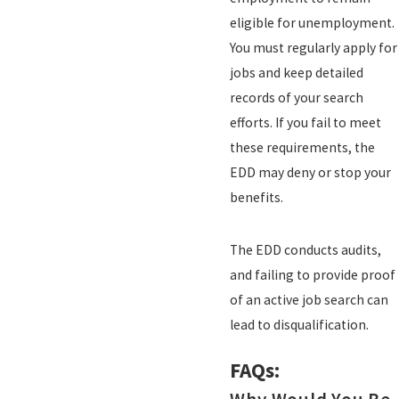
eligible for unemployment.
You must regularly apply for
jobs and keep detailed
records of your search
efforts. If you fail to meet
these requirements, the
EDD may deny or stop your
benefits.
The EDD conducts audits,
and failing to provide proof
of an active job search can
lead to disqualification.
FAQs: