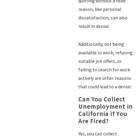
quitting without a valid
reason, like personal
dissatisfaction, can also
result in denial.
Additionally, not being
available to work, refusing
suitable job offers, or
failing to search for work
actively are other reasons
that could lead to a denial.
Can You Collect
Unemployment in
California if You
Are Fired?
Yes, you can collect