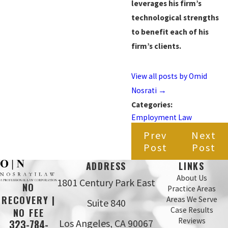
leverages his firm’s
technological strengths
to benefit each of his
firm’s clients.
View all posts by Omid
Nosrati
→
Categories:
Employment Law
Prev
Next
Post
Post
ADDRESS
LINKS
About Us
1801 Century Park East
NO
Practice Areas
RECOVERY |
Areas We Serve
Suite 840
Case Results
NO FEE
Reviews
Los Angeles, CA 90067
323-784-