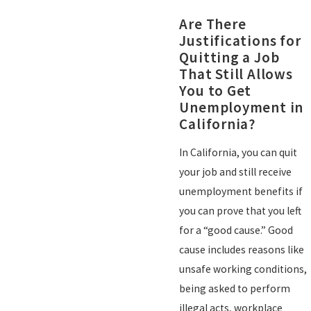
Are There
Justifications for
Quitting a Job
That Still Allows
You to Get
Unemployment in
California?
In California, you can quit
your job and still receive
unemployment benefits if
you can prove that you left
for a “good cause.” Good
cause includes reasons like
unsafe working conditions,
being asked to perform
illegal acts, workplace