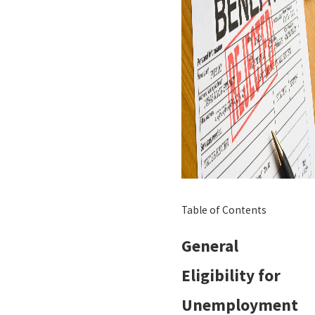
Table of Contents
General
Eligibility for
Unemployment