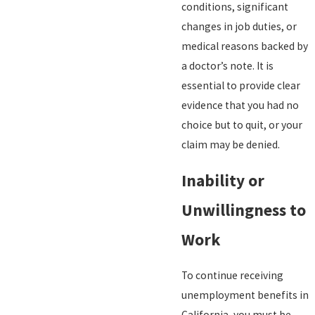
conditions, significant
changes in job duties, or
medical reasons backed by
a doctor’s note. It is
essential to provide clear
evidence that you had no
choice but to quit, or your
claim may be denied.
Inability or
Unwillingness to
Work
To continue receiving
unemployment benefits in
California, you must be