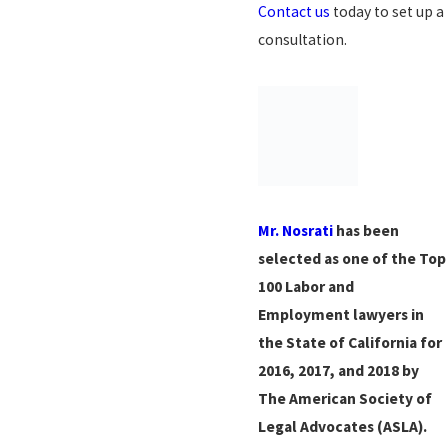
Contact us
today to set up a
consultation.
Mr. Nosrati
has been
selected as one of the Top
100 Labor and
Employment lawyers in
the State of California for
2016, 2017, and 2018 by
The American Society of
Legal Advocates (ASLA).