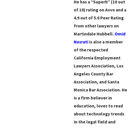
He has a “Superb” (10 out
of 10) rating on Avvo and a
4.9 out of 5.0 Peer Rating
from other lawyers on
Martindale Hubbell.
Omid
Nosrati
is also a member
of the respected
California Employment
Lawyers Association, Los
Angeles County Bar
Association, and Santa
Monica Bar Association. He
is a firm believer in
education, loves to read
about technology trends
in the legal field and