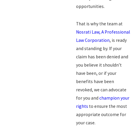
opportunities.
That is why the team at
Nosrati Law, A Professional
Law Corporation
, is ready
and standing by. If your
claim has been denied and
you believe it shouldn’t
have been, or if your
benefits have been
revoked, we can advocate
for you and
champion your
rights
to ensure the most
appropriate outcome for
your case.