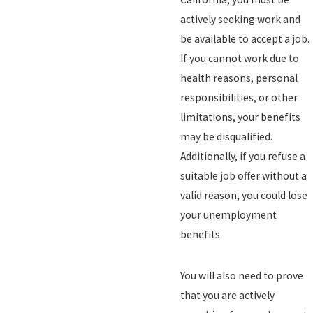
actively seeking work and
be available to accept a job.
If you cannot work due to
health reasons, personal
responsibilities, or other
limitations, your benefits
may be disqualified.
Additionally, if you refuse a
suitable job offer without a
valid reason, you could lose
your unemployment
benefits.
You will also need to prove
that you are actively