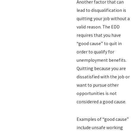
Another factor that can
lead to disqualification is
quitting your job without a
valid reason. The EDD
requires that you have
“good cause” to quit in
order to qualify for
unemployment benefits.
Quitting because you are
dissatisfied with the job or
want to pursue other
opportunities is not
considered a good cause.
Examples of “good cause”
include unsafe working