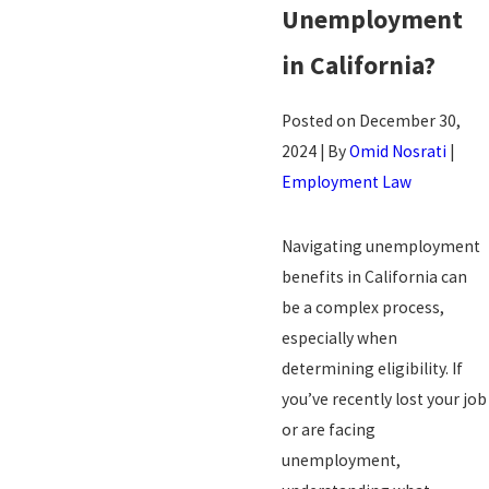
Unemployment
in
California?
Posted on December 30,
2024 | By
Omid Nosrati
|
Employment Law
Navigating unemployment
benefits in California can
be a complex process,
especially when
determining eligibility. If
you’ve recently lost your job
or are facing
unemployment,