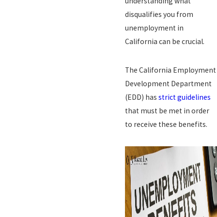
understanding what
disqualifies you from
unemployment in
California can be crucial.
The California Employment
Development Department
(EDD) has
strict guidelines
that must be met in order
to receive these benefits.