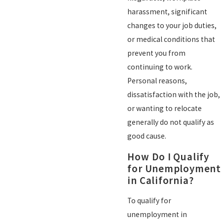
harassment, significant
changes to your job duties,
or medical conditions that
prevent you from
continuing to work.
Personal reasons,
dissatisfaction with the job,
or wanting to relocate
generally do not qualify as
good cause.
How Do I Qualify
for Unemployment
in California?
To qualify for
unemployment in