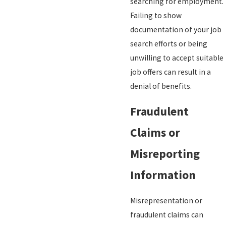
searching for employment.
Failing to show
documentation of your job
search efforts or being
unwilling to accept suitable
job offers can result in a
denial of benefits.
Fraudulent
Claims or
Misreporting
Information
Misrepresentation or
fraudulent claims can