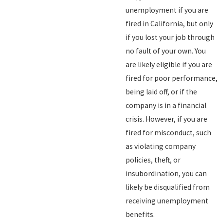
unemployment if you are
fired in California, but only
if you lost your job through
no fault of your own. You
are likely eligible if you are
fired for poor performance,
being laid off, or if the
company is in a financial
crisis. However, if you are
fired for misconduct, such
as violating company
policies, theft, or
insubordination, you can
likely be disqualified from
receiving unemployment
benefits.