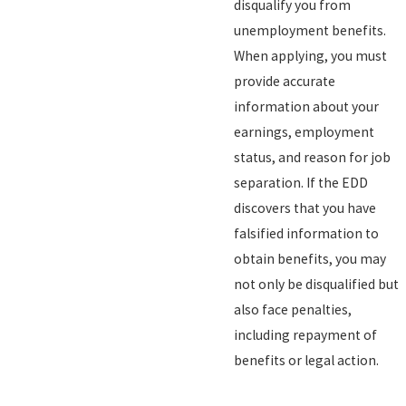
disqualify you from
unemployment benefits.
When applying, you must
provide accurate
information about your
earnings, employment
status, and reason for job
separation. If the EDD
discovers that you have
falsified information to
obtain benefits, you may
not only be disqualified but
also face penalties,
including repayment of
benefits or legal action.