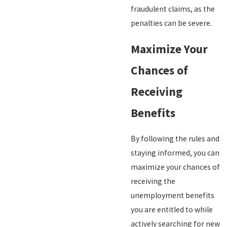
fraudulent claims, as the
penalties can be severe.
Maximize Your
Chances of
Receiving
Benefits
By following the rules and
staying informed, you can
maximize your chances of
receiving the
unemployment benefits
you are entitled to while
actively searching for new