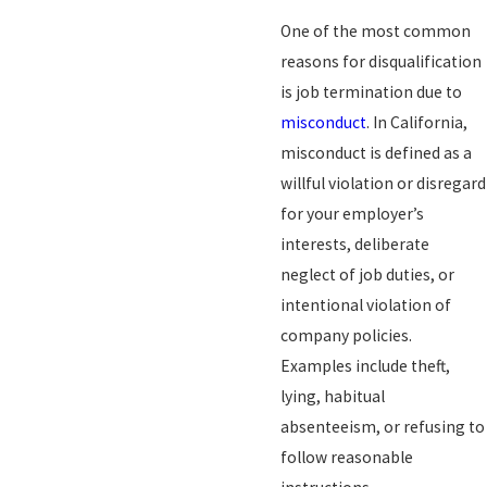
One of the most common
reasons for disqualification
is job termination due to
misconduct
. In California,
misconduct is defined as a
willful violation or disregard
for your employer’s
interests, deliberate
neglect of job duties, or
intentional violation of
company policies.
Examples include theft,
lying, habitual
absenteeism, or refusing to
follow reasonable