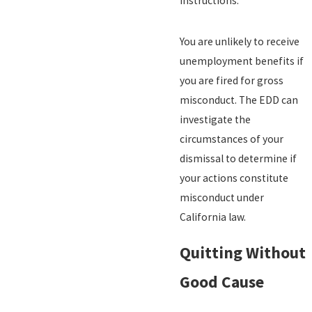
instructions.
You are unlikely to receive
unemployment benefits if
you are fired for gross
misconduct. The EDD can
investigate the
circumstances of your
dismissal to determine if
your actions constitute
misconduct under
California law.
Quitting Without
Good Cause