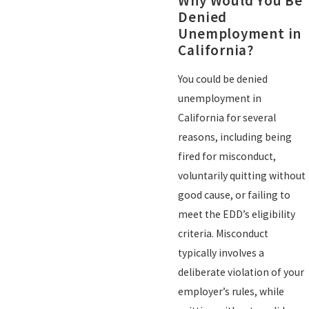
Why Would You Be
Denied
Unemployment in
California?
You could be denied
unemployment in
California for several
reasons, including being
fired for misconduct,
voluntarily quitting without
good cause, or failing to
meet the EDD’s eligibility
criteria. Misconduct
typically involves a
deliberate violation of your
employer’s rules, while