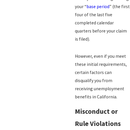
your “
base period
” (the first
four of the last five
completed calendar
quarters before your claim
is filed).
However, even if you meet
these initial requirements,
certain factors can
disqualify you from
receiving unemployment
benefits in California.
Misconduct or
Rule Violations