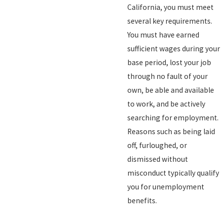
California, you must meet
several key requirements.
You must have earned
sufficient wages during your
base period, lost your job
through no fault of your
own, be able and available
to work, and be actively
searching for employment.
Reasons such as being laid
off, furloughed, or
dismissed without
misconduct typically qualify
you for unemployment
benefits.