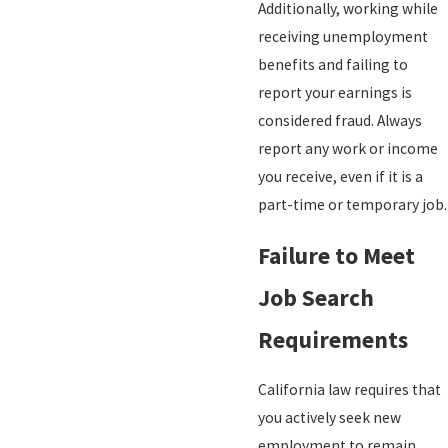
Additionally, working while
receiving unemployment
benefits and failing to
report your earnings is
considered fraud. Always
report any work or income
you receive, even if it is a
part-time or temporary job.
Failure to Meet
Job Search
Requirements
California law requires that
you actively seek new
employment to remain