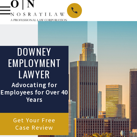
DOWNEY
EMPLOYMENT
LAWYER
Advocating for
Employees for Over 40
Years
Get Your Free
Case Review