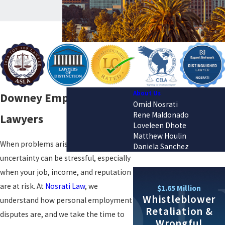
About Us
Downey Employment
Omid Nosrati
Rene Maldonado
Lawyers
Loveleen Dhote
Matthew Houlin
When problems arise at work, the
Daniela Sanchez
uncertainty can be stressful, especially
when your job, income, and reputation
are at risk. At
Nosrati Law
, we
$1.65 Million
Whistleblower
understand how personal employment
Retaliation &
disputes are, and we take the time to
Wrongful