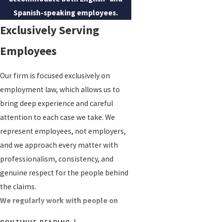
Spanish-speaking employees.
Exclusively Serving
Employees
Our firm is focused exclusively on
employment law, which allows us to
bring deep experience and careful
attention to each case we take. We
represent employees, not employers,
and we approach every matter with
professionalism, consistency, and
genuine respect for the people behind
the claims.
We regularly work with people on
issues that include: