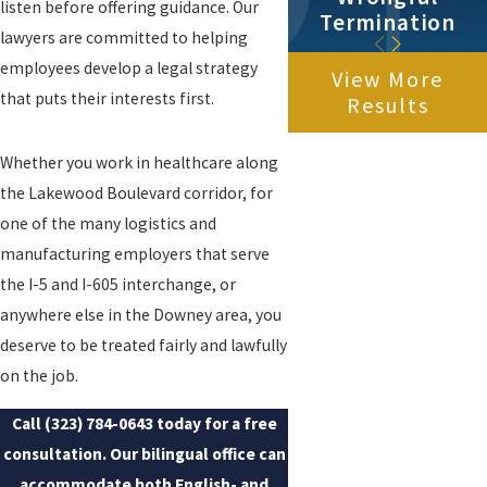
listen before offering guidance. Our
Termination
lawyers are committed to helping
employees develop a legal strategy
View More
that puts their interests first.
Results
Whether you work in healthcare along
the Lakewood Boulevard corridor, for
one of the many logistics and
manufacturing employers that serve
the I-5 and I-605 interchange, or
anywhere else in the Downey area, you
deserve to be treated fairly and lawfully
on the job.
Call
(323) 784-0643
today for a free
consultation. Our bilingual office can
accommodate both English- and