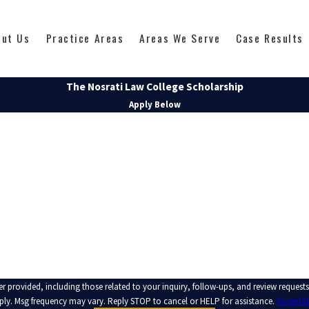
out Us
Practice Areas
Areas We Serve
Case Results
The Nosrati Law College Scholarship
Apply Below
LAST NAME
EMAIL
 those related to your inquiry, follow-ups, and review requests, via automated technology. Consent is no
ply. Msg frequency may vary. Reply STOP to cancel or HELP for assistance.
Acceptab