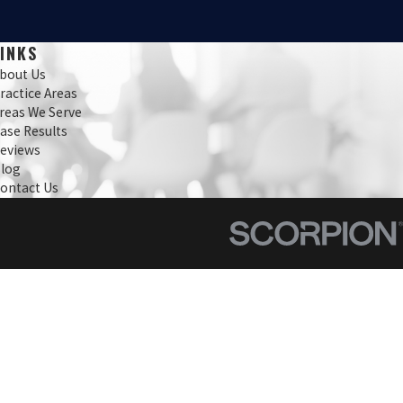
LINKS
bout Us
ractice Areas
reas We Serve
ase Results
eviews
log
ontact Us