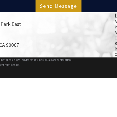
Send Message
A
 Park East
P
A
C
R
 CA 90067
B
s
C
 be taken as legal advice for any individual case or situation.
ient relationship.