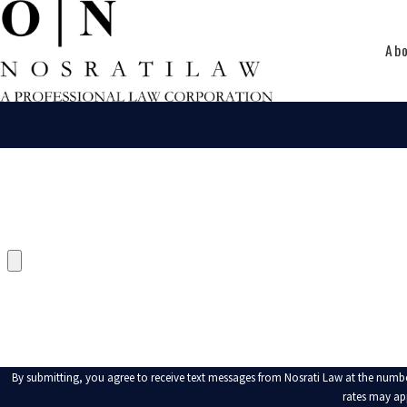
Ab
FIRST NAME
PHONE
UPLOAD RELEVANT DOCUMENT
HOW CAN WE HELP YOU?
By submitting, you agree to receive text messages from Nosrati Law at the number provided, including
rates may ap