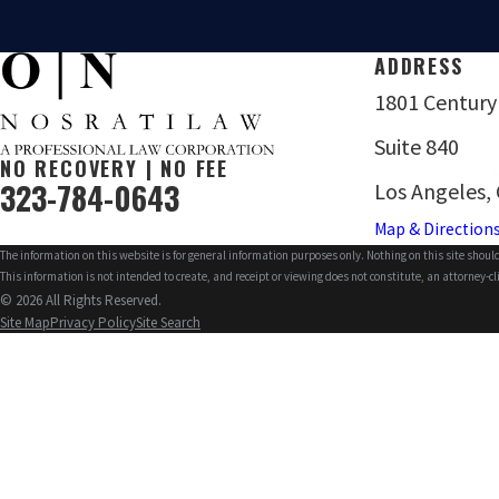
ADDRESS
1801 Century
Suite 840
NO RECOVERY | NO FEE
323-784-0643
Los Angeles,
Map & Direction
The information on this website is for general information purposes only. Nothing on this site should
This information is not intended to create, and receipt or viewing does not constitute, an attorney-cl
© 2026 All Rights Reserved.
Site Map
Privacy Policy
Site Search