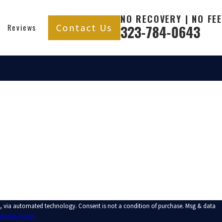
NO RECOVERY | NO FEE
Contact Us
Reviews
323-784-0643
t a condition of purchase. Msg & data
le Use Policy