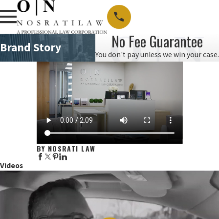
No Fee Guarantee
Brand Story
You don't pay unless we win your case.
BY NOSRATI LAW
Videos