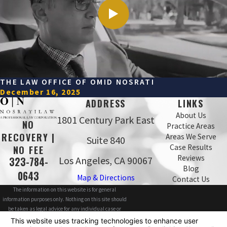
THE LAW OFFICE OF OMID NOSRATI
December 16, 2025
ADDRESS
LINKS
About Us
1801 Century Park East
NO
Practice Areas
RECOVERY |
Areas We Serve
Suite 840
Case Results
NO FEE
Reviews
Los Angeles, CA 90067
323-784-
Blog
0643
Map & Directions
Contact Us
The information on this website is for general
information purposes only. Nothing on this site should
be taken as legal advice for any individual case or
situation.