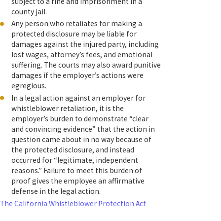
subject to a fine and imprisonment in a
county jail.
Any person who retaliates for making a
protected disclosure may be liable for
damages against the injured party, including
lost wages, attorney’s fees, and emotional
suffering. The courts may also award punitive
damages if the employer’s actions were
egregious.
In a legal action against an employer for
whistleblower retaliation, it is the
employer’s burden to demonstrate “clear
and convincing evidence” that the action in
question came about in no way because of
the protected disclosure, and instead
occurred for “legitimate, independent
reasons.” Failure to meet this burden of
proof gives the employee an affirmative
defense in the legal action.
The California Whistleblower Protection Act
grew stronger with the passing of three