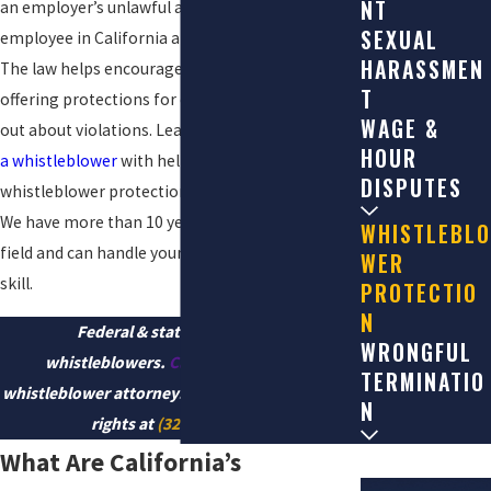
NT
an employer’s unlawful acts is the right of every
SEXUAL
employee in California and around the country.
HARASSMEN
The law helps encourage whistleblowing by
T
offering protections for employees who speak
WAGE &
out about violations. Learn about your
rights as
HOUR
a whistleblower
with help from a Los Angeles
DISPUTES
whistleblower protection lawyer at
Nosrati Law
.
We have more than 10 years of experience in this
WHISTLEBLO
field and can handle your claim with the utmost
WER
skill.
PROTECTIO
N
Federal & state laws protect
WRONGFUL
whistleblowers.
Call
our Los Angeles
TERMINATIO
whistleblower attorneys and let us protect your
N
rights at
(323) 784-0643
.
What Are California’s