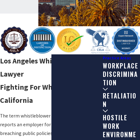
Practice Areas
Los Angeles Whistleblower
WORKPLACE
Lawyer
DISCRIMINA
TION
Fighting For Whistleblowers in
RETALIATIO
California
N
The term whistleblower refers to anyone who
HOSTILE
WORK
reports an employer for violating the law or
ENVIRONME
breaching public policies. Blowing the whistle on