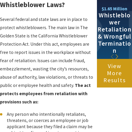
Whistleblower Laws?
$1.65 Million
Whistleblo
Several federal and state laws are in place to
wer
protect whistleblowers. The main law in The
Retaliation
& Wrongful
Golden State is the California Whistleblower
Terminatio
Protection Act. Under this act, employees are
n
free to report issues in the workplace without
fear of retaliation. Issues can include fraud,
View
embezzlement, wasting the city’s resources,
More
abuse of authority, law violations, or threats to
Results
public or employee health and safety.
The act
protects employees from retaliation with
provisions such as:
Any person who intentionally retaliates,
threatens, or coerces an employee or job
applicant because they filed a claim may be