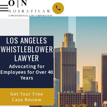
LOS ANGELES
WHISTLEBLOWER
LAWYER
Advocating for
Employees for Over 40
Years
Get Your Free
Case Review