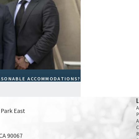
EASONABLE ACCOMMODATIONS?
A
 Park East
P
A
C
R
 CA 90067