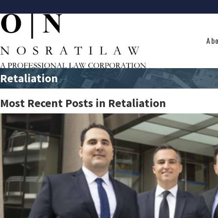
Ab
Retaliation
Most Recent Posts in Retaliation