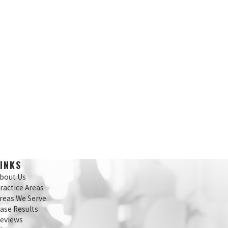
LINKS
bout Us
ractice Areas
reas We Serve
ase Results
eviews