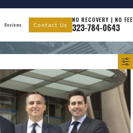
NO RECOVERY | NO FEE
Contact Us
Reviews
323-784-0643