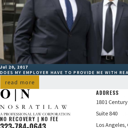
Jul 20, 2017
DOES MY EMPLOYER HAVE TO PROVIDE ME WITH R
read more
ADDRESS
1801 Century
Suite 840
NO RECOVERY | NO FEE
323-784-0643
Los Angeles,