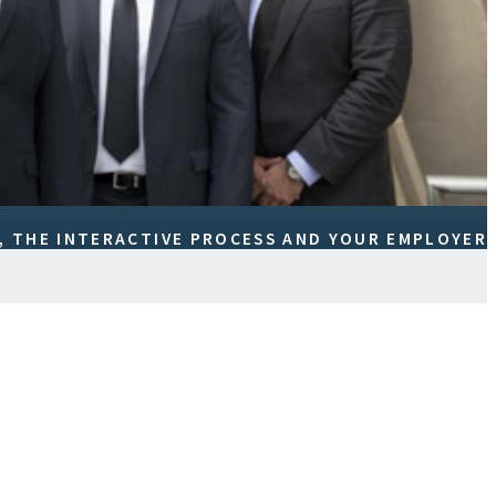
 THE INTERACTIVE PROCESS AND YOUR EMPLOYER