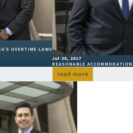
A’S OVERTIME LAWS
Jul 30, 2017
REASONABLE ACCOMMODATION,
read more