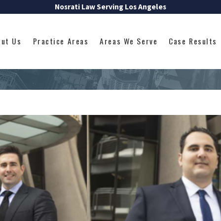
Nosrati Law Serving Los Angeles
out Us
Practice Areas
Areas We Serve
Case Results