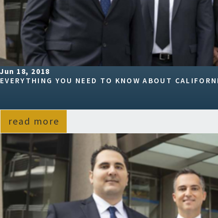
Jun 18, 2018
EVERYTHING YOU NEED TO KNOW ABOUT CALIFORNI
read more