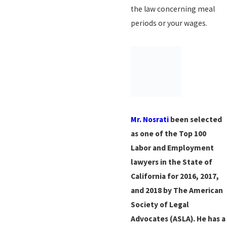
the law concerning meal
periods or your wages.
Mr. Nosrati
been selected
as one of the Top 100
Labor and Employment
lawyers in the State of
California for 2016, 2017,
and 2018 by The American
Society of Legal
Advocates (ASLA). He has a