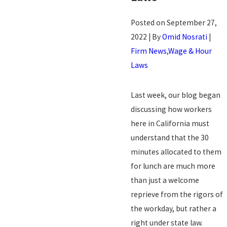
Posted on September 27,
2022 | By
Omid Nosrati
|
Firm News
,
Wage & Hour
Laws
Last week, our blog began
discussing how workers
here in California must
understand that the 30
minutes allocated to them
for lunch are much more
than just a welcome
reprieve from the rigors of
the workday, but rather a
right under state law.