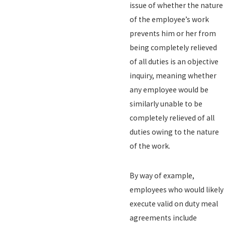
issue of whether the nature
of the employee’s work
prevents him or her from
being completely relieved
of all duties is an objective
inquiry, meaning whether
any employee would be
similarly unable to be
completely relieved of all
duties owing to the nature
of the work.
By way of example,
employees who would likely
execute valid on duty meal
agreements include