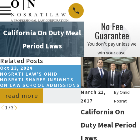
No Fee
California On Duty Meal
Guarantee
You don't pay unless we
Period Laws
win your case.
Related Posts
Oct 23, 2024
Apr 7, 2024
NOSRATI LAW’S OMID
CALIFORNIA MINIMUM
NOSRATI SHARES INSIGHTS
LAW
ON LAW SCHOOL ADMISSIONS
March 21,
By
Omid
read more
read more
2017
Nosrati
1
/
3
California On
Duty Meal Period
Laws