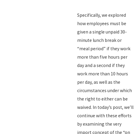
Specifically, we explored
how employees must be
given a single unpaid 30-
minute lunch break or
“meal period” if they work
more than five hours per
day and a second if they
work more than 10 hours
per day, as well as the
circumstances under which
the right to either can be
waived. In today’s post, we’ll
continue with these efforts
by examining the very
import concept of the “on