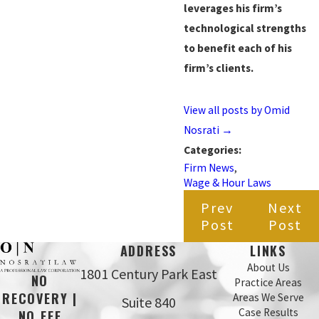
leverages his firm’s
technological strengths
to benefit each of his
firm’s clients.
View all posts by Omid
Nosrati
→
Categories:
Firm News
,
Wage & Hour Laws
Prev
Next
Post
Post
ADDRESS
LINKS
About Us
1801 Century Park East
NO
Practice Areas
RECOVERY |
Areas We Serve
Suite 840
Case Results
NO FEE