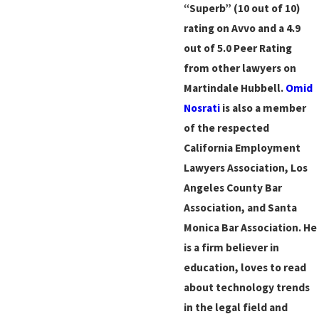
“Superb” (10 out of 10)
rating on Avvo and a 4.9
out of 5.0 Peer Rating
from other lawyers on
Martindale Hubbell.
Omid
Nosrati
is also a member
of the respected
California Employment
Lawyers Association, Los
Angeles County Bar
Association, and Santa
Monica Bar Association. He
is a firm believer in
education, loves to read
about technology trends
in the legal field and