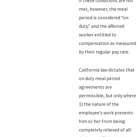
If these conditions are not
met, however, the meal
period is considered “on
duty,” and the affected
worker entitled to
compensation as measured
by their regular pay rate.
California law dictates that
on duty meal period
agreements are
permissible, but only where
1) the nature of the
employee’s work prevents
him or her from being
completely relieved of all