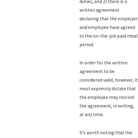
duties, and 2) there is a
written agreement
declaring that the employer
and employee have agreed
to the on-the-job paid meal
period.
In order for the written
agreement to be
considered valid, however, it
must expressly dictate that
the employee may rescind
the agreement, in writing,
at any time.
It’s worth noting that the