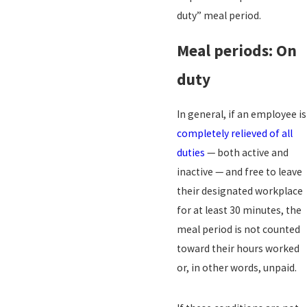
duty” meal period.
Meal periods: On
duty
In general, if an employee is
completely relieved of all
duties
— both active and
inactive — and free to leave
their designated workplace
for at least 30 minutes, the
meal period is not counted
toward their hours worked
or, in other words, unpaid.