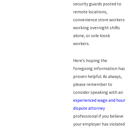
security guards posted to
remote locations,
convenience store workers
working overnight shifts
alone, or sole kiosk
workers.
Here’s hoping the
foregoing information has
proven helpful. As always,
please remember to
consider speaking with an
experienced wage and hour
dispute attorney
professional if you believe
your employer has violated