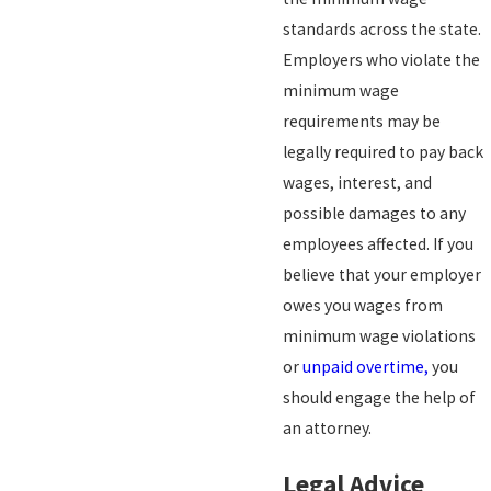
standards across the state.
Employers who violate the
minimum wage
requirements may be
legally required to pay back
wages, interest, and
possible damages to any
employees affected. If you
believe that your employer
owes you wages from
minimum wage violations
or
unpaid overtime,
you
should engage the help of
an attorney.
Legal Advice