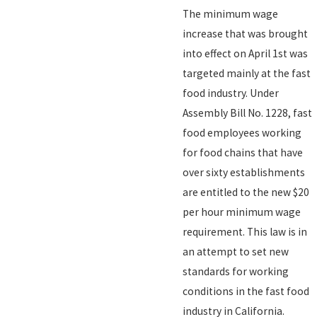
The minimum wage
increase that was brought
into effect on April 1st was
targeted mainly at the fast
food industry. Under
Assembly Bill No. 1228, fast
food employees working
for food chains that have
over sixty establishments
are entitled to the new $20
per hour minimum wage
requirement. This law is in
an attempt to set new
standards for working
conditions in the fast food
industry in California.