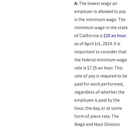
A:
The lowest wage an
employer is allowed to pay
is the minimum wage. The
minimum wage in the state
of California is
$20 an hour
as of April 1st, 2024. It is
important to consider that
the federal minimum wage
rate is $7.25 an hour. This
rate of pay is required to be
paid for work performed,
regardless of whether the
employee is paid by the
hour, the day, or at some
form of piece rate. The
Wage and Hour Division