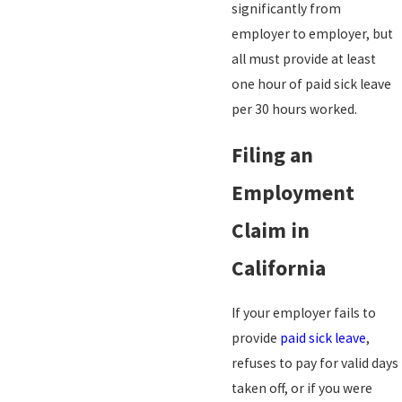
significantly from
employer to employer, but
all must provide at least
one hour of paid sick leave
per 30 hours worked.
Filing an
Employment
Claim in
California
If your employer fails to
provide
paid sick leave
,
refuses to pay for valid days
taken off, or if you were