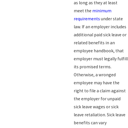
as long as they at least
meet the
minimum
requirements
under state
law. If an employer includes
additional paid sick leave or
related benefits in an
employee handbook, that
employer must legally fulfill
its promised terms.
Otherwise, a wronged
employee may have the
right to file a claim against
the employer for unpaid
sick leave wages or sick
leave retaliation. Sick leave
benefits can vary