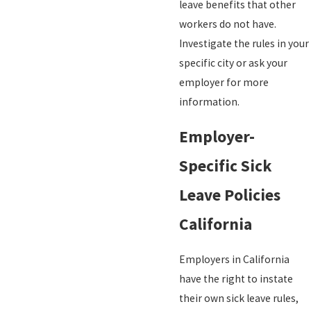
leave benefits that other
workers do not have.
Investigate the rules in your
specific city or ask your
employer for more
information.
Employer-
Specific Sick
Leave Policies
California
Employers in California
have the right to instate
their own sick leave rules,