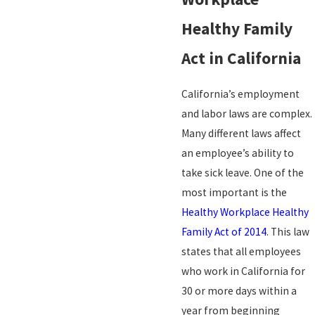
Healthy Family
Act in California
California’s employment
and labor laws are complex.
Many different laws affect
an employee’s ability to
take sick leave. One of the
most important is the
Healthy Workplace Healthy
Family Act of 2014
. This law
states that all employees
who work in California for
30 or more days within a
year from beginning