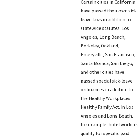
Certain cities in California
have passed their own sick
leave laws in addition to
statewide statutes. Los
Angeles, Long Beach,
Berkeley, Oakland,
Emeryville, San Francisco,
Santa Monica, San Diego,
and other cities have
passed special sick-leave
ordinances in addition to
the Healthy Workplaces
Healthy Family Act. In Los
Angeles and Long Beach,
for example, hotel workers
qualify for specific paid