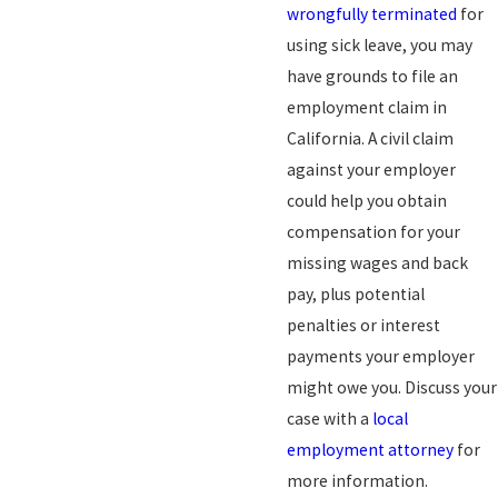
wrongfully terminated
for
using sick leave, you may
have grounds to file an
employment claim in
California. A civil claim
against your employer
could help you obtain
compensation for your
missing wages and back
pay, plus potential
penalties or interest
payments your employer
might owe you. Discuss your
case with a
local
employment attorney
for
more information.