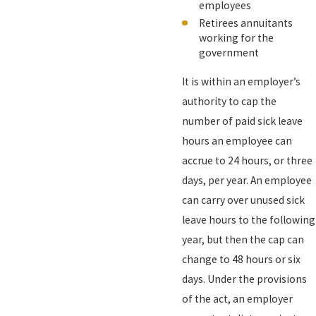
employees
Retirees annuitants
working for the
government
It is within an employer’s
authority to cap the
number of paid sick leave
hours an employee can
accrue to 24 hours, or three
days, per year. An employee
can carry over unused sick
leave hours to the following
year, but then the cap can
change to 48 hours or six
days. Under the provisions
of the act, an employer