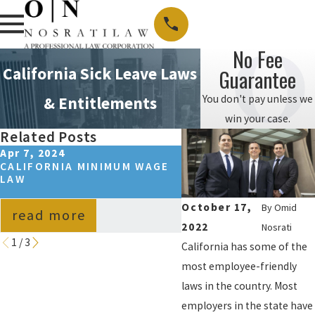
No Fee
California Sick Leave Laws
Guarantee
You don't pay unless we
& Entitlements
win your case.
Related Posts
Apr 7, 2024
Oct 26, 2023
CALIFORNIA MINIMUM WAGE
LOS ANGELES, CA WA
LAW
HOUR LAWS: A
COMPREHENSIVE GUI
October 17,
By
Omid
read more
read more
2022
Nosrati
1
/
3
California has some of the
most employee-friendly
laws in the country. Most
employers in the state have