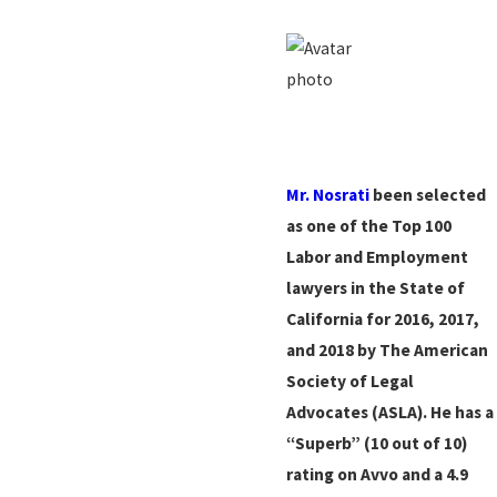
Mr. Nosrati
been selected
as one of the Top 100
Labor and Employment
lawyers in the State of
California for 2016, 2017,
and 2018 by The American
Society of Legal
Advocates (ASLA). He has a
“Superb” (10 out of 10)
rating on Avvo and a 4.9