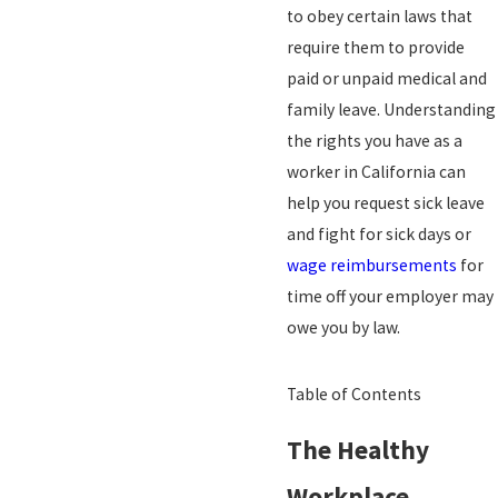
to obey certain laws that
require them to provide
paid or unpaid medical and
family leave. Understanding
the rights you have as a
worker in California can
help you request sick leave
and fight for sick days or
wage reimbursements
for
time off your employer may
owe you by law.
Table of Contents
The Healthy
Workplace