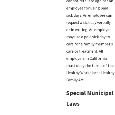
cannot retaliate against an
employee for using paid
sick days. An employee can
request a sick day verbally
or in writing. An employee
may use a paid sick day to
care for a family member’s
care or treatment. All
employers in California
must obey the terms of the
Healthy Workplaces Healthy
Family Act.
Special Municipal
Laws