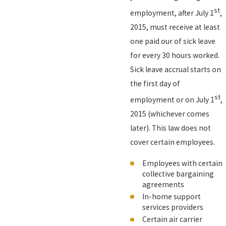
st
employment, after July 1
,
2015, must receive at least
one paid our of sick leave
for every 30 hours worked.
Sick leave accrual starts on
the first day of
st
employment or on July 1
,
2015 (whichever comes
later). This law does not
cover certain employees.
Employees with certain
collective bargaining
agreements
In-home support
services providers
Certain air carrier