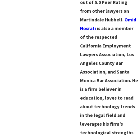
out of 5.0 Peer Rating
from other lawyers on
Martindale Hubbell.
Omid
Nosrati
is also a member
of the respected
California Employment
Lawyers Association, Los
Angeles County Bar
Association, and Santa
Monica Bar Association. He
is a firm believer in
education, loves to read
about technology trends
in the legal field and
leverages his firm’s
technological strengths