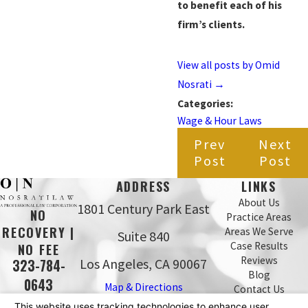
to benefit each of his
firm’s clients.
View all posts by Omid
Nosrati
→
Categories:
Wage & Hour Laws
Prev
Next
Post
Post
ADDRESS
LINKS
About Us
1801 Century Park East
NO
Practice Areas
RECOVERY |
Areas We Serve
Suite 840
Case Results
NO FEE
Reviews
Los Angeles, CA 90067
323-784-
Blog
0643
Map & Directions
Contact Us
The information on this website is for general