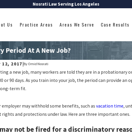
Nosrati Law Serving Los Angeles
out Us
Practice Areas
Areas We Serve
Case Results
y Period At A New Job?
 12, 2017
|
By
Omid Nosrati
ing a new job, many workers are told they are in a probationary or 
 or 90 days. As you train into your job, the period can provide an
long-term fit.
r employer may withhold some benefits, such as
vacation time
, un
 rights and protections under law. Here are three important ones.
 may not be fired for a discriminatory reas
024
Jul 8, 2024