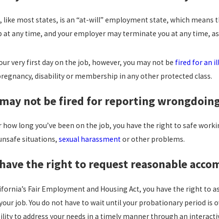
ISQUALIFIES YOU FROM
CALIFORNIA H
OYMENT IN CALIFORNIA?
LAWS: WHAT Y
a, like most states, is an “at-will” employment state, which means
 more
read more
b at any time, and your employer may terminate you at any time, as 
our very first day on the job, however, you may not be
fired for an i
pregnancy, disability or membership in any other protected class.
 may not be fired for reporting wrongdoing
how long you’ve been on the job, you have the right to safe working
unsafe situations,
sexual harassment
or other problems.
 have the right to request reasonable acc
ifornia’s Fair Employment and Housing Act, you have the right to 
your job. You do not have to wait until your probationary period is
ility to address your needs in a timely manner through an interacti