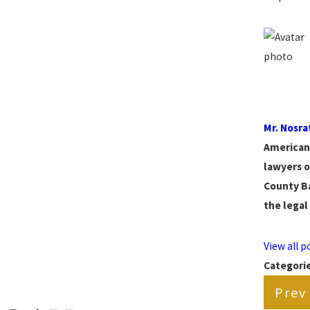
Mr. Nosra
American 
lawyers o
County Ba
the legal
View all 
Categori
Prev