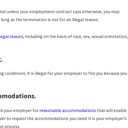
OSTILE WORK ENVIRONMENT
OU NEED TO KNOW
 that unless your employment contract says otherwise, you may
long as the termination is not for an illegal reason.
llegal reason
, including on the basis of race, sex, sexual orientation,
.
 conditions. It is illegal for your employer to fire you because you
ommodations.
ask your employer for
reasonable accommodations
that will enable
 over to request the accommodations you need. It is your employer’s
ve process.