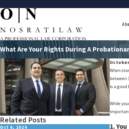
Ab
What Are Your Rights During A Probationar
October
When start
between 30
is a good 
While you
important
Related Posts
1. You
Oct 6, 2024
Jul 9, 2