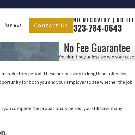
NO RECOVERY | NO FEE
Contact Us
Reviews
323-784-0643
No Fee Guarantee
You don't pay unless we win your case.
introductory period. These periods vary in length but often last
 opportunity for both you and your employer to see whether the job
til you complete the probationary period, you still have many
on.