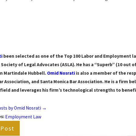
ti
been selected as one of the Top 100 Labor and Employment lawy
Society of Legal Advocates (ASLA). He has a “Superb” (10 out of 
n Martindale Hubbell.
Omid Nosrati
is also a member of the res
r Association, and Santa Monica Bar Association. He is a firm be
 field and leverages his firm’s technological strengths to benefit
posts by Omid Nosrati
→
es:
Employment Law
 Post