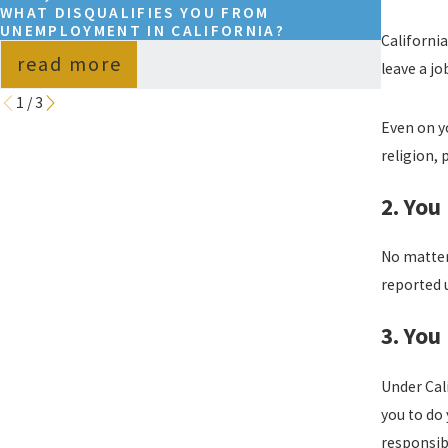
WHAT DISQUALIFIES YOU FROM
WHAT D
UNEMPLOYMENT IN CALIFORNIA?
UNEMPL
Californi
read more
read
leave a jo
1
/
3
Even on y
religion, 
2. You
No matter 
reported 
3. You
Under Cal
you to do 
responsib