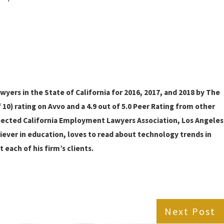
ers in the State of California for 2016, 2017, and 2018 by The
10) rating on Avvo and a 4.9 out of 5.0 Peer Rating from other
pected California Employment Lawyers Association, Los Angeles
liever in education, loves to read about technology trends in
 each of his firm’s clients.
Next Post