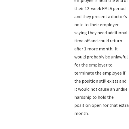
employee is near the end of
their 12-week FMLA period
and they present a doctor’s
note to their employer
saying they need additional
time off and could return
after 1 more month. It
would probably be unlawful
for the employer to
terminate the employee if
the position still exists and
it would not cause an undue
hardship to hold the
position open for that extra
month.