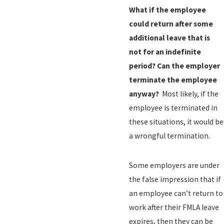
What if the employee
could return after some
additional leave that is
not for an indefinite
period?
Can the employer
terminate the employee
anyway?
Most likely, if the
employee is terminated in
these situations, it would be
a wrongful termination.
Some employers are under
the false impression that if
an employee can’t return to
work after their FMLA leave
expires, then they can be