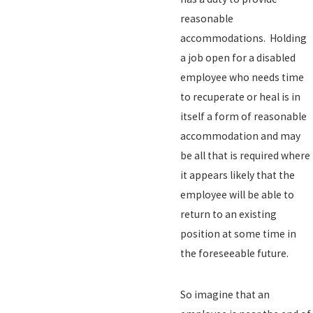
reasonable
accommodations. Holding
a job open for a disabled
employee who needs time
to recuperate or heal is in
itself a form of reasonable
accommodation and may
be all that is required where
it appears likely that the
employee will be able to
return to an existing
position at some time in
the foreseeable future.
So imagine that an