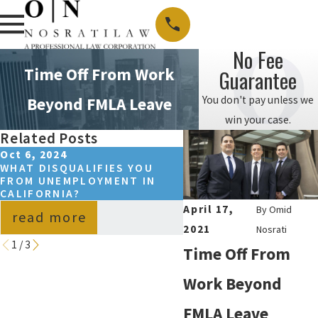
No Fee
Time Off From Work
Guarantee
You don't pay unless we
Beyond FMLA Leave
win your case.
Related Posts
Oct 6, 2024
Sep 15, 2024
WHAT DISQUALIFIES YOU
HOW TO REQUEST FM
FROM UNEMPLOYMENT IN
LEAVE IN CALIFORNIA
CALIFORNIA?
April 17,
By
Omid
read more
read more
2021
Nosrati
1
/
3
Time Off From
Work Beyond
FMLA
Leave