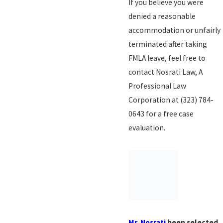
If you believe you were
denied a reasonable
accommodation or unfairly
terminated after taking
FMLA leave, feel free to
contact Nosrati Law, A
Professional Law
Corporation at
(323) 784-
0643
for a free case
evaluation.
Mr. Nosrati
been selected