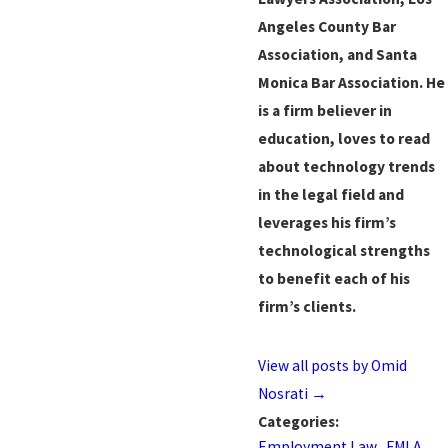
Angeles County Bar
Association, and Santa
Monica Bar Association. He
is a firm believer in
education, loves to read
about technology trends
in the legal field and
leverages his firm’s
technological strengths
to benefit each of his
firm’s clients.
View all posts by Omid
Nosrati
→
Categories:
Employment Law
,
FMLA