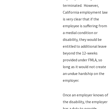
terminated. However,
California employment law
is very clear that if the
employee is suffering from
a medial condition or
disability, they would be
entitled to additional leave
beyond the 12-weeks
provided under FMLA, so
long as it would not create
an undue hardship on the
employer.
Once an employer knows of
the disability, the employer
has a duty to provide