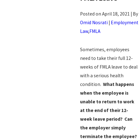
Posted on April 18, 2021 | By
Omid Nosrati
|
Employment
Law
,
FMLA
Sometimes, employees
need to take their full 12-
weeks of FMLA leave to deal
with a serious health
condition.
What happens
when the employee is
unable to return to work
at the end of their 12-
week leave period?
Can
the employer simply
terminate the employee?