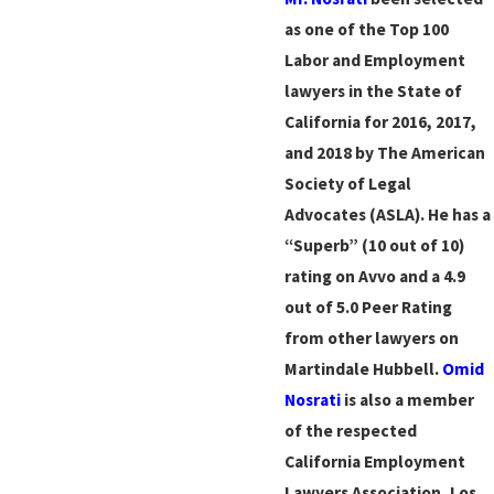
as one of the Top 100
Labor and Employment
lawyers in the State of
California for 2016, 2017,
and 2018 by The American
Society of Legal
Advocates (ASLA). He has a
“Superb” (10 out of 10)
rating on Avvo and a 4.9
out of 5.0 Peer Rating
from other lawyers on
Martindale Hubbell.
Omid
Nosrati
is also a member
of the respected
California Employment
Lawyers Association, Los