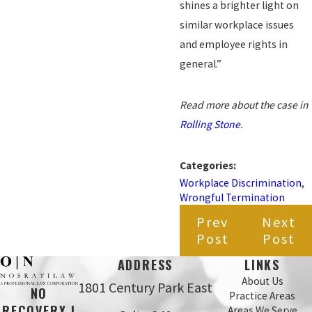
shines a brighter light on
similar workplace issues
and employee rights in
general.”
Read more about the case in
Rolling Stone
.
Categories:
Workplace Discrimination
,
Wrongful Termination
Prev
Next
Post
Post
ADDRESS
LINKS
About Us
1801 Century Park East
NO
Practice Areas
RECOVERY |
Areas We Serve