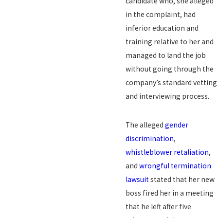
candidate who, she alleged
in the complaint, had
inferior education and
training relative to her and
managed to land the job
without going through the
company’s standard vetting
and interviewing process.
The alleged
gender
discrimination
,
whistleblower retaliation
,
and
wrongful termination
lawsuit
stated that her new
boss fired her in a meeting
that he left after five