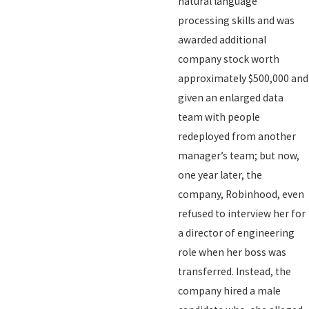
natural language
processing skills and was
awarded additional
company stock worth
approximately $500,000 and
given an enlarged data
team with people
redeployed from another
manager’s team; but now,
one year later, the
company, Robinhood, even
refused to interview her for
a director of engineering
role when her boss was
transferred. Instead, the
company hired a male