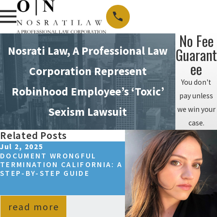
No Fee
Nosrati Law, A Professional Law
Guarant
Ee
Corporation Represent
You don't
Robinhood Employee’s ‘Toxic’
pay unless
we win your
Sexism Lawsuit
case.
Related Posts
Jul 2, 2025
Sep 14, 2024
DOCUMENT WRONGFUL
HOW TO WIN A WRON
TERMINATION CALIFORNIA: A
TERMINATION CASE I
STEP-BY-STEP GUIDE
CALIFORNIA?
read more
read more