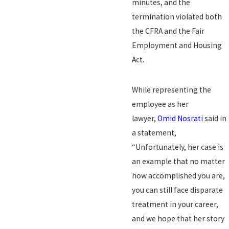
minutes, and the
termination violated both
the CFRA and the Fair
Employment and Housing
Act.
While representing the
employee as her
lawyer,
Omid Nosrati
said in
a statement,
“Unfortunately, her case is
an example that no matter
how accomplished you are,
you can still face disparate
treatment in your career,
and we hope that her story