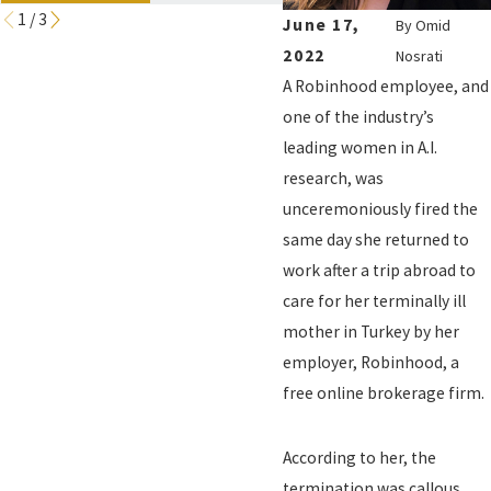
1
/
3
June 17,
By
Omid
2022
Nosrati
A Robinhood employee, and
one of the industry’s
leading women in A.I.
research, was
unceremoniously fired the
same day she returned to
work after a trip abroad to
care for her terminally ill
mother in Turkey by her
employer, Robinhood, a
free online brokerage firm.
According to her, the
termination was callous