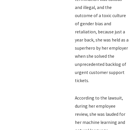
and illegal, and the
outcome of a toxic culture
of gender bias and
retaliation, because just a
year back, she was held as a
superhero by her employer
when she solved the
unprecedented backlog of
urgent customer support
tickets.
According to the lawsuit,
during her employee
review, she was lauded for
her machine learning and