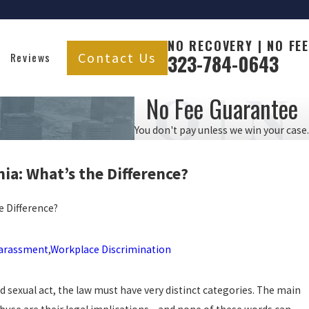
NO RECOVERY | NO FEE
Contact Us
Reviews
323-784-0643
No Fee Guarantee
You don't pay unless we win your case.
nia: What’s the
Difference?
e Difference?
Harassment
,
Workplace Discrimination
d sexual act, the law must have very distinct categories. The main