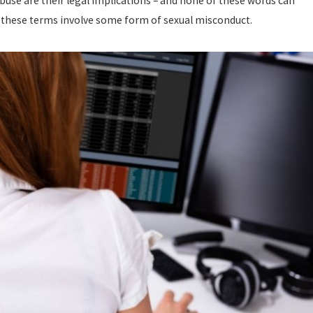
buse are their legal implications – and none of these words can
of these terms involve some form of sexual misconduct.
OSTILE WORK ENVIRONMENT
OU NEED TO KNOW