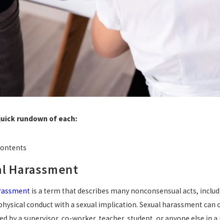
quick rundown of each:
Contents
l Harassment
arassment
is a term that describes many nonconsensual acts, includi
physical conduct with a sexual implication. Sexual harassment can oc
d by a supervisor, co-worker, teacher, student, or anyone else in a 