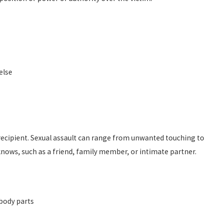
else
e recipient. Sexual assault can range from unwanted touching to
nows, such as a friend, family member, or intimate partner.
body parts