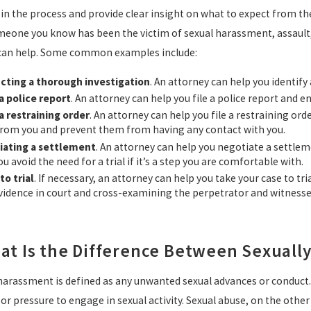
 in the process and provide clear insight on what to expect from th
meone you know has been the victim of sexual harassment, assault,
can help. Some common examples include:
cting a thorough investigation
. An attorney can help you identify
 a police report
. An attorney can help you file a police report and e
 a restraining order
. An attorney can help you file a restraining or
rom you and prevent them from having any contact with you.
iating a settlement
. An attorney can help you negotiate a settle
ou avoid the need for a trial if it’s a step you are comfortable with.
to trial
. If necessary, an attorney can help you take your case to tri
vidence in court and cross-examining the perpetrator and witnesse
at Is the Difference Between Sexuall
harassment is defined as any unwanted sexual advances or conduct
or pressure to engage in sexual activity. Sexual abuse, on the othe