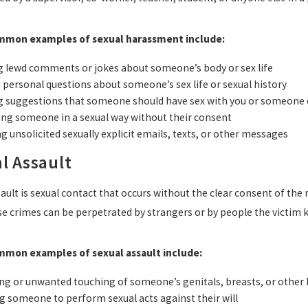
mon examples of sexual harassment include:
 lewd comments or jokes about someone’s body or sex life
 personal questions about someone’s sex life or sexual history
 suggestions that someone should have sex with you or someone 
ng someone in a sexual way without their consent
g unsolicited sexually explicit emails, texts, or other messages
l Assault
ault is sexual contact that occurs without the clear consent of th
se crimes can be perpetrated by strangers or by people the victim k
mon examples of sexual assault include:
ng or unwanted touching of someone’s genitals, breasts, or other 
g someone to perform sexual acts against their will