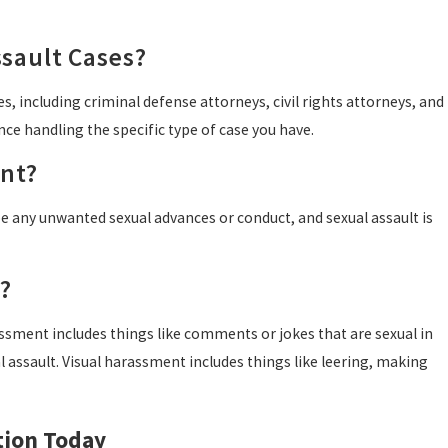
sault Cases?
, including criminal defense attorneys, civil rights attorneys, and
nce handling the specific type of case you have.
ent?
be any unwanted sexual advances or conduct, and sexual assault is
?
assment includes things like comments or jokes that are sexual in
 assault. Visual harassment includes things like leering, making
tion Today