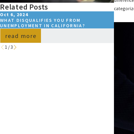
differenc
Related Posts
categoriz
Oct 6, 2024
Jul 9, 2
WHAT DISQUALIFIES YOU FROM
WHAT D
UNEMPLOYMENT IN CALIFORNIA?
UNEMPL
read more
read
1
/
3