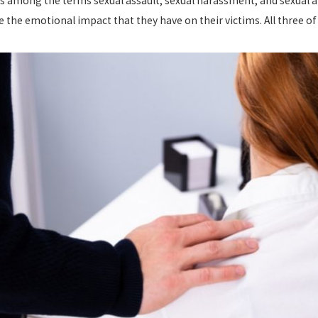
es among the terms sexual assault, sexual harassment, and sexual a
e the emotional impact that they have on their victims. All three 
024
Jul 8, 2024
ISQUALIFIES YOU FROM
CALIFORNIA H
OYMENT IN CALIFORNIA?
LAWS: WHAT Y
 more
read more