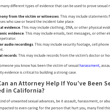
 many different types of evidence that can be used to prove sexua
mony from the victim or witnesses
. This may include statements
ses who saw or heard the incident take place.
cal evidence
. This may include clothing, DNA, or other physical evi
ronic evidence
. This may include emails, text messages, or other
rpetrator.
or audio recordings
. This may include security footage, cell phone
nt.
al records
. This may include records from the victim’s doctor or hos
 someone you know has been the victim of sexual
harassment,
assau
ty evidence is critical to building a strong case.
an an Attorney Help If You’ve Been Se
d in California?
 kind of unwanted sexual advances, be it assault, harassment, or ab
mpacted to even caring for the person that hurt you, many find this