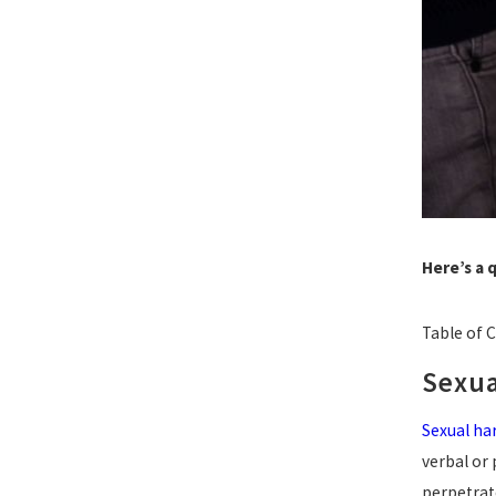
Here’s a 
Table of 
Sexua
Sexual h
verbal or 
perpetrate