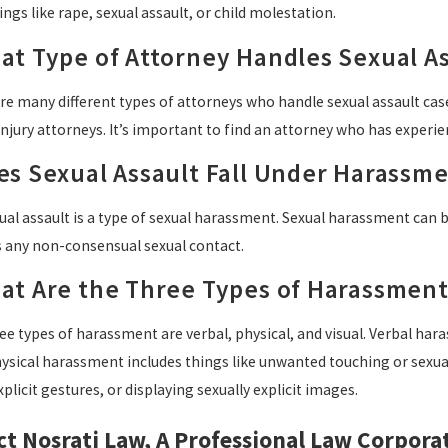
ings like rape, sexual assault, or child molestation.
at Type of Attorney Handles Sexual As
e many different types of attorneys who handle sexual assault cases
njury attorneys. It’s important to find an attorney who has experie
es Sexual Assault Fall Under Harassm
ual assault is a type of sexual harassment. Sexual harassment can 
s any non-consensual sexual contact.
at Are the Three Types of Harassment
e types of harassment are verbal, physical, and visual. Verbal har
hysical harassment includes things like unwanted touching or sexual
xplicit gestures, or displaying sexually explicit images.
t Nosrati Law, A Professional Law Corpora