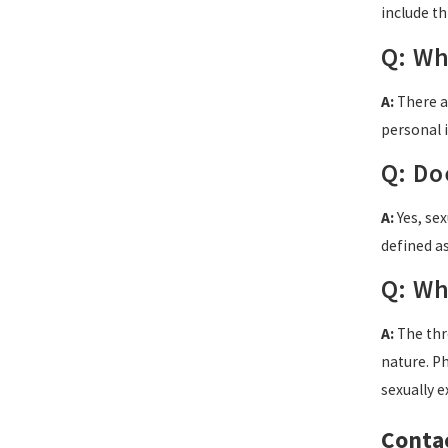
include th
Q: Wh
A:
There ar
personal i
Q: Do
A:
Yes, sex
defined a
Q: Wh
A:
The thre
nature. P
sexually e
Contac