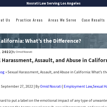
Nosrati Law Serving Los Angeles
out Us
Practice Areas
Areas We Serve
Case Results
alifornia: What’s the Difference?
, 2022
|
By
Omid Nosrati
 Harassment, Assault, and Abuse in Califor
log
»
Sexual Harassment, Assault, and Abuse in California: What’s th
 September 27, 2022 | By
Omid Nosrati
|
Employment Law
,
Sexual 
 hard to put a label on the emotional impact of any type of unwante