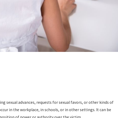
ng sexual advances, requests for sexual favors, or other kinds of
cur in the workplace, in schools, or in other settings. It can be
position of power or authority over the victim.