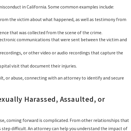
l misconduct in California. Some common examples include:
 from the victim about what happened, as well as testimony from
dence that was collected from the scene of the crime.
 electronic communications that were sent between the victim and
 recordings, or other video or audio recordings that capture the
pital visit that document their injuries.
lt, or abuse, connecting with an attorney to identify and secure
xually Harassed, Assaulted, or
use, coming forward is complicated. From other relationships that
 step difficult. An attorney can help you understand the impact of