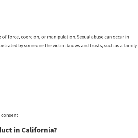
e of force, coercion, or manipulation. Sexual abuse can occur in
perpetrated by someone the victim knows and trusts, such as a family
r consent
uct in California?