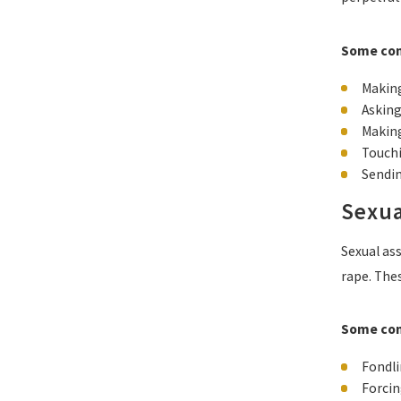
Some com
Making
Asking
Making
Touchi
Sendin
Sexua
Sexual ass
rape. The
Some com
Fondli
Forcin