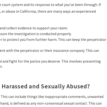
e court system and its response to what you’ve been through. If
 or abuse in California, there are many ways an experienced
 and collect evidence to support your claim.
nsure the investigation is conducted properly.
der to protect you from further harm. This can keep the perpetrator
ment with the perpetrator or their insurance company. This can
al and fight for the justice you deserve. This involves presenting
s.
y Harassed and Sexually Abused?
. This can include things like inappropriate comments, unwanted
r hand, is defined as any non-consensual sexual contact. This can