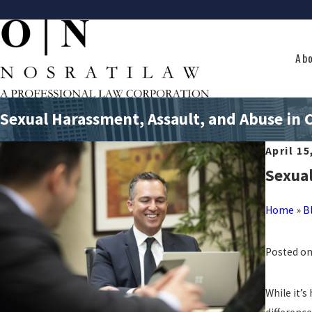
Ab
Sexual Harassment, Assault, and Abuse in C
April 15
Sexual
Home
»
B
Posted on
While it’s