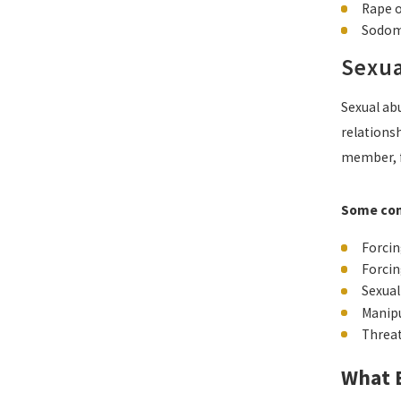
Rape 
Sodom
Sexua
Sexual abu
relationsh
member, f
Some com
Forcin
Forcin
Sexual
Manipu
Threat
What E