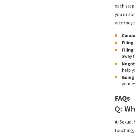
each step
you or so
attorney 
Condu
Filing
Filing
away f
Negot
help y
Going 
your e
FAQs
Q: Wh
A:
Sexual 
touching, 