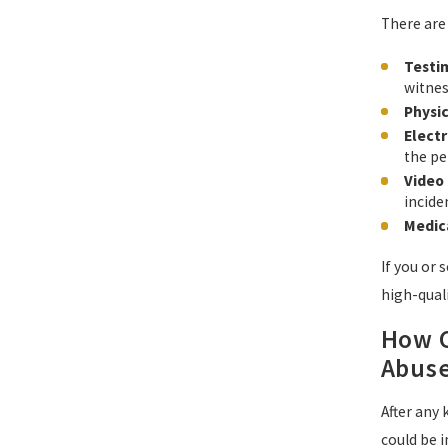
There are
Testi
witnes
Physi
Elect
the pe
Video 
incide
Medic
If you or
high-quali
How C
Abuse
After any
could be i