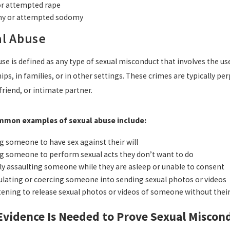
or attempted rape
y or attempted sodomy
l Abuse
se is defined as any type of sexual misconduct that involves the us
ips, in families, or in other settings. These crimes are typically 
riend, or intimate partner.
mon examples of sexual abuse include:
g someone to have sex against their will
g someone to perform sexual acts they don’t want to do
ly assaulting someone while they are asleep or unable to consent
lating or coercing someone into sending sexual photos or videos
ening to release sexual photos or videos of someone without thei
vidence Is Needed to Prove Sexual Miscond