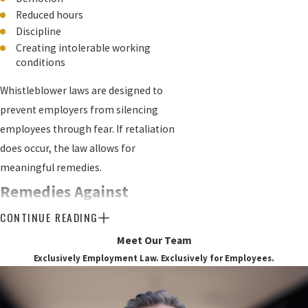
Reduced hours
Discipline
Creating intolerable working
conditions
Whistleblower laws are designed to
prevent employers from silencing
employees through fear. If retaliation
does occur, the law allows for
meaningful remedies.
Remedies Against
CONTINUE READING
Retaliatory Action
Meet Our Team
One key remedy is reinstatement. If you
Exclusively Employment Law. Exclusively for Employees.
were wrongfully terminated for blowing
the whistle, the court may order your