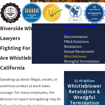
Riverside Employment
Riverside Whistleblower
Lawyer
Discrimination
Lawyers
FMLA Violations
Retaliation
Fighting For Those Who
Sexual Harassment
Whistleblower
Are Whistleblowers in
Wrongful Termination
California
Speaking up about illegal, unsafe, or
$1.65 Million
Whistleblower
unethical conduct at work takes
Retaliation &
courage. For many employees, the
Wrongful
decision to report wrongdoing may be
Termination