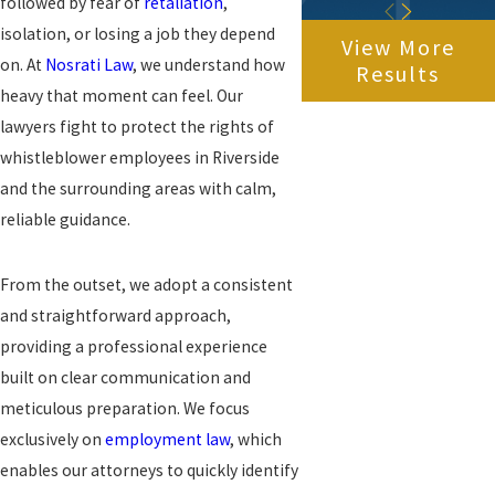
followed by fear of
retaliation
,
isolation, or losing a job they depend
View More
on. At
Nosrati Law
, we understand how
Results
heavy that moment can feel. Our
lawyers fight to protect the rights of
whistleblower employees in Riverside
and the surrounding areas with calm,
reliable guidance.
From the outset, we adopt a consistent
and straightforward approach,
providing a professional experience
built on clear communication and
meticulous preparation. We focus
exclusively on
employment law
, which
enables our attorneys to quickly identify