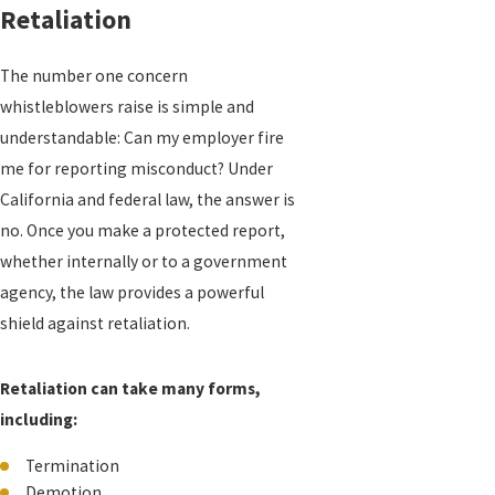
Retaliation
The number one concern
whistleblowers raise is simple and
understandable: Can my employer fire
me for reporting misconduct? Under
California and federal law, the answer is
no. Once you make a protected report,
whether internally or to a government
agency, the law provides a powerful
shield against retaliation.
Retaliation can take many forms,
including:
Termination
Demotion