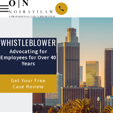
WHISTLEBLOWER
Advocating for
Employees for Over 40
Years
Get Your Free
Case Review