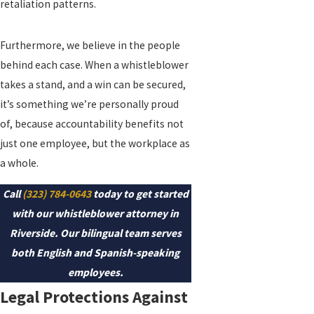
retaliation patterns.
Furthermore, we believe in the people
behind each case. When a whistleblower
takes a stand, and a win can be secured,
it’s something we’re personally proud
of, because accountability benefits not
just one employee, but the workplace as
a whole.
Call
(323) 784-0643
today to get started
with our whistleblower attorney in
Riverside. Our bilingual team serves
both English and Spanish-speaking
employees.
Legal Protections Against