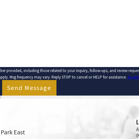
EMAIL
ber provided, including those related to your inquiry, follow-ups, and review requ
apply. Msg frequency may vary. Reply STOP to cancel or HELP for assistance.
Accept
Send Message
A
 Park East
P