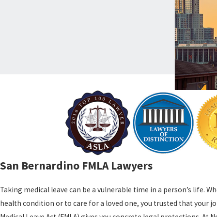
San Bernardino FMLA Lawyers
Taking medical leave can be a vulnerable time in a person’s life. 
health condition or to care for a loved one, you trusted that your 
Medical Leave Act (FMLA) gives you concrete legal protections. At N