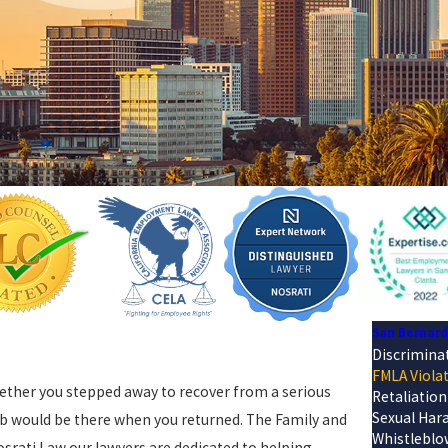
San Bernar
Discrimina
FMLA Viola
Whether you stepped away to recover from a serious
Retaliation
Sexual Har
job would be there when you returned. The Family and
Whistleblo
osrati Law our lawyers are dedicated to helping