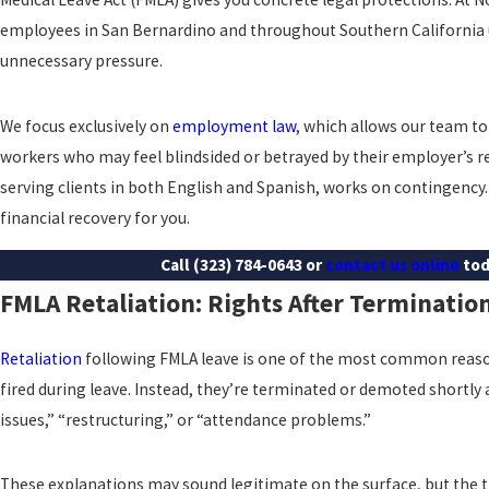
employees in San Bernardino and throughout Southern California u
unnecessary pressure.
We focus exclusively on
employment law
, which allows our team to
workers who may feel blindsided or betrayed by their employer’s re
serving clients in both English and Spanish, works on contingency.
financial recovery for you.
Call
(323) 784-0643
or
contact us online
tod
FMLA Retaliation: Rights After Terminatio
Retaliation
following FMLA leave is one of the most common reaso
fired during leave. Instead, they’re terminated or demoted shortly
issues,” “restructuring,” or “attendance problems.”
These explanations may sound legitimate on the surface, but the t