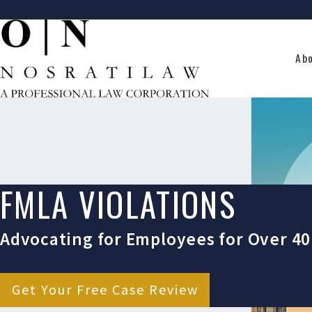
Ab
FMLA VIOLATIONS
Advocating for Employees for Over 40
Get Your Free Case Review