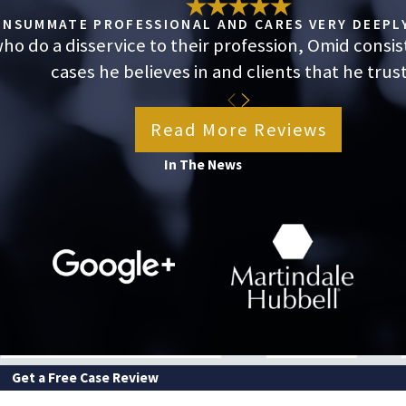
 who did nothing wrong by prioritizing their health or
CONSUMMATE PROFESSIONAL AND CARES VERY DEEPLY
o do a disservice to their profession, Omid consis
cases he believes in and clients that he trust
A leave, you don’t have to assume your employer’s
Read More Reviews
s can determine whether their stated reason holds up or
In The News
you understand your options, protect your rights, and
ough video conference, whichever you prefer.
Get a Free Case Review
LAST NAME