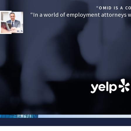
outcomes that restore dignity and financial stability to employees
“OMID IS A 
family.
“In a world of employment attorneys wh
Serving the San Bernardino Area
If you were fired, demoted, or otherwise punished after taking FML
explanation is the final word. A careful legal review by our lawyer
whether it’s a pretext for retaliation. Nosrati Law is here to help 
decide on next steps with confidence and support.
Call
(323) 784-0643
today. We can meet in person or thr
FIRST NAME