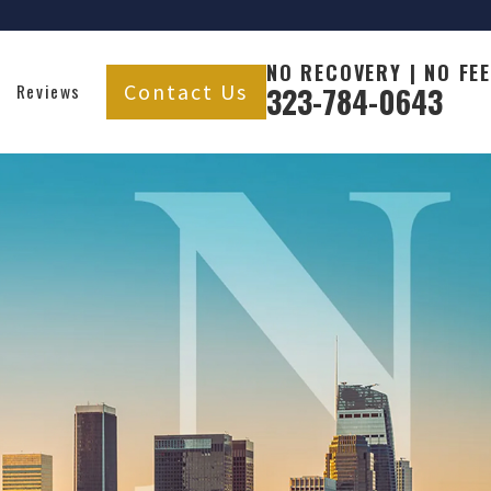
NO RECOVERY | NO FEE
Contact Us
Reviews
323-784-0643