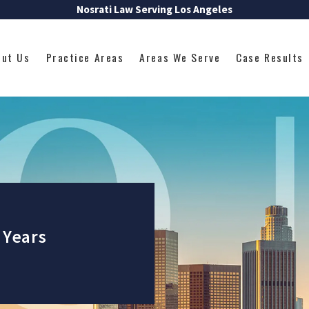
Nosrati Law Serving Los Angeles
out Us
Practice Areas
Areas We Serve
Case Results
 Years