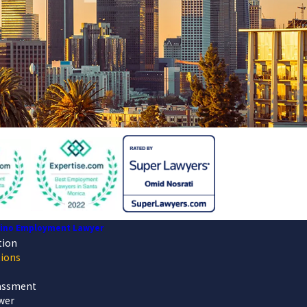
dino Employment Lawyer
tion
tions
assment
wer