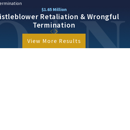
ermination
$1.65 Million
stleblower Retaliation & Wrongful
Termination
View More Results