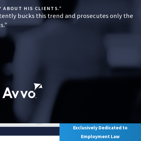
 ABOUT HIS CLIENTS.”
tently bucks this trend and prosecutes only the
s.”
Exclusively Dedicated to
Employment Law