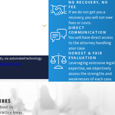
NO RECOVERY, NO
FEE
If we do not get you a
recovery, you will not owe
fees or costs.
DIRECT
COMMUNICATION
You will have direct access
to the attorney handling
your case.
HONEST & FAIR
EVALUATION
ests, via automated technology.
Leveraging extensive legal
able Use Policy
expertise, we objectively
assess the strengths and
weaknesses of each case.
LINKS
bout Us
ractice Areas