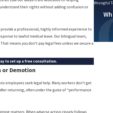
Wrongful T
nderstand their rights without adding confusion or
Whi
 provide a professional, highly informed experience to
sponse to lawful medical leave. Our bilingual team,
 That means you don’t pay legal fees unless we secure a
ay to set up a free consultation.
n or Demotion
ns employees seek legal help. Many workers don’t get
 after returning, often under the guise of “performance
iming matters. When adverse action closely follows