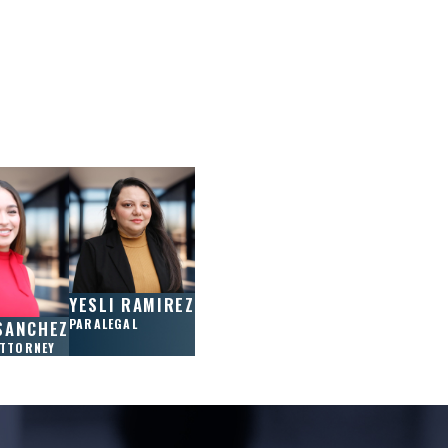
YESLI RAMIREZ
PARALEGAL
SANCHEZ
ATTORNEY