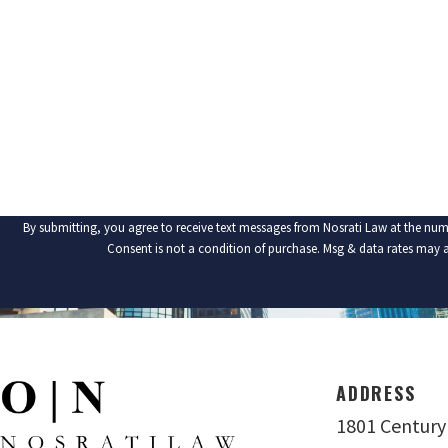
PHONE
ARE YOU A NEW CLIENT?
HOW CAN WE HELP YOU?
By submitting, you agree to receive text messages from Nosrati Law at the num
Consent is not a condition of purchase. Msg & data rates may 
ADDRESS
1801 Century