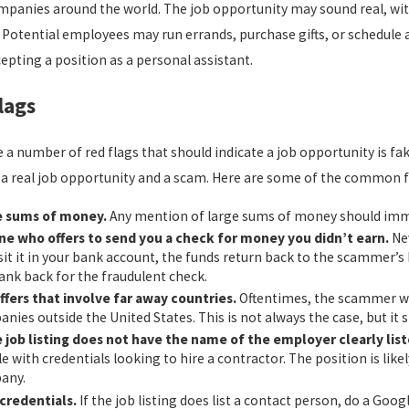
panies around the world. The job opportunity may sound real, with 
DISQUALIFIES YOU FROM
CALIFORNIA 
LOYMENT IN CALIFORNIA?
LAWS: WHAT 
. Potential employees may run errands, purchase gifts, or schedule 
d more
read more
pting a position as a personal assistant.
lags
 a number of red flags that should indicate a job opportunity is fak
a real job opportunity and a scam. Here are some of the common fac
e sums of money.
Any mention of large sums of money should immed
e who offers to send you a check for money you didn’t earn.
Nev
it it in your bank account, the funds return back to the scammer’s
ank back for the fraudulent check.
ffers that involve far away countries.
Oftentimes, the scammer wil
nies outside the United States. This is not always the case, but it s
e job listing does not have the name of the employer clearly list
e with credentials looking to hire a contractor. The position is like
any.
credentials.
If the job listing does list a contact person, do a Goog