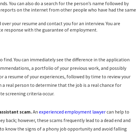
nds. You can also do a search for the person’s name followed by
ind reports on the internet from other people who have had the same
d over your resume and contact you for an interview. You are
iate response with the guarantee of employment.
o find. You can immediately see the difference in the application
ecommendations, a portfolio of your previous work, and possibly
 or a resume of your experiences, followed by time to review your
h a real person to determine that the job is a real chance for
te screening criteria occur.
assistant scam.
An
experienced employment lawyer
can help to
ey back; however, these scams frequently lead to a dead end and
s to know the signs of a phony job opportunity and avoid falling