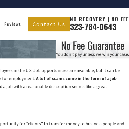
NO RECOVERY | NO FEE
Contact Us
Reviews
323-784-0643
No Fee Guarantee
You don't pay unless we win your case.
ees in the U.S. Job opportunities are available, but it can be
ce for employment.
A lot of scams come in the form of a job
 job with a reasonable description seems like a great
portunity for “clients” to transfer money to businesspeople and