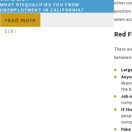
other com
WHAT DISQUALIFIES YOU FROM
WHAT 
UNEMPLOYMENT IN CALIFORNIA?
UNEMP
position
read more
rea
when acce
1
/
3
Red F
There are
between 
Larg
Anyon
depos
the b
Job o
compa
If th
peopl
comp
Fake 