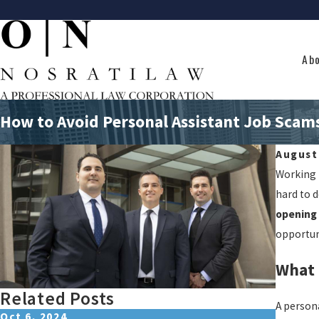
Ab
How to Avoid Personal Assistant Job Scam
August
Working f
hard to 
opening 
opportuni
What 
Related Posts
A person
Oct 6, 2024
Jul 9, 