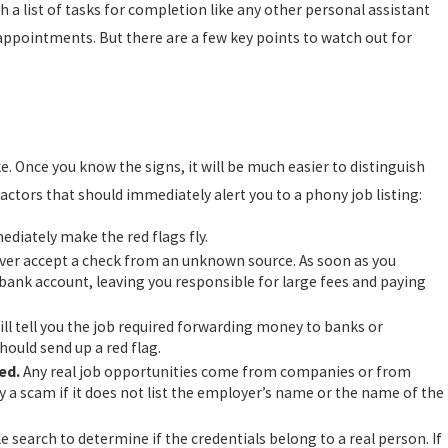
a list of tasks for completion like any other personal assistant
HOSTILE WORK ENVIRONMENT
YOU NEED TO KNOW
appointments. But there are a few key points to watch out for
e. Once you know the signs, it will be much easier to distinguish
tors that should immediately alert you to a phony job listing:
iately make the red flags fly.
er accept a check from an unknown source. As soon as you
 bank account, leaving you responsible for large fees and paying
l tell you the job required forwarding money to banks or
hould send up a red flag.
ed.
Any real job opportunities come from companies or from
ly a scam if it does not list the employer’s name or the name of the
le search to determine if the credentials belong to a real person. If