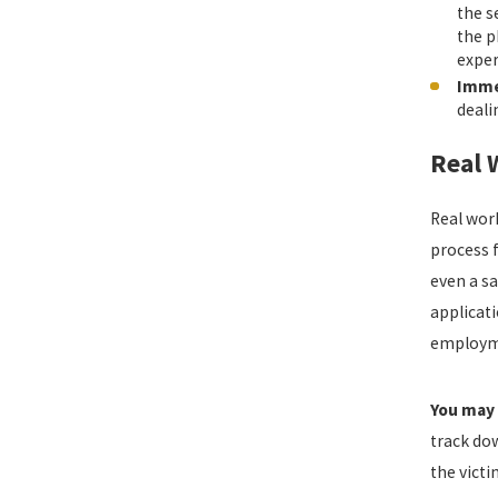
the s
the p
exper
Imme
deali
Real 
Real work
process f
even a sa
applicati
employmen
You may 
track do
the victi