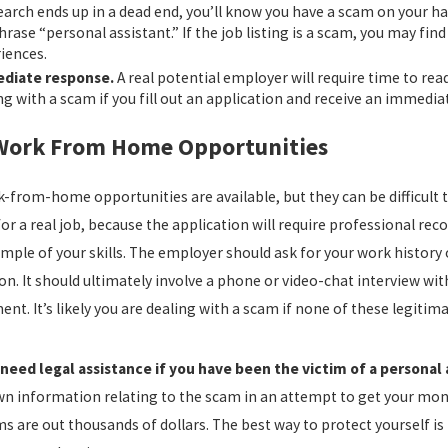
earch ends up in a dead end, you’ll know you have a scam on your ha
hrase “personal assistant.” If the job listing is a scam, you may f
iences.
diate response.
A real potential employer will require time to rea
ng with a scam if you fill out an application and receive an immed
Work From Home Opportunities
-from-home opportunities are available, but they can be difficult t
or a real job, because the application will require professional r
mple of your skills. The employer should ask for your work history
on. It should ultimately involve a phone or video-chat interview wit
t. It’s likely you are dealing with a scam if none of these legitima
need legal assistance if you have been the victim of a personal 
wn information relating to the scam in an attempt to get your mon
ms are out thousands of dollars. The best way to protect yourself i