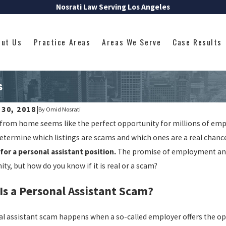
Nosrati Law Serving Los Angeles
out Us
Practice Areas
Areas We Serve
Case Results
s
 30, 2018
|
By
Omid Nosrati
rom home seems like the perfect opportunity for millions of employ
determine which listings are scams and which ones are a real chan
for a personal assistant position.
The promise of employment and a
ty, but how do you know if it is real or a scam?
Is a Personal Assistant Scam?
al assistant scam happens when a so-called employer offers the op
2024
Jul 8, 2024