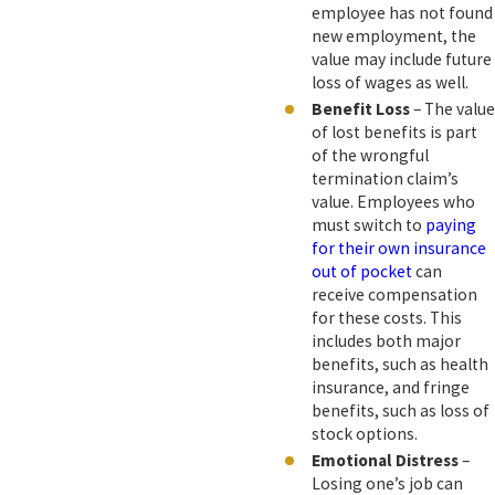
employee has not found
new employment, the
value may include future
loss of wages as well.
Benefit Loss
– The value
of lost benefits is part
of the wrongful
termination claim’s
value. Employees who
must switch to
paying
for their own insurance
out of pocket
can
receive compensation
for these costs. This
includes both major
benefits, such as health
insurance, and fringe
benefits, such as loss of
stock options.
Emotional Distress
–
Losing one’s job can