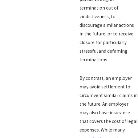
termination out of
vindictiveness, to
discourage similar actions
in the future, or to receive
closure for particularly
stressful and defaming
terminations.
By contrast, an employer
may avoid settlement to
circumvent similar claims in
the future. An employer
may also have insurance
that covers the cost of legal
expenses. While many