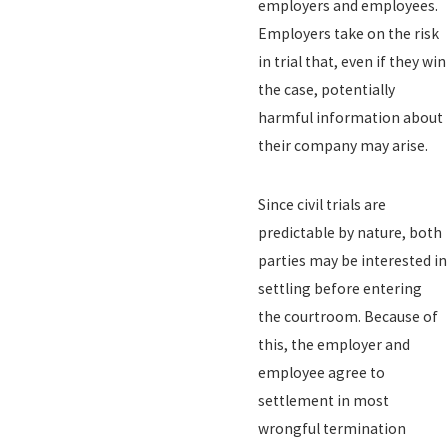
employers and employees.
Employers take on the risk
in trial that, even if they win
the case, potentially
harmful information about
their company may arise.
Since civil trials are
predictable by nature, both
parties may be interested in
settling before entering
the courtroom. Because of
this, the employer and
employee agree to
settlement in most
wrongful termination