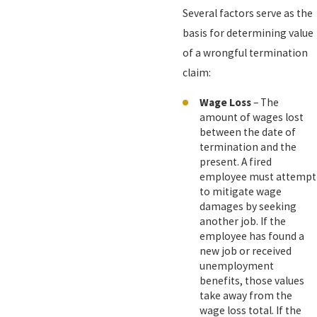
Several factors serve as the
basis for determining value
of a wrongful termination
claim:
Wage Loss
– The
amount of wages lost
between the date of
termination and the
present. A fired
employee must attempt
to mitigate wage
damages by seeking
another job. If the
employee has found a
new job or received
unemployment
benefits, those values
take away from the
wage loss total. If the