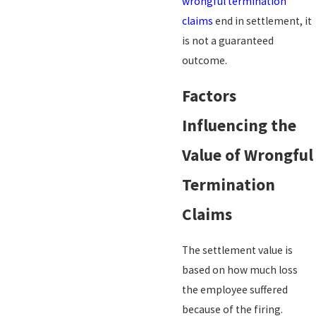
wrongful termination
claims
end in settlement, it
is not a guaranteed
outcome.
Factors
Influencing the
Value of Wrongful
Termination
Claims
The settlement value is
based on how much loss
the employee suffered
because of the firing.