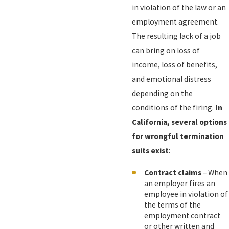
in violation of the law or an
employment agreement.
The resulting lack of a job
can bring on loss of
income, loss of benefits,
and emotional distress
depending on the
conditions of the firing.
In
California, several options
for wrongful termination
suits exist
:
Contract claims
– When
an employer fires an
employee in violation of
the terms of the
employment contract
or other written and