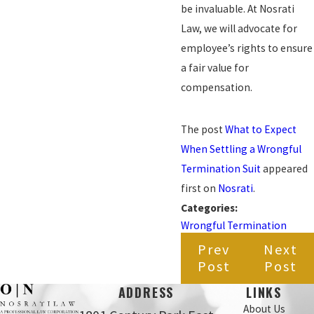
be invaluable. At Nosrati
Law, we will advocate for
employee’s rights to ensure
a fair value for
compensation.
The post
What to Expect
When Settling a Wrongful
Termination Suit
appeared
first on
Nosrati
.
Categories:
Wrongful Termination
Prev
Next
Post
Post
ADDRESS
LINKS
About Us