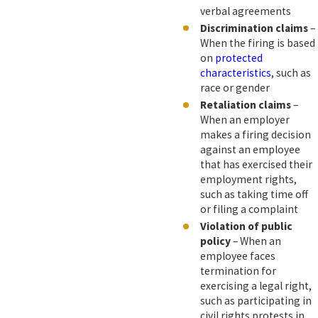
verbal agreements
Discrimination claims
–
When the firing is based
on
protected
characteristics
, such as
race or gender
Retaliation claims
–
When an employer
makes a firing decision
against an employee
that has exercised their
employment rights,
such as taking time off
or filing a complaint
Violation of public
policy
– When an
employee faces
termination for
exercising a legal right,
such as participating in
civil rights protests in