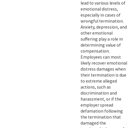
lead to various levels of
emotional distress,
especially in cases of
wrongful termination.
Anxiety, depression, and
other emotional
suffering play a role in
determining value of
compensation.
Employees can most
likely recover emotional
distress damages when
their termination is due
to extreme alleged
actions, such as
discrimination and
harassment, or if the
employer spread
defamation following
the termination that
damaged the