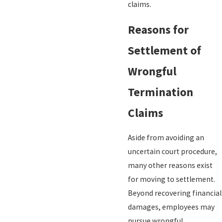
claims.
Reasons for
Settlement of
Wrongful
Termination
Claims
Aside from avoiding an
uncertain court procedure,
many other reasons exist
for moving to settlement.
Beyond recovering financial
damages, employees may
pursue wrongful