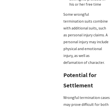
his or her free time
Some wrongful
termination suits combine
with additional suits, such
as personal injury claims. A
personal injury may include
physical and emotional
injury, as well as
defamation of character.
Potential for
Settlement
Wrongful termination cases
may prove difficult for both