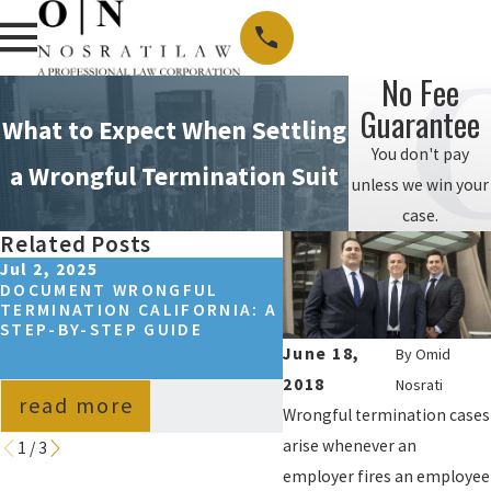
No Fee
Guarantee
What to Expect When Settling
You don't pay
a Wrongful Termination Suit
unless we win your
case.
Related Posts
Jul 2, 2025
Sep 14, 2024
DOCUMENT WRONGFUL
HOW TO WIN A WRON
TERMINATION CALIFORNIA: A
TERMINATION CASE I
STEP-BY-STEP GUIDE
CALIFORNIA?
June 18,
By
Omid
2018
Nosrati
read more
read more
Wrongful termination cases
arise whenever an
1
/
3
employer fires an employee