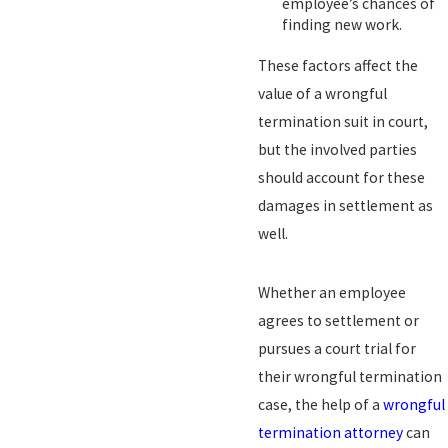
employee’s chances of
finding new work.
These factors affect the
value of a wrongful
termination suit in court,
but the involved parties
should account for these
damages in settlement as
well.
Whether an employee
agrees to settlement or
pursues a court trial for
their wrongful termination
case, the help of a
wrongful
termination attorney
can