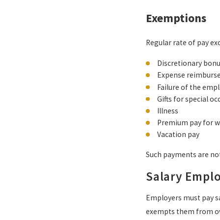
Exemptions
Regular rate of pay ex
Discretionary bon
Expense reimburs
Failure of the empl
Gifts for special o
Illness
Premium pay for w
Vacation pay
Such payments are not
Salary Empl
Employers must pay sa
exempts them from o