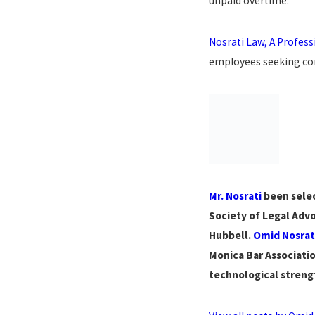
unpaid overtime.
Nosrati Law, A Profes
employees seeking com
Mr. Nosrati
been selec
Society of Legal Advo
Hubbell.
Omid Nosrat
Monica Bar Associatio
technological strengt