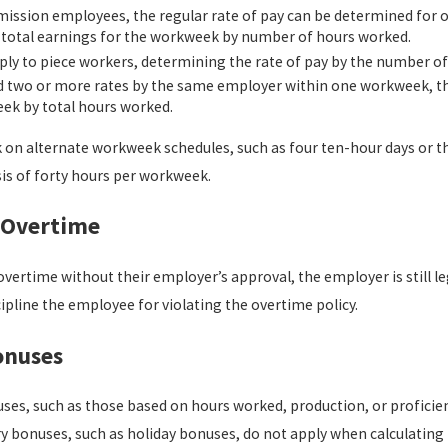
ission employees, the regular rate of pay can be determined for o
ng total earnings for the workweek by number of hours worked.
ply to piece workers, determining the rate of pay by the number 
 two or more rates by the same employer within one workweek, the
eek by total hours worked.
n alternate workweek schedules, such as four ten-hour days or th
is of forty hours per workweek.
 Overtime
vertime without their employer’s approval, the employer is still le
pline the employee for violating the overtime policy.
onuses
es, such as those based on hours worked, production, or proficiency
y bonuses, such as holiday bonuses, do not apply when calculating r