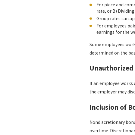
For piece and comm
rate, or B) Dividi
Group rates can ap
For employees paid
earnings for the w
Some employees work o
determined on the bas
Unauthorized
If an employee works o
the employer may disci
Inclusion of B
Nondiscretionary bonus
overtime. Discretionar