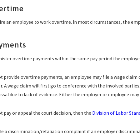
ertime
re an employee to work overtime. In most circumstances, the empl
ayments
ister overtime payments within the same pay period the employe
ot provide overtime payments, an employee may file a wage claim or
 A wage claim will first go to conference with the involved parties.
issal due to lack of evidence. Either the employer or employee may 
t pay or appeal the court decision, then the
Division of Labor Sta
e a discrimination/retaliation complaint if an employer discriminat