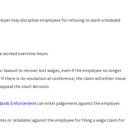
oyer may discipline employees for refusing to work scheduled
e worked overtime hours.
 lawsuit to recover lost wages, even if the employee no longer
 If there is no resolution at conference, the claim will either move
appeal the court decision.
ndards Enforcement
can enter judgement against the employer.
es or retaliates against the employee for filing a wage claim for