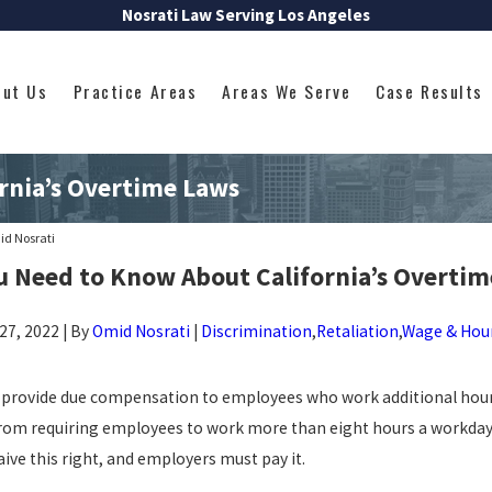
Nosrati Law Serving Los Angeles
out Us
Practice Areas
Areas We Serve
Case Results
rnia’s Overtime Laws
d Nosrati
u Need to Know About California’s Overtim
7, 2022 | By
Omid Nosrati
|
Discrimination
,
Retaliation
,
Wage & Hou
o provide due compensation to employees who work additional hour
rom requiring employees to work more than eight hours a workday
Oct 17, 2022
A WAGE AND
CALIFORNIA SICK LEAVE LAWS &
ve this right, and employers must pay it.
OMPREHENSIVE
ENTITLEMENTS