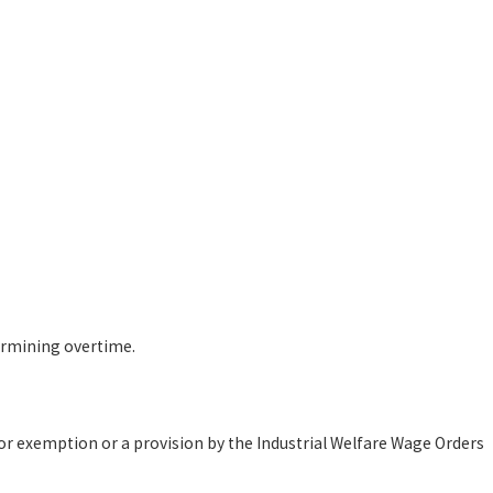
ermining overtime.
r exemption or a provision by the Industrial Welfare Wage Orders