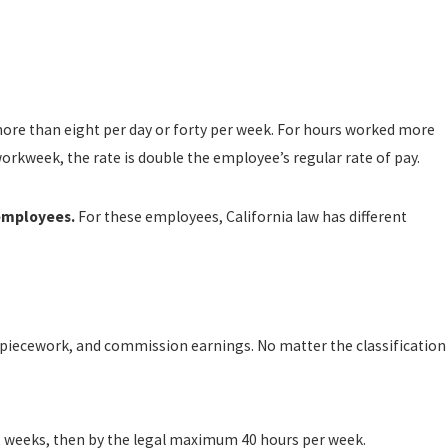
more than eight per day or forty per week. For hours worked more
orkweek, the rate is double the employee’s regular rate of pay.
 employees.
For these employees, California law has different
y, piecework, and commission earnings. No matter the classification
 52 weeks, then by the legal maximum 40 hours per week.