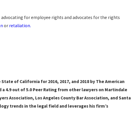
 advocating for employee rights and advocates for the rights
on
or
retaliation.
State of California for 2016, 2017, and 2018 by The American
d a 4.9 out of 5.0 Peer Rating from other lawyers on Martindale
ers Association, Los Angeles County Bar Association, and Santa
ogy trends in the legal field and leverages his firm’s