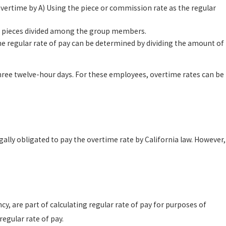
vertime by A) Using the piece or commission rate as the regular
of pieces divided among the group members.
 regular rate of pay can be determined by dividing the amount of
ree twelve-hour days. For these employees, overtime rates can be
gally obligated to pay the overtime rate by California law. However,
, are part of calculating regular rate of pay for purposes of
egular rate of pay.