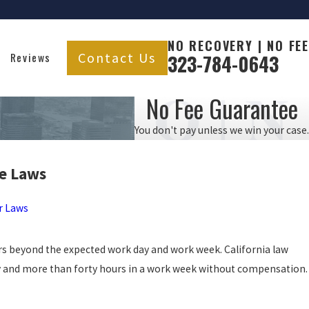
NO RECOVERY | NO FEE
Contact Us
Reviews
323-784-0643
No Fee Guarantee
You don't pay unless we win your case.
e
Laws
r Laws
s beyond the expected work day and work week. California law
 and more than forty hours in a work week without compensation.