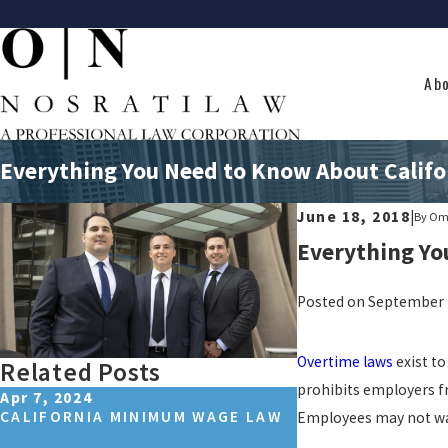
Ab
Everything You Need to Know About Califo
June 18, 2018
|
By
Omi
Everything Yo
Posted on September 2
Overtime laws
exist t
Related Posts
prohibits employers f
Apr 7, 2024
Oct 26, 2023
CALIFORNIA MINIMUM WAGE LAW
LOS ANGELES, C
Employees may not wai
HOUR LAWS: A C