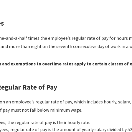
read more
es
ne-and-a-half times the employee’s regular rate of pay for hours 
 and more than eight on the seventh consecutive day of work in a w
and exemptions to overtime rates apply to certain classes of
egular Rate of Pay
on an employee’s regular rate of pay, which includes hourly, salar
 of pay must not fall below minimum wage.
s, the regular rate of pay is their hourly rate.
yees, regular rate of pay is the amount of yearly salary divided by