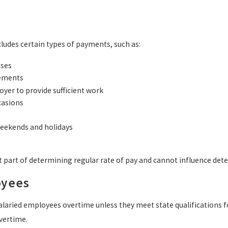
cludes certain types of payments, such as:
uses
ements
oyer to provide sufficient work
ccasions
eekends and holidays
 part of determining regular rate of pay and cannot influence det
oyees
laried employees overtime unless they meet state qualifications fo
vertime.