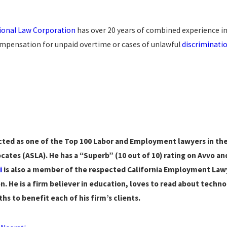
sional Law Corporation
has over 20 years of combined experience in
pensation for unpaid overtime or cases of unlawful
discriminati
ted as one of the Top 100 Labor and Employment lawyers in the 
cates (ASLA). He has a “Superb” (10 out of 10) rating on Avvo an
i
is also a member of the respected California Employment Lawy
n. He is a firm believer in education, loves to read about technol
hs to benefit each of his firm’s clients.