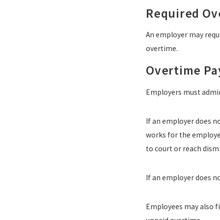
Required Ov
An employer may requi
overtime.
Overtime P
Employers must admin
If an employer does n
works for the employer.
to court or reach dism
If an employer does no
Employees may also fil