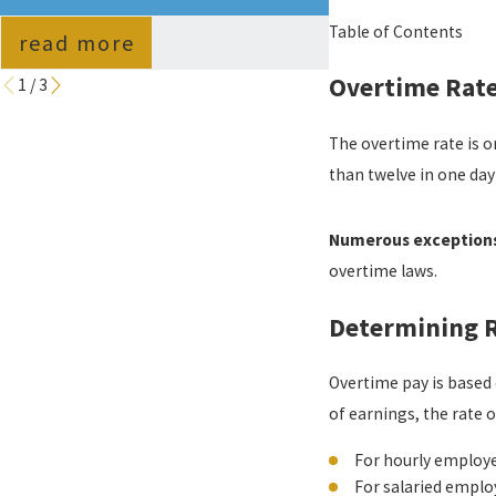
GUIDE
Table of Contents
read more
read more
Overtime Rat
1
/
3
The overtime rate is o
than twelve in one day
Numerous exceptions 
overtime laws.
Determining R
Overtime pay is based 
of earnings, the rate
For hourly employee
For salaried emplo