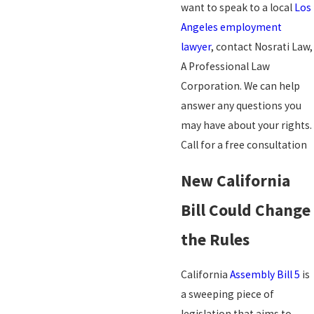
want to speak to a local
Los
Angeles employment
lawyer
, contact Nosrati Law,
A Professional Law
Corporation. We can help
answer any questions you
may have about your rights.
Call for a free consultation
New California
Bill Could Change
the Rules
California
Assembly Bill 5
is
a sweeping piece of
legislation that aims to