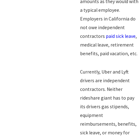
amounts as they would with
a typical employee.
Employers in California do
not owe independent
contractors
paid sick leave
,
medical leave, retirement
benefits, paid vacation, etc.
Currently, Uber and Lyft
drivers are independent
contractors. Neither
rideshare giant has to pay
its drivers gas stipends,
equipment
reimbursements, benefits,
sick leave, or money for