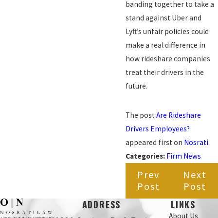
banding together to take a
stand against Uber and
Lyft’s unfair policies could
make a real difference in
how rideshare companies
treat their drivers in the
future.
The post
Are Rideshare
Drivers Employees?
appeared first on
Nosrati
.
Categories:
Firm News
Prev
Next
Post
Post
ADDRESS
LINKS
About Us