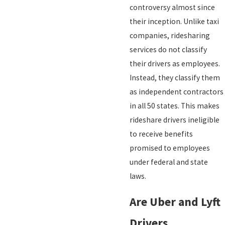
controversy almost since
their inception. Unlike taxi
companies, ridesharing
services do not classify
their drivers as employees.
Instead, they classify them
as independent contractors
in all 50 states. This makes
rideshare drivers ineligible
to receive benefits
promised to employees
under federal and state
laws.
Are Uber and Lyft
Drivers