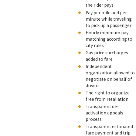
the rider pays
Pay per mile and per
minute while traveling
to pick up a passenger
Hourly minimum pay
matching according to
city rules
Gas price surcharges
added to fare
Independent
organization allowed to
negotiate on behalf of
drivers
The right to organize
free from retaliation
Transparent de-
activation appeals
process
Transparent estimated
fare payment and trip