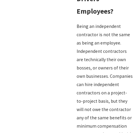
Employees?
Being an independent
contractor is not the same
as being an employee.
Independent contractors
are technically their own
bosses, or owners of their
own businesses. Companies
can hire independent
contractors on a project-
to-project basis, but they
will not owe the contractor
any of the same benefits or
minimum compensation