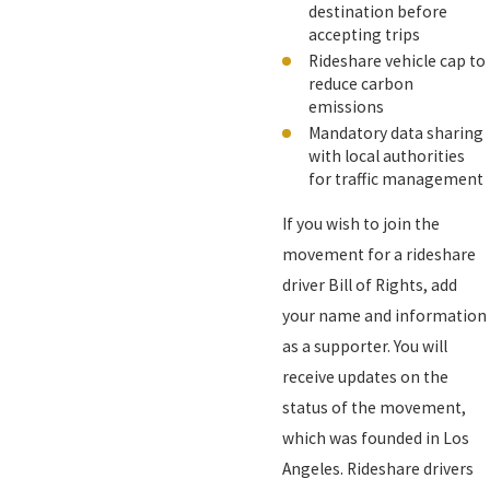
destination before
accepting trips
Rideshare vehicle cap to
reduce carbon
emissions
Mandatory data sharing
with local authorities
for traffic management
If you wish to join the
movement for a rideshare
driver Bill of Rights, add
your name and information
as a supporter. You will
receive updates on the
status of the movement,
which was founded in Los
Angeles. Rideshare drivers