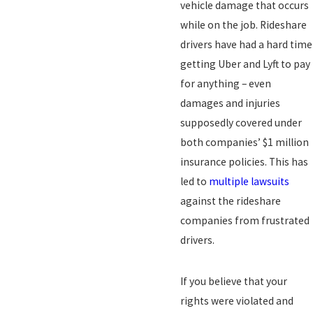
vehicle damage that occurs
while on the job. Rideshare
drivers have had a hard time
getting Uber and Lyft to pay
for anything – even
damages and injuries
supposedly covered under
both companies’ $1 million
insurance policies. This has
led to
multiple lawsuits
against the rideshare
companies from frustrated
drivers.
If you believe that your
rights were violated and