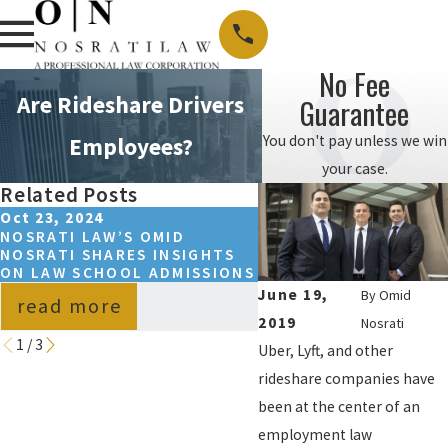
No Fee
Are Rideshare Drivers
Guarantee
You don't pay unless we win
Employees?
your case.
Related Posts
Oct 23, 2024
May 15, 2023
NOSRATI LAW’S OMID
SPRING 2024 NOSRAT
NOSRATI SHARES INSIGHTS
COLLEGE SCHOLARSH
ON LAW SCHOOL ADMISSIONS
WINNER ANNOUNCED
June 19,
By
Omid
read more
read more
2019
Nosrati
1
/
3
Uber, Lyft, and other
rideshare companies have
been at the center of an
employment law