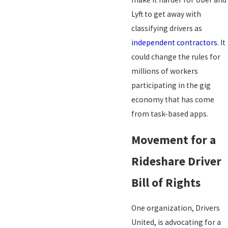
Lyft to get away with
classifying drivers as
independent contractors
. It
could change the rules for
millions of workers
participating in the gig
economy that has come
from task-based apps.
Movement for a
Rideshare Driver
Bill of Rights
One organization, Drivers
United, is advocating for a