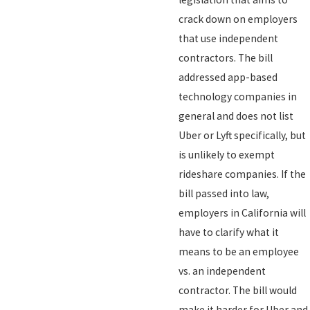
crack down on employers
that use independent
contractors. The bill
addressed app-based
technology companies in
general and does not list
Uber or Lyft specifically, but
is unlikely to exempt
rideshare companies. If the
bill passed into law,
employers in California will
have to clarify what it
means to be an employee
vs. an independent
contractor. The bill would
make it harder for Uber and