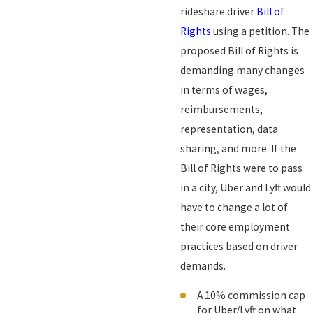
rideshare driver
Bill of
Rights
using a petition. The
proposed Bill of Rights is
demanding many changes
in terms of wages,
reimbursements,
representation, data
sharing, and more. If the
Bill of Rights were to pass
in a city, Uber and Lyft would
have to change a lot of
their core employment
practices based on driver
demands.
A 10% commission cap
for Uber/Lyft on what