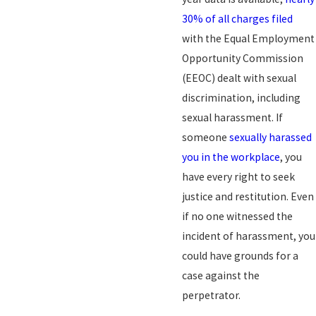
30% of all charges filed
with the Equal Employment
Opportunity Commission
(EEOC) dealt with sexual
discrimination, including
sexual harassment. If
someone
sexually harassed
you in the workplace
, you
have every right to seek
justice and restitution. Even
if no one witnessed the
incident of harassment, you
could have grounds for a
case against the
perpetrator.