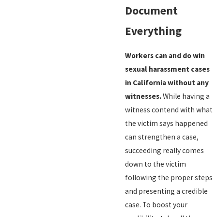
Document
Everything
Workers can and do win
sexual harassment cases
in California without any
witnesses.
While having a
witness contend with what
the victim says happened
can strengthen a case,
succeeding really comes
down to the victim
following the proper steps
and presenting a credible
case. To boost your