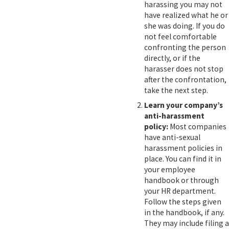
harassing you may not
have realized what he or
she was doing. If you do
not feel comfortable
confronting the person
directly, or if the
harasser does not stop
after the confrontation,
take the next step.
Learn your company’s
anti-harassment
policy:
Most companies
have anti-sexual
harassment policies in
place. You can find it in
your employee
handbook or through
your HR department.
Follow the steps given
in the handbook, if any.
They may include filing a