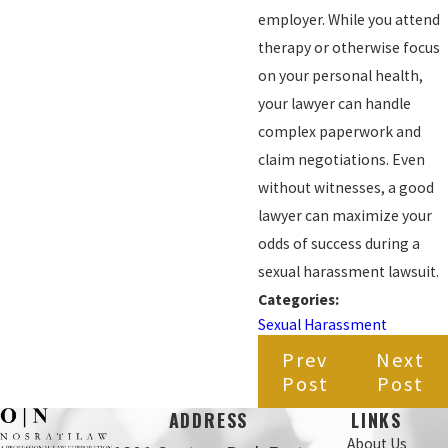
employer. While you attend
therapy or otherwise focus
on your personal health,
your lawyer can handle
complex paperwork and
claim negotiations. Even
without witnesses, a good
lawyer can maximize your
odds of success during a
sexual harassment lawsuit.
Categories:
Sexual Harassment
Prev
Next
Post
Post
ADDRESS
LINKS
About Us