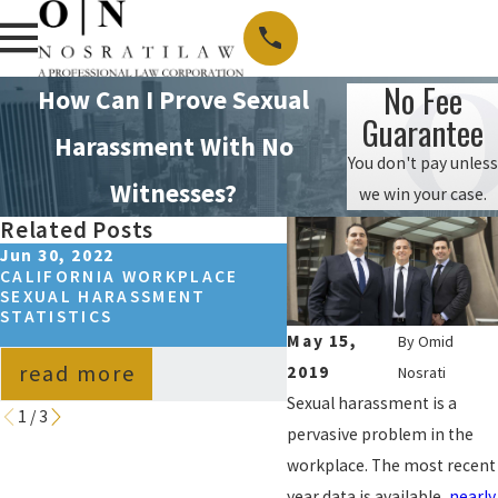
No Fee
How Can I Prove Sexual
Guarantee
Harassment With No
You don't pay unless
Witnesses?
we win your case.
Related Posts
Jun 30, 2022
Apr 15, 2022
CALIFORNIA WORKPLACE
SEXUAL HARASSMENT
SEXUAL HARASSMENT
ASSAULT, AND ABUSE 
STATISTICS
CALIFORNIA: WHAT’S
DIFFERENCE?
May 15,
By
Omid
read more
read more
2019
Nosrati
Sexual harassment is a
1
/
3
pervasive problem in the
workplace. The most recent
year data is available,
nearly