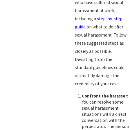
who have suffered sexual
harassment at work,
including a
step-by-step
guide
on what to do after
sexual harassment. Follow
these suggested steps as
closely as possible.
Deviating from the
standard guidelines could
ultimately damage the
credibility of your case.
Confront the harasser:
You can resolve some
sexual harassment
situations with a direct
conversation with the
perpetrator. The person