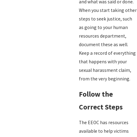
and what was said or done.
When you start taking other
steps to seek justice, such
as going to your human
resources department,
document these as well.
Keep a record of everything
that happens with your
sexual harassment claim,
from the very beginning.
Follow the
Correct Steps
The EEOC has resources
available to help victims