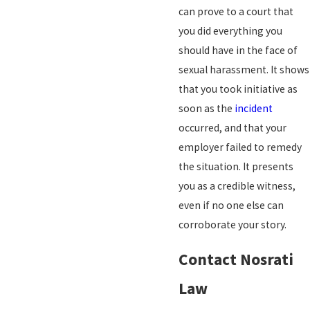
can prove to a court that
you did everything you
should have in the face of
sexual harassment. It shows
that you took initiative as
soon as the
incident
occurred, and that your
employer failed to remedy
the situation. It presents
you as a credible witness,
even if no one else can
corroborate your story.
Contact Nosrati
Law