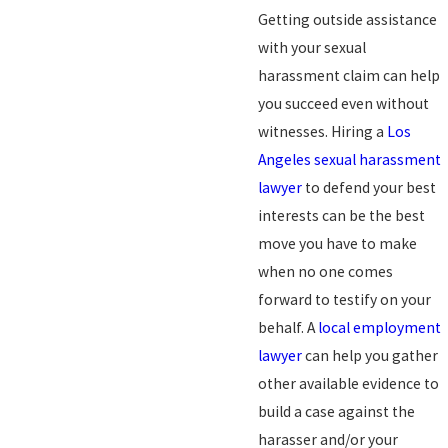
Getting outside assistance
with your sexual
harassment claim can help
you succeed even without
witnesses. Hiring a
Los
Angeles sexual harassment
lawyer
to defend your best
interests can be the best
move you have to make
when no one comes
forward to testify on your
behalf. A
local employment
lawyer
can help you gather
other available evidence to
build a case against the
harasser and/or your