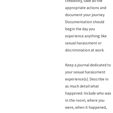
credibility, take all the
appropriate actions and
document your journey.
Documentation should
begin the day you
experience anything like
sexual harassment or
discrimination at work.
Keep a journal dedicated to
your sexual harassment
experience(s). Describe in
as much detail what
happened. Include who was
in the room, where you
were, when it happened,