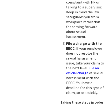
complaint with HR or
talking to a supervisor.
Keep in mind the law
safeguards you from
workplace retaliation
for coming forward
about sexual
harassment.
File a charge with the
EEOC:
If your employer
does not resolve the
sexual harassment
issue, take your claim to
the next level.
File an
official charge
of sexual
harassment with the
EEOC. You have a
deadline for this type of
claim, so act quickly.
Taking these steps in order