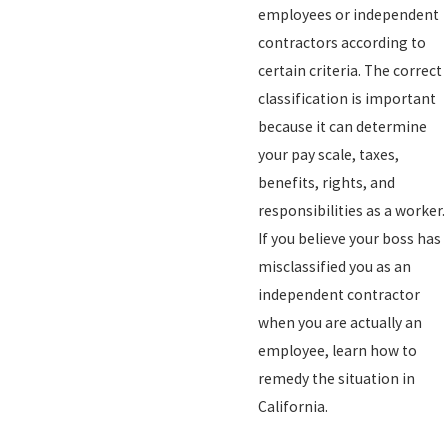
employees or independent
contractors according to
certain criteria. The correct
classification is important
because it can determine
your pay scale, taxes,
benefits, rights, and
responsibilities as a worker.
If you believe your boss has
misclassified you as an
independent contractor
when you are actually an
employee, learn how to
remedy the situation in
California.