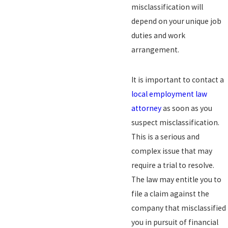
misclassification will
depend on your unique job
duties and work
arrangement.
It is important to contact a
local employment law
attorney
as soon as you
suspect misclassification.
This is a serious and
complex issue that may
require a trial to resolve.
The law may entitle you to
file a claim against the
company that misclassified
you in pursuit of financial