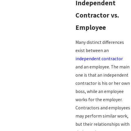
Independent
Contractor vs.
Employee
Many distinct differences
exist between an
independent contractor
and an employee. The main
one is that an independent
contractor is his or her own
boss, while an employee
works for the employer.
Contractors and employees
may perform similar work,
but their relationships with