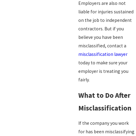
Employers are also not
liable for injuries sustained
on the job to independent
contractors. But if you
believe you have been
misclassified, contact a
misclassification lawyer
today to make sure your
employer is treating you
fairly.
What to Do After
Misclassification
If the company you work
for has been misclassifying