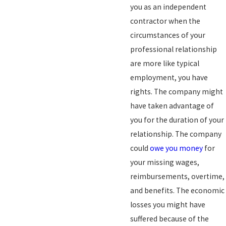
you as an independent
contractor when the
circumstances of your
professional relationship
are more like typical
employment, you have
rights. The company might
have taken advantage of
you for the duration of your
relationship. The company
could
owe you money
for
your missing wages,
reimbursements, overtime,
and benefits. The economic
losses you might have
suffered because of the