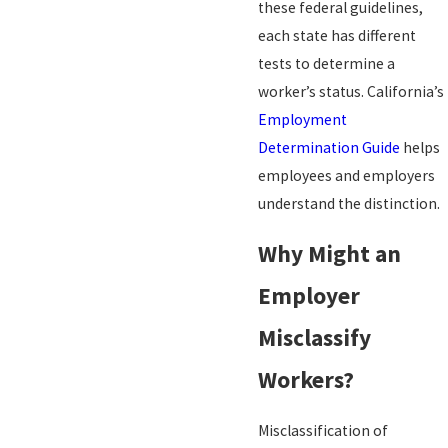
these federal guidelines,
each state has different
tests to determine a
worker’s status. California’s
Employment
Determination Guide
helps
employees and employers
understand the distinction.
Why Might an
Employer
Misclassify
Workers?
Misclassification of