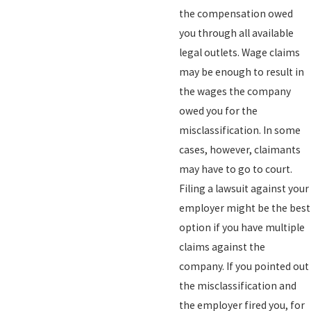
the compensation owed
you through all available
legal outlets. Wage claims
may be enough to result in
the wages the company
owed you for the
misclassification. In some
cases, however, claimants
may have to go to court.
Filing a lawsuit against your
employer might be the best
option if you have multiple
claims against the
company. If you pointed out
the misclassification and
the employer fired you, for