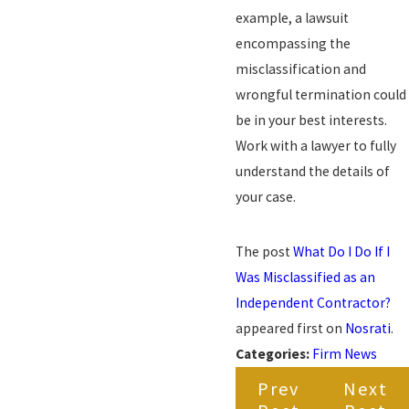
example, a lawsuit
encompassing the
misclassification and
wrongful termination could
be in your best interests.
Work with a lawyer to fully
understand the details of
your case.
The post
What Do I Do If I
Was Misclassified as an
Independent Contractor?
appeared first on
Nosrati
.
Categories:
Firm News
Prev
Next