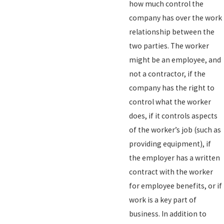
how much control the
company has over the work
relationship between the
two parties. The worker
might be an employee, and
not a contractor, if the
company has the right to
control what the worker
does, if it controls aspects
of the worker’s job (such as
providing equipment), if
the employer has a written
contract with the worker
for employee benefits, or if
work is a key part of
business. In addition to