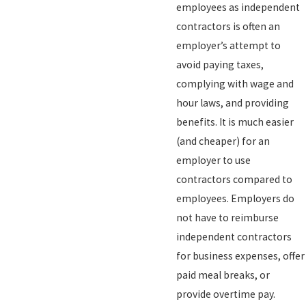
employees as independent
contractors is often an
employer’s attempt to
avoid paying taxes,
complying with wage and
hour laws, and providing
benefits. It is much easier
(and cheaper) for an
employer to use
contractors compared to
employees. Employers do
not have to reimburse
independent contractors
for business expenses, offer
paid meal breaks, or
provide overtime pay.