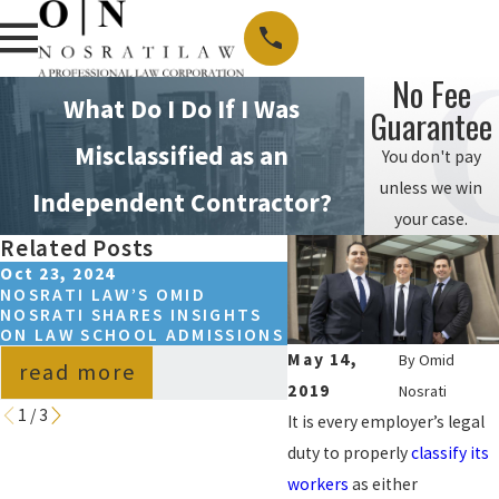
No Fee
What Do I Do If I Was
Guarantee
Misclassified as an
You don't pay
unless we win
Independent Contractor?
your case.
Related Posts
Oct 23, 2024
May 15, 2023
NOSRATI LAW’S OMID
SPRING 2024 NOSRAT
NOSRATI SHARES INSIGHTS
COLLEGE SCHOLARSH
ON LAW SCHOOL ADMISSIONS
WINNER ANNOUNCED
May 14,
By
Omid
read more
read more
2019
Nosrati
1
/
3
It is every employer’s legal
duty to properly
classify its
workers
as either