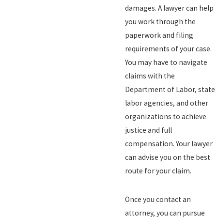
damages. A lawyer can help
you work through the
paperwork and filing
requirements of your case.
You may have to navigate
claims with the
Department of Labor, state
labor agencies, and other
organizations to achieve
justice and full
compensation. Your lawyer
can advise you on the best
route for your claim.
Once you contact an
attorney, you can pursue