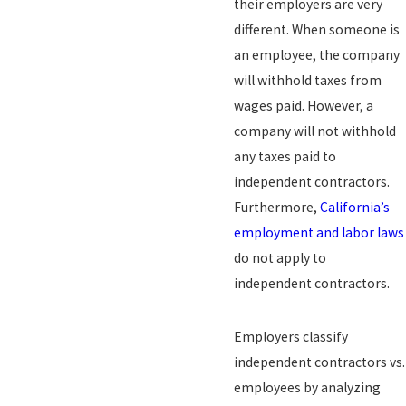
their employers are very
different. When someone is
an employee, the company
will withhold taxes from
wages paid. However, a
company will not withhold
any taxes paid to
independent contractors.
Furthermore,
California’s
employment and labor laws
do not apply to
independent contractors.
Employers classify
independent contractors vs.
employees by analyzing