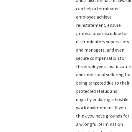
and a discrimination lawsuit
can help a terminated
employee achieve
reinstatement, ensure
professional discipline for
discriminatory supervisors
and managers, and even
secure compensation for
the employee’s lost income
and emotional suffering for
being targeted due to their
protected status and
unjustly enduring a hostile
work environment. If you
think you have grounds for
a wrongful termination