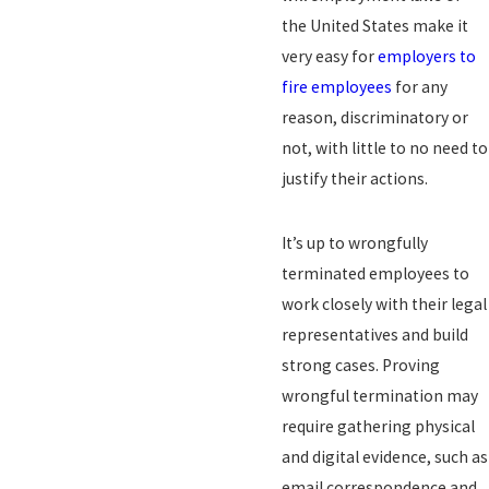
the United States make it
very easy for
employers to
fire employees
for any
reason, discriminatory or
not, with little to no need to
justify their actions.
It’s up to wrongfully
terminated employees to
work closely with their legal
representatives and build
strong cases. Proving
wrongful termination may
require gathering physical
and digital evidence, such as
email correspondence and