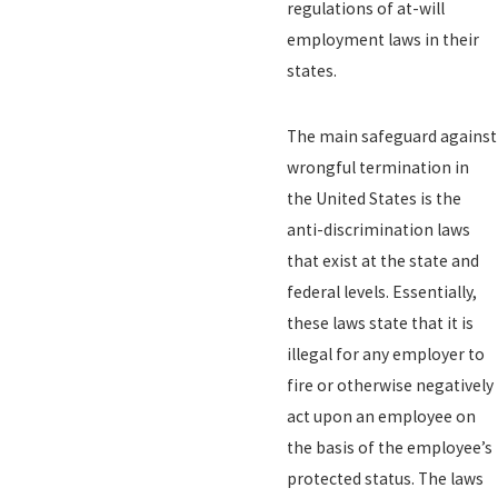
regulations of at-will
employment laws in their
states.
The main safeguard against
wrongful termination in
the United States is the
anti-discrimination laws
that exist at the state and
federal levels. Essentially,
these laws state that it is
illegal for any employer to
fire or otherwise negatively
act upon an employee on
the basis of the employee’s
protected status. The laws