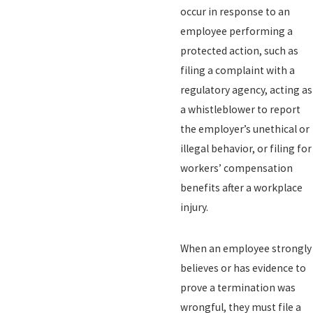
occur in response to an
employee performing a
protected action, such as
filing a complaint with a
regulatory agency, acting as
a whistleblower to report
the employer’s unethical or
illegal behavior, or filing for
workers’ compensation
benefits after a workplace
injury.
When an employee strongly
believes or has evidence to
prove a termination was
wrongful, they must file a