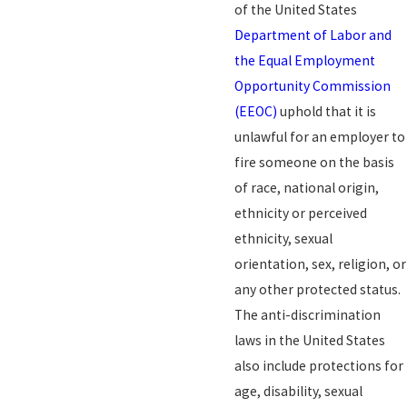
of the United States
Department of Labor and
the Equal Employment
Opportunity Commission
(EEOC)
uphold that it is
unlawful for an employer to
fire someone on the basis
of race, national origin,
ethnicity or perceived
ethnicity, sexual
orientation, sex, religion, or
any other protected status.
The anti-discrimination
laws in the United States
also include protections for
age, disability, sexual