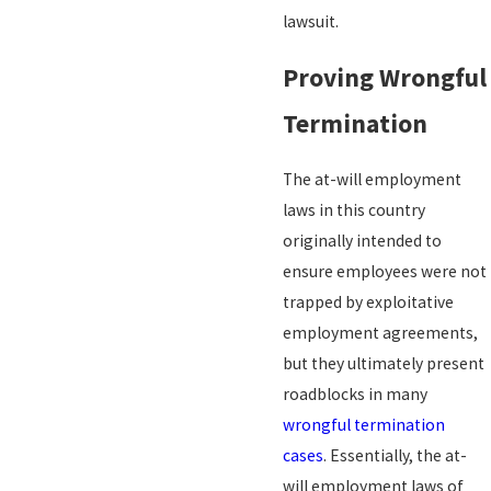
lawsuit.
Proving Wrongful
Termination
The at-will employment
laws in this country
originally intended to
ensure employees were not
trapped by exploitative
employment agreements,
but they ultimately present
roadblocks in many
wrongful termination
cases
. Essentially, the at-
will employment laws of