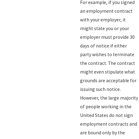
For example, if you signed
an employment contract
with your employer, it
might state you or your
employer must provide 30
days of notice if either
party wishes to terminate
the contract. The contract
might even stipulate what
grounds are acceptable for
issuing such notice.
However, the large majority
of people working in the
United States do not sign
employment contracts and
are bound only by the