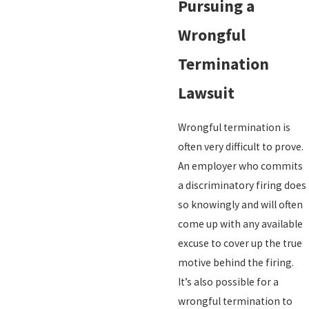
Pursuing a
Wrongful
Termination
Lawsuit
Wrongful termination is
often very difficult to prove.
An employer who commits
a discriminatory firing does
so knowingly and will often
come up with any available
excuse to cover up the true
motive behind the firing.
It’s also possible for a
wrongful termination to