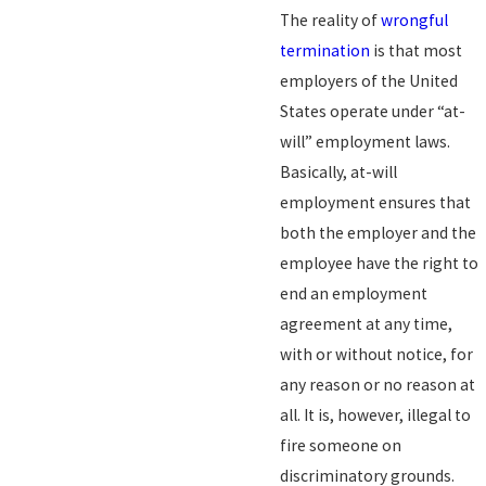
The reality of
wrongful
termination
is that most
employers of the United
States operate under “at-
will” employment laws.
Basically, at-will
employment ensures that
both the employer and the
employee have the right to
end an employment
agreement at any time,
with or without notice, for
any reason or no reason at
all. It is, however, illegal to
fire someone on
discriminatory grounds.