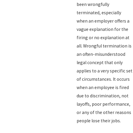
been wrongfully
terminated, especially
when an employer offers a
vague explanation for the
firing or no explanation at
all. Wrongful termination is
an often-misunderstood
legal concept that only
applies to a very specific set
of circumstances. It occurs
when an employee is fired
due to discrimination, not
layoffs, poor performance,
or any of the other reasons
people lose their jobs.