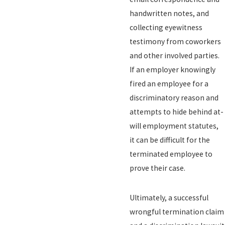
handwritten notes, and
collecting eyewitness
testimony from coworkers
and other involved parties.
If an employer knowingly
fired an employee for a
discriminatory reason and
attempts to hide behind at-
will employment statutes,
it can be difficult for the
terminated employee to
prove their case.
Ultimately, a successful
wrongful termination claim