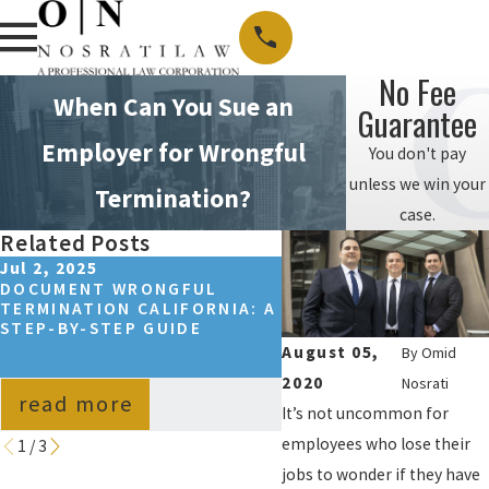
No Fee
When Can You Sue an
Guarantee
Employer for Wrongful
You don't pay
unless we win your
Termination?
case.
Related Posts
Jul 2, 2025
Sep 14, 2024
DOCUMENT WRONGFUL
HOW TO WIN A WRON
TERMINATION CALIFORNIA: A
TERMINATION CASE I
STEP-BY-STEP GUIDE
CALIFORNIA?
August 05,
By
Omid
2020
Nosrati
read more
read more
It’s not uncommon for
employees who lose their
1
/
3
jobs to wonder if they have