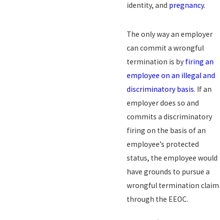
identity, and
pregnancy
.
The only way an employer
can commit a wrongful
termination is by
firing an
employee on an illegal and
discriminatory basis
. If an
employer does so and
commits a discriminatory
firing on the basis of an
employee’s protected
status, the employee would
have grounds to pursue a
wrongful termination claim
through the EEOC.