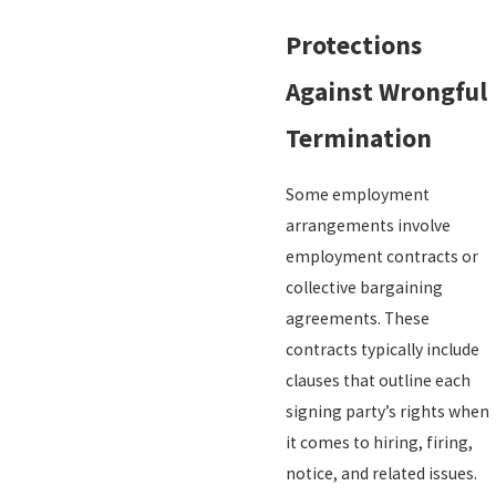
Protections
Against Wrongful
Termination
Some employment
arrangements involve
employment contracts or
collective bargaining
agreements. These
contracts typically include
clauses that outline each
signing party’s rights when
it comes to hiring, firing,
notice, and related issues.