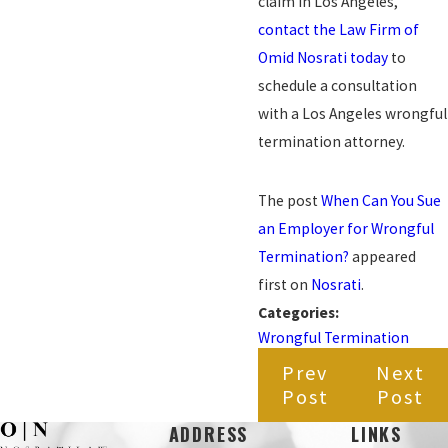
claim in Los Angeles,
contact the Law Firm of
Omid Nosrati today
to
schedule a consultation
with a Los Angeles wrongful
termination attorney.
The post
When Can You Sue
an Employer for Wrongful
Termination?
appeared
first on
Nosrati
.
Categories:
Wrongful Termination
Prev
Next
Post
Post
ADDRESS
LINKS