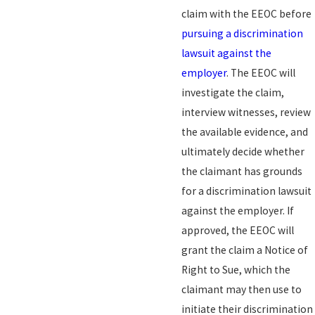
claim with the EEOC before
pursuing a discrimination
lawsuit against the
employer
. The EEOC will
investigate the claim,
interview witnesses, review
the available evidence, and
ultimately decide whether
the claimant has grounds
for a discrimination lawsuit
against the employer. If
approved, the EEOC will
grant the claim a Notice of
Right to Sue, which the
claimant may then use to
initiate their discrimination