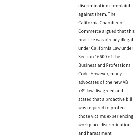
discrimination complaint
against them. The
California Chamber of
Commerce argued that this
practice was already illegal
under California Law under
Section 16600 of the
Business and Professions
Code. However, many
advocates of the new AB
749 law disagreed and
stated that a proactive bill
was required to protect
those victims experiencing
workplace discrimination
and harassment.