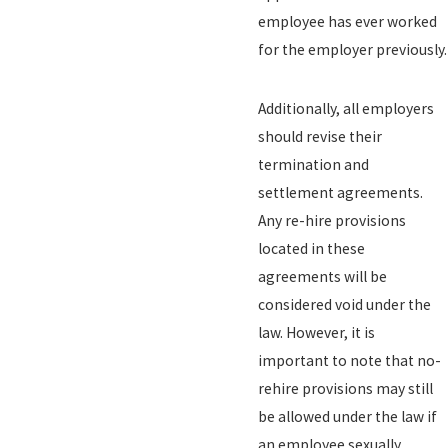
employee has ever worked
for the employer previously.
Additionally, all employers
should revise their
termination and
settlement agreements.
Any re-hire provisions
located in these
agreements will be
considered void under the
law. However, it is
important to note that no-
rehire provisions may still
be allowed under the law if
an employee sexually