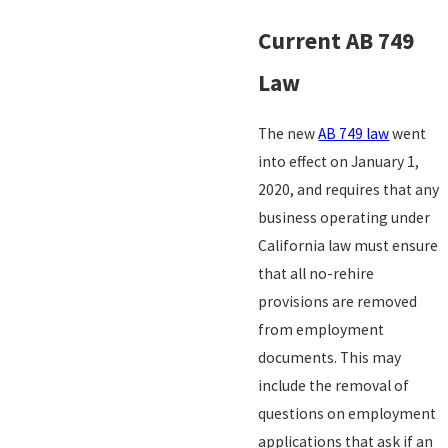
Current AB 749
Law
The new
AB 749 law
went
into effect on January 1,
2020, and requires that any
business operating under
California law must ensure
that all no-rehire
provisions are removed
from employment
documents. This may
include the removal of
questions on employment
applications that ask if an