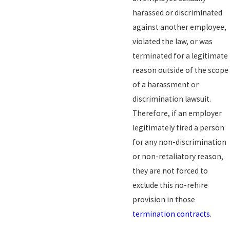
harassed or discriminated
against another employee,
violated the law, or was
terminated for a legitimate
reason outside of the scope
of a harassment or
discrimination lawsuit.
Therefore, if an employer
legitimately fired a person
for any non-discrimination
or non-retaliatory reason,
they are not forced to
exclude this no-rehire
provision in those
termination contracts
.