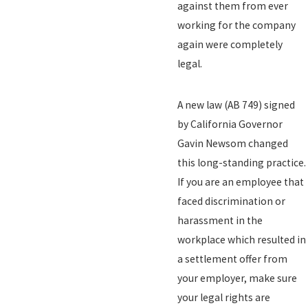
against them from ever
working for the company
again were completely
legal.
A new law (AB 749) signed
by California Governor
Gavin Newsom changed
this long-standing practice.
If you are an employee that
faced discrimination or
harassment in the
workplace which resulted in
a settlement offer from
your employer, make sure
your legal rights are