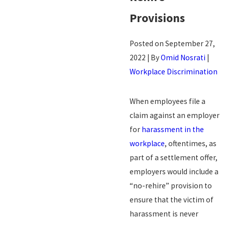
Provisions
Posted on September 27,
2022 | By
Omid Nosrati
|
Workplace Discrimination
When employees file a
claim against an employer
for
harassment in the
workplace
, oftentimes, as
part of a settlement offer,
employers would include a
“no-rehire” provision to
ensure that the victim of
harassment is never