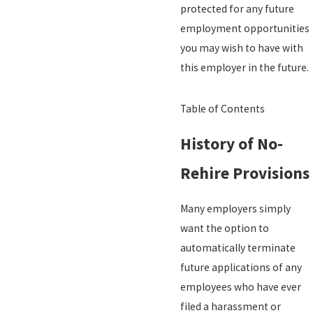
protected for any future
employment opportunities
you may wish to have with
this employer in the future.
Table of Contents
History of No-
Rehire Provisions
Many employers simply
want the option to
automatically terminate
future applications of any
employees who have ever
filed a harassment or