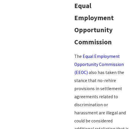
Equal
Employment
Opportunity
Commission
The
Equal Employment
Opportunity Commission
(EEOC)
also has taken the
stance that no-rehire
provisions in settlement
agreements related to
discrimination or
harassment are illegal and
could be considered
additional retaliation that is