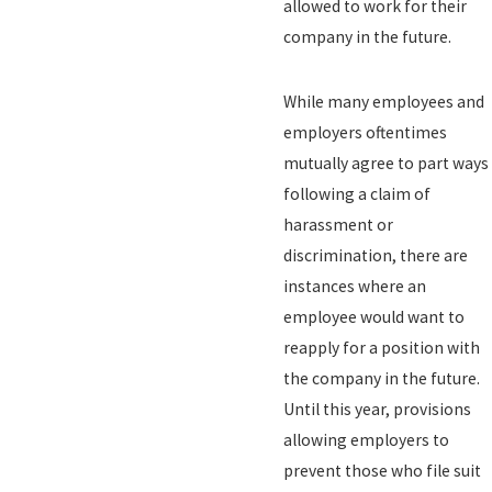
allowed to work for their
company in the future.
While many employees and
employers oftentimes
mutually agree to part ways
following a claim of
harassment or
discrimination, there are
instances where an
employee would want to
reapply for a position with
the company in the future.
Until this year, provisions
allowing employers to
prevent those who file suit