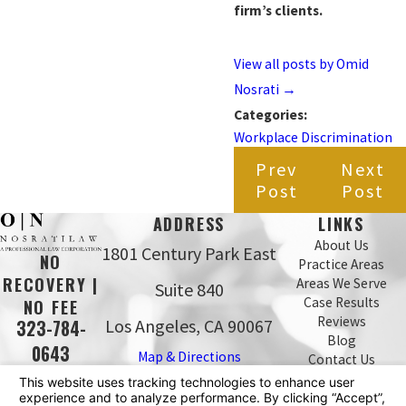
firm’s clients.
View all posts by Omid
Nosrati
→
Categories:
Workplace Discrimination
Prev
Next
Post
Post
ADDRESS
LINKS
About Us
1801 Century Park East
NO
Practice Areas
RECOVERY |
Areas We Serve
Suite 840
Case Results
NO FEE
Reviews
Los Angeles, CA 90067
323-784-
Blog
0643
Map & Directions
Contact Us
The information on this website is for general
information purposes only. Nothing on this site should