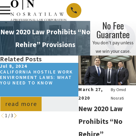
No Fee
New 2020 Law Prohibits “No
Guarantee
You don't pay unless
Rehire” Provisions
we win your case.
Related Posts
Jul 8, 2024
Jun 30, 2022
CALIFORNIA HOSTILE WORK
CALIFORNIA WORKPL
ENVIRONMENT LAWS: WHAT
SEXUAL HARASSMENT
YOU NEED TO KNOW
STATISTICS
March 27,
By
Omid
2020
Nosrati
read more
read more
New 2020 Law
1
/
3
Prohibits “No
Rehire”