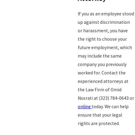
If you as an employee stood
up against discrimination
or harassment, you have
the right to choose your
future employment, which
may include the same
company you previously
worked for. Contact the
experienced attorneys at
the Law Firm of Omid
Nosrati at
(323) 784-0643
or
online
today. We can help
ensure that your legal
rights are protected.