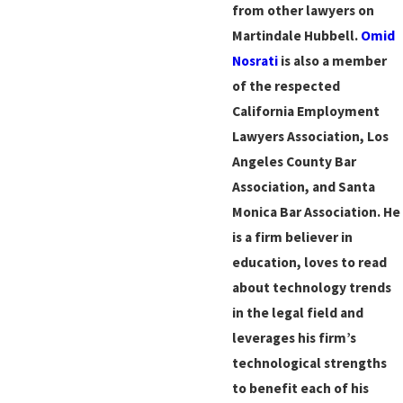
from other lawyers on
Martindale Hubbell.
Omid
Nosrati
is also a member
of the respected
California Employment
Lawyers Association, Los
Angeles County Bar
Association, and Santa
Monica Bar Association. He
is a firm believer in
education, loves to read
about technology trends
in the legal field and
leverages his firm’s
technological strengths
to benefit each of his