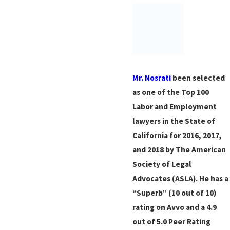
Mr. Nosrati
been selected
as one of the Top 100
Labor and Employment
lawyers in the State of
California for 2016, 2017,
and 2018 by The American
Society of Legal
Advocates (ASLA). He has a
“Superb” (10 out of 10)
rating on Avvo and a 4.9
out of 5.0 Peer Rating