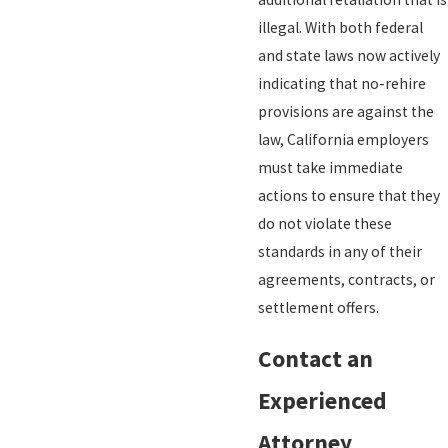
illegal. With both federal
and state laws now actively
indicating that no-rehire
provisions are against the
law, California employers
must take immediate
actions to ensure that they
do not violate these
standards in any of their
agreements, contracts, or
settlement offers.
Contact an
Experienced
Attorney