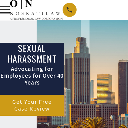
SEXUAL
HARASSMENT
Advocating for
Employees for Over 40
Years
Get Your Free
Case Review