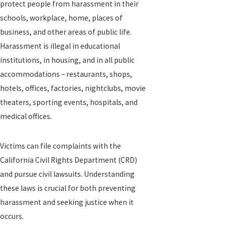
protect people from harassment in their
schools, workplace, home, places of
business, and other areas of public life.
Harassment is illegal in educational
institutions, in housing, and in all public
accommodations – restaurants, shops,
hotels, offices, factories, nightclubs, movie
theaters, sporting events, hospitals, and
medical offices.
Victims can file complaints with the
California Civil Rights Department (CRD)
and pursue civil lawsuits. Understanding
these laws is crucial for both preventing
harassment and seeking justice when it
occurs.