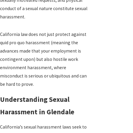
sexually motivated requests, and physical
conduct of a sexual nature constitute sexual
harassment.
California law does not just protect against
quid pro quo harassment (meaning the
advances made that your employment is
contingent upon) but also hostile work
environment harassment, where
misconduct is serious or ubiquitous and can
be hard to prove.
Understanding Sexual
Harassment in Glendale
California’s sexual harassment laws seek to