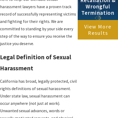
Retaliation &
Wrongful
harassment lawyers have a proven track
Termination
record of successfully representing victims
and fighting for their rights. We are
View More
committed to standing by your side every
Results
step of the way to ensure you receive the
justice you deserve.
Legal Definition of Sexual
Harassment
California has broad, legally protected, civil
rights definitions of sexual harassment.
Under state law, sexual harassment can
occur anywhere (not just at work).
Unwanted sexual advances, words or