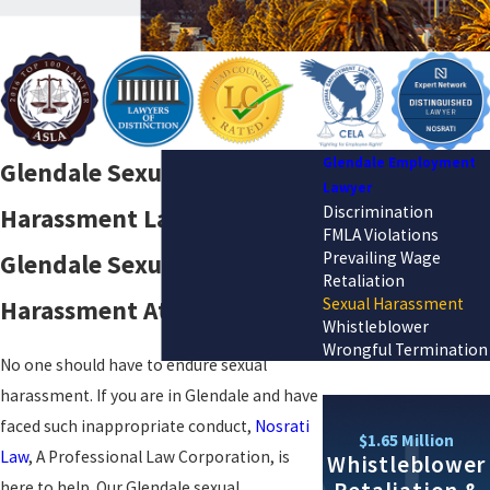
Glendale Employment
Glendale Sexual
Lawyer
Discrimination
Harassment Lawyer
FMLA Violations
Prevailing Wage
Glendale Sexual
Retaliation
Sexual Harassment
Harassment Attorney
Whistleblower
Wrongful Termination
No one should have to endure sexual
harassment. If you are in Glendale and have
faced such inappropriate conduct,
Nosrati
$1.65 Million
Law
, A Professional Law Corporation, is
Whistleblower
here to help. Our Glendale sexual