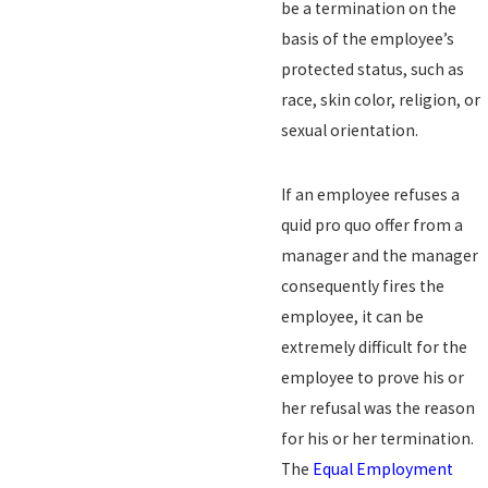
be a termination on the
basis of the employee’s
protected status, such as
race, skin color, religion, or
sexual orientation.
If an employee refuses a
quid pro quo offer from a
manager and the manager
consequently fires the
employee, it can be
extremely difficult for the
employee to prove his or
her refusal was the reason
for his or her termination.
The
Equal Employment