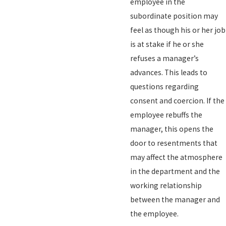
employee in the
subordinate position may
feel as though his or her job
is at stake if he or she
refuses a manager’s
advances. This leads to
questions regarding
consent and coercion. If the
employee rebuffs the
manager, this opens the
door to resentments that
may affect the atmosphere
in the department and the
working relationship
between the manager and
the employee.