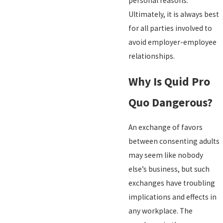
personal reasons.
Ultimately, it is always best
for all parties involved to
avoid employer-employee
relationships.
Why Is Quid Pro
Quo Dangerous?
An exchange of favors
between consenting adults
may seem like nobody
else’s business, but such
exchanges have troubling
implications and effects in
any workplace. The