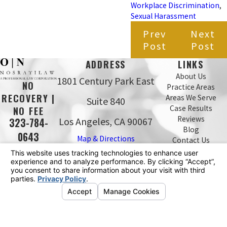
Workplace Discrimination
,
Sexual Harassment
Prev
Next
Post
Post
ADDRESS
LINKS
About Us
1801 Century Park East
NO
Practice Areas
RECOVERY |
Areas We Serve
Suite 840
Case Results
NO FEE
Reviews
Los Angeles, CA 90067
323-784-
Blog
0643
Map & Directions
Contact Us
The information on this website is for general
information purposes only. Nothing on this site should
be taken as legal advice for any individual case or
situation.
This information is not intended to create, and receipt or
viewing does not constitute, an attorney-client
relationship.
© 2026 All Rights Reserved.