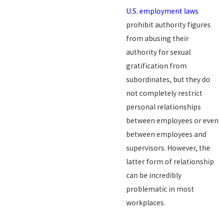
U.S. employment laws
prohibit authority figures
from abusing their
authority for sexual
gratification from
subordinates, but they do
not completely restrict
personal relationships
between employees or even
between employees and
supervisors. However, the
latter form of relationship
can be incredibly
problematic in most
workplaces.