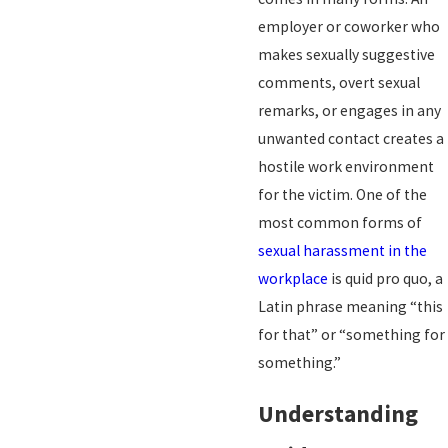
employer or coworker who
makes sexually suggestive
comments, overt sexual
remarks, or engages in any
unwanted contact creates a
hostile work environment
for the victim. One of the
most common forms of
sexual harassment in the
workplace
is quid pro quo, a
Latin phrase meaning “this
for that” or “something for
something.”
Understanding