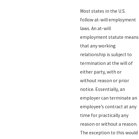
Most states in the U.S.
follow at-will employment
laws. An at-will
employment statute means
that any working
relationship is subject to
termination at the will of
either party, with or
without reason or prior
notice. Essentially, an
employer can terminate an
employee’s contract at any
time for practically any
reason or without a reason.
The exception to this would