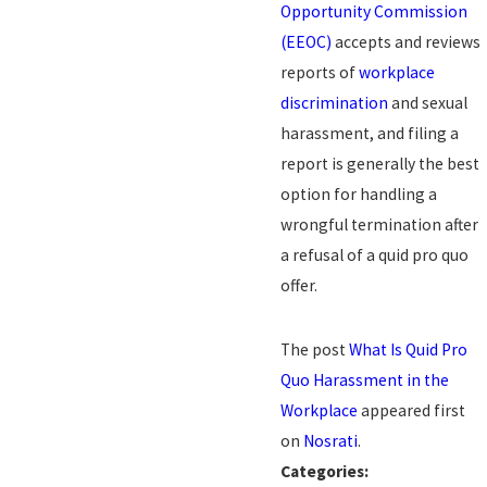
Opportunity Commission
(EEOC)
accepts and reviews
reports of
workplace
discrimination
and sexual
harassment, and filing a
report is generally the best
option for handling a
wrongful termination after
a refusal of a quid pro quo
offer.
The post
What Is Quid Pro
Quo Harassment in the
Workplace
appeared first
on
Nosrati
.
Categories: