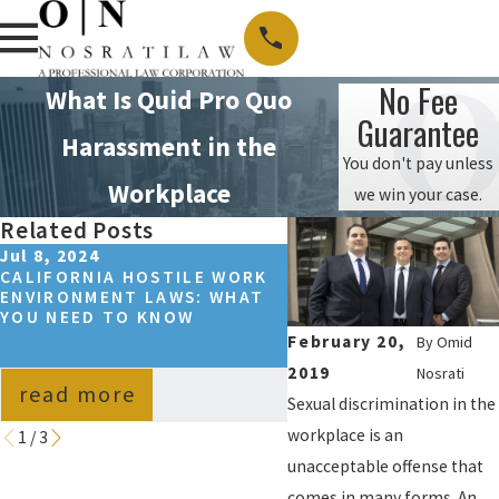
No Fee
What Is Quid Pro Quo
Guarantee
Harassment in the
You don't pay unless
Workplace
we win your case.
Related Posts
Jul 8, 2024
Jun 30, 2022
CALIFORNIA HOSTILE WORK
CALIFORNIA WORKPL
ENVIRONMENT LAWS: WHAT
SEXUAL HARASSMENT
YOU NEED TO KNOW
STATISTICS
February 20,
By
Omid
2019
Nosrati
read more
read more
Sexual discrimination in the
workplace is an
1
/
3
unacceptable offense that
comes in many forms. An