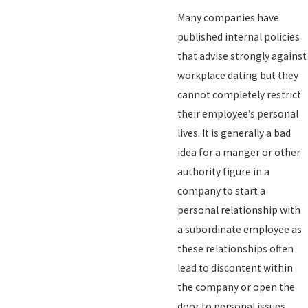
Many companies have
published internal policies
that advise strongly against
workplace dating but they
cannot completely restrict
their employee’s personal
lives. It is generally a bad
idea for a manger or other
authority figure in a
company to start a
personal relationship with
a subordinate employee as
these relationships often
lead to discontent within
the company or open the
door to personal issues