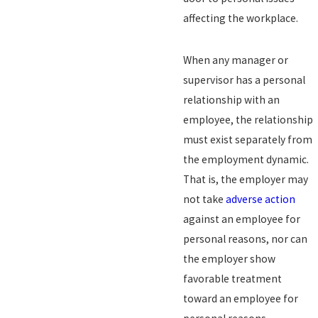
affecting the workplace.
When any manager or
supervisor has a personal
relationship with an
employee, the relationship
must exist separately from
the employment dynamic.
That is, the employer may
not take
adverse action
against an employee for
personal reasons, nor can
the employer show
favorable treatment
toward an employee for