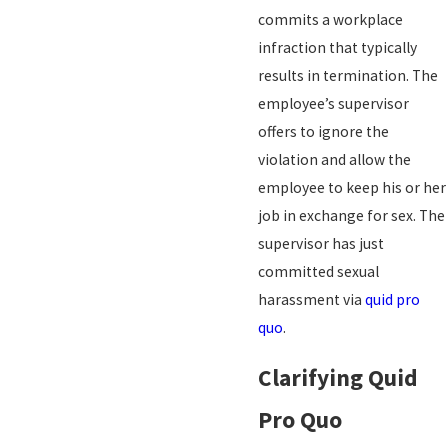
commits a workplace
infraction that typically
results in termination. The
employee’s supervisor
offers to ignore the
violation and allow the
employee to keep his or her
job in exchange for sex. The
supervisor has just
committed sexual
harassment via
quid pro
quo
.
Clarifying Quid
Pro Quo