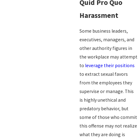
Quid Pro Quo
Harassment
Some business leaders,
executives, managers, and
other authority figures in
the workplace may attempt
to
leverage their positions
to extract sexual favors
from the employees they
supervise or manage. This
is highly unethical and
predatory behavior, but
some of those who commit
this offense may not realize
what they are doing is