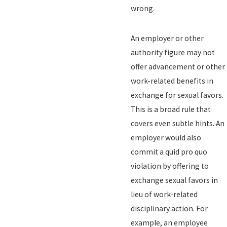
wrong.
An employer or other
authority figure may not
offer advancement or other
work-related benefits in
exchange for sexual favors.
This is a broad rule that
covers even subtle hints. An
employer would also
commit a quid pro quo
violation by offering to
exchange sexual favors in
lieu of work-related
disciplinary action. For
example, an employee