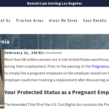
Nosrati Law Serving Los Angeles
out Us
Practice Areas
Areas We Serve
Case Results
rnia
February 21, 2019
|
By
Omid Nosrati
More than 68 million women are in the United States workforc
during their employment. Prior to the passing of the
Pregnancy 
to simply fire a pregnant employee so the employer would not lo
employer could start training a replacement after discovering 
Your Protected Status as a Pregnant Empl
The Amended Title VII of the U.S. Civil Rights Act contains the 