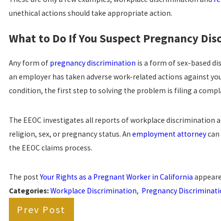
unethical actions should take appropriate action.
What to Do If You Suspect Pregnancy Dis
Any form of
pregnancy discrimination
is a form of sex-based di
an employer has taken adverse work-related actions against you 
condition, the first step to solving the problem is filing a comp
The EEOC investigates all reports of workplace discrimination 
religion, sex, or pregnancy status. An
employment attorney
can 
the EEOC claims process.
The post
Your Rights as a Pregnant Worker in California
appeare
Categories:
Workplace Discrimination
,
Pregnancy Discriminat
Prev Post