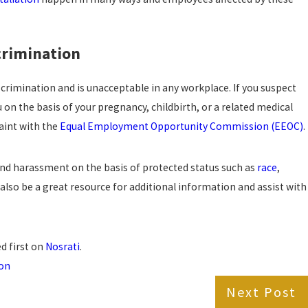
crimination
scrimination and is unacceptable in any workplace. If you suspect
on the basis of your pregnancy, childbirth, or a related medical
laint with the
Equal Employment Opportunity Commission (EEOC)
.
and harassment on the basis of protected status such as
race
,
also be a great resource for additional information and assist with
d first on
Nosrati
.
ion
Next Post