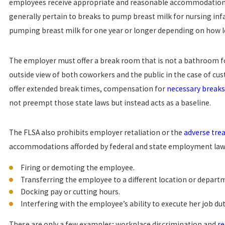
employees receive appropriate and reasonable accommodations 
generally pertain to breaks to pump breast milk for nursing inf
pumping breast milk for one year or longer depending on how
The employer must offer a break room that is not a bathroom f
outside view of both coworkers and the public in the case of cu
offer extended break times, compensation for
necessary breaks
not preempt those state laws but instead acts as a baseline.
The FLSA also prohibits employer retaliation or the
adverse tre
accommodations afforded by federal and state employment laws
Firing or demoting the employee.
Transferring the employee to a different location or departm
Docking pay or cutting hours.
Interfering with the employee’s ability to execute her job dut
These are only a few examples; workplace discrimination and
re