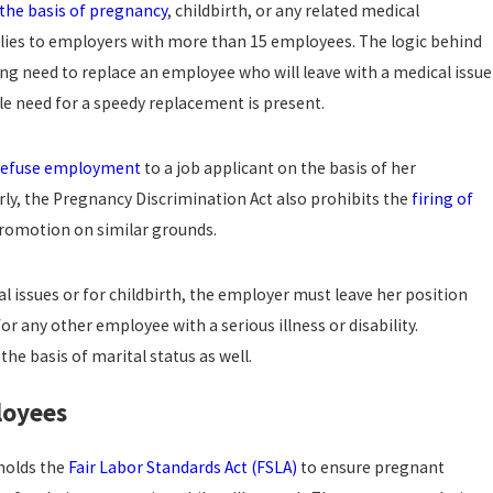
the basis of pregnancy
, childbirth, or any related medical
plies to employers with more than 15 employees. The logic behind
Jun 17, 2022
NOSRATI LAW, A PROFESSIONAL LAW CORPORA
ing need to replace an employee who will leave with a medical issue
REPRESENT ROBINHOOD EMPLOYEE’S ‘TOXIC’ S
LAWSUIT
e need for a speedy replacement is present.
read more
refuse employment
to a job applicant on the basis of her
arly, the Pregnancy Discrimination Act also prohibits the
firing of
promotion on similar grounds.
 issues or for childbirth, the employer must leave her position
 any other employee with a serious illness or disability.
he basis of marital status as well.
loyees
holds the
Fair Labor Standards Act (FSLA)
to ensure pregnant