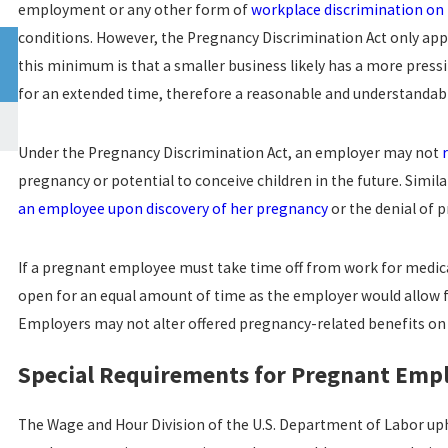
employment or any other form of
workplace discrimination on 
conditions. However, the Pregnancy Discrimination Act only ap
Jun 30, 2022
CALIFORNIA WORKPLACE SEXUAL HARASSMENT
this minimum is that a smaller business likely has a more press
STATISTICS
for an extended time, therefore a reasonable and understandabl
read more
Under the Pregnancy Discrimination Act, an employer may not
pregnancy or potential to conceive children in the future. Simil
an employee upon discovery of her pregnancy
or the denial of 
If a pregnant employee must take time off from work for medical
open for an equal amount of time as the employer would allow for
Employers may not alter offered pregnancy-related benefits on t
Special Requirements for Pregnant Emp
The Wage and Hour Division of the U.S. Department of Labor up