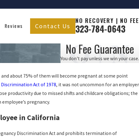
NO RECOVERY | NO FEE
Contact Us
Reviews
323-784-0643
No Fee Guarantee
You don't pay unless we win your case.
e, and about 75% of them will become pregnant at some point
Discrimination Act of 1978
, it was not uncommon for an employer
se productivity due to missed shifts and childcare obligations; the
an employee’s pregnancy.
oyee in California
Pregnancy Discrimination Act and prohibits termination of