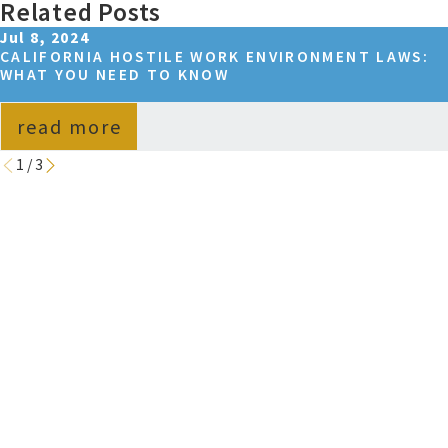
Related Posts
Jul 8, 2024
CALIFORNIA HOSTILE WORK ENVIRONMENT LAWS:
WHAT YOU NEED TO KNOW
read more
1
/
3