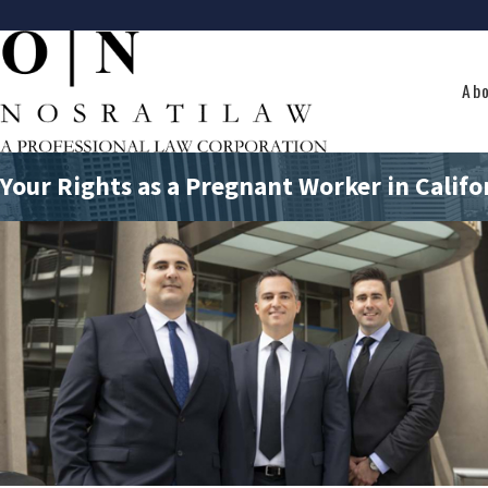
Ab
Your Rights as a Pregnant Worker in Califo