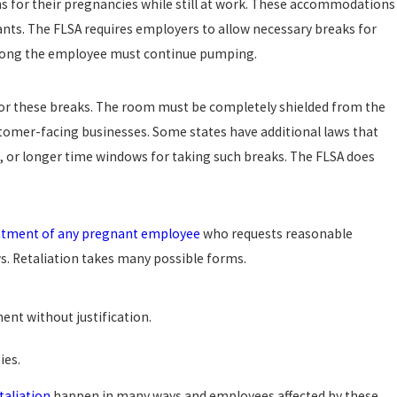
for their pregnancies while still at work. These accommodations
ants. The FLSA requires employers to allow necessary breaks for
 long the employee must continue pumping.
or these breaks. The room must be completely shielded from the
stomer-facing businesses. Some states have additional laws that
, or longer time windows for taking such breaks. The FLSA does
atment of any pregnant employee
who requests reasonable
. Retaliation takes many possible forms.
ent without justification.
ies.
taliation
happen in many ways and employees affected by these