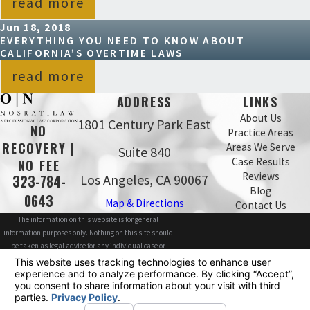
read more
Jun 18, 2018
EVERYTHING YOU NEED TO KNOW ABOUT
CALIFORNIA’S OVERTIME LAWS
read more
ADDRESS
LINKS
About Us
1801 Century Park East
NO
Practice Areas
RECOVERY |
Areas We Serve
Suite 840
Case Results
NO FEE
Reviews
Los Angeles, CA 90067
323-784-
Blog
0643
Map & Directions
Contact Us
The information on this website is for general
information purposes only. Nothing on this site should
be taken as legal advice for any individual case or
situation.
This information is not intended to create, and receipt or
viewing does not constitute, an attorney-client
relationship.