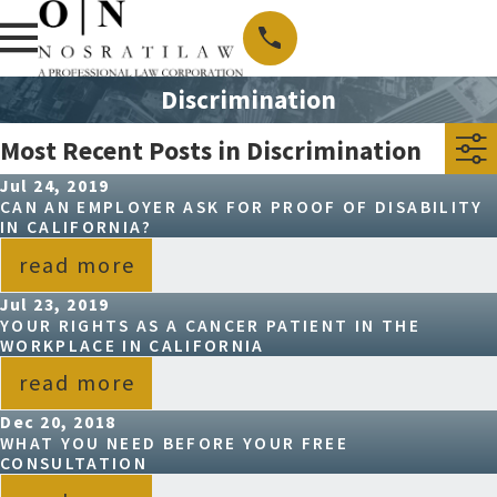
Discrimination
Most Recent Posts in Discrimination
Jul 24, 2019
CAN AN EMPLOYER ASK FOR PROOF OF DISABILITY
IN CALIFORNIA?
read more
Jul 23, 2019
YOUR RIGHTS AS A CANCER PATIENT IN THE
WORKPLACE IN CALIFORNIA
read more
Dec 20, 2018
WHAT YOU NEED BEFORE YOUR FREE
CONSULTATION