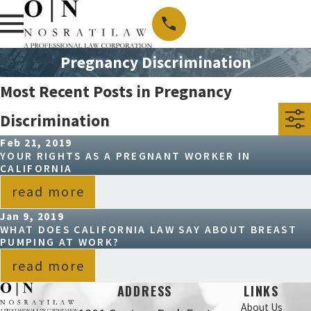
Pregnancy Discrimination
Most Recent Posts in Pregnancy
Discrimination
Feb 21, 2019
YOUR RIGHTS AS A PREGNANT WORKER IN
CALIFORNIA
read more
Jan 9, 2019
WHAT DOES CALIFORNIA LAW SAY ABOUT BREAST
PUMPING AT WORK?
read more
ADDRESS
LINKS
About Us