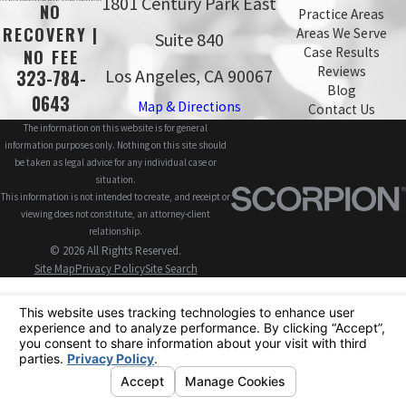
1801 Century Park East
NO
Practice Areas
RECOVERY |
Areas We Serve
Suite 840
Case Results
NO FEE
Reviews
Los Angeles, CA 90067
323-784-
Blog
0643
Map & Directions
Contact Us
The information on this website is for general
information purposes only. Nothing on this site should
be taken as legal advice for any individual case or
situation.
This information is not intended to create, and receipt or
viewing does not constitute, an attorney-client
relationship.
© 2026 All Rights Reserved.
Site Map
Privacy Policy
Site Search