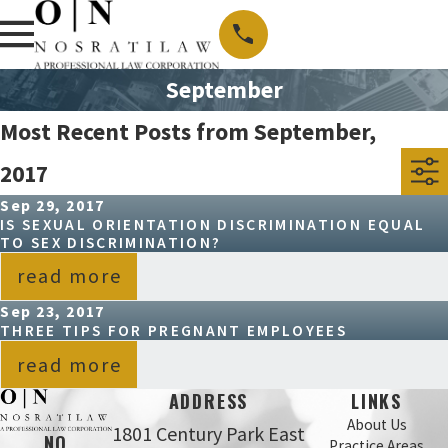
September
Most Recent Posts from September,
2017
Sep 29, 2017
IS SEXUAL ORIENTATION DISCRIMINATION EQUAL
TO SEX DISCRIMINATION?
read more
Sep 23, 2017
THREE TIPS FOR PREGNANT EMPLOYEES
read more
ADDRESS
LINKS
About Us
1801 Century Park East
NO
Practice Areas