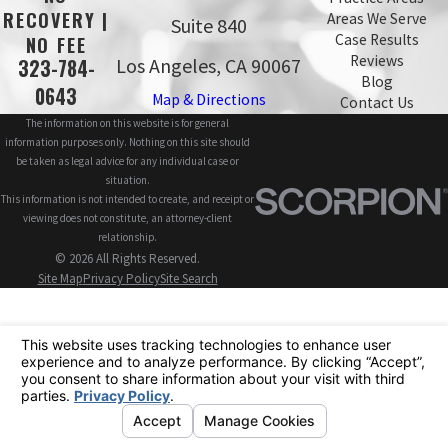
RECOVERY |
Areas We Serve
Suite 840
Case Results
NO FEE
Reviews
Los Angeles, CA 90067
323-784-
Blog
0643
Map & Directions
Contact Us
The information on this website is for general
information purposes only. Nothing on this site should
be taken as legal advice for any individual case or
situation.
This information is not intended to create, and receipt or
viewing does not constitute, an attorney-client
relationship.
© 2026 All Rights Reserved.
Site Map
Privacy Policy
Site Search