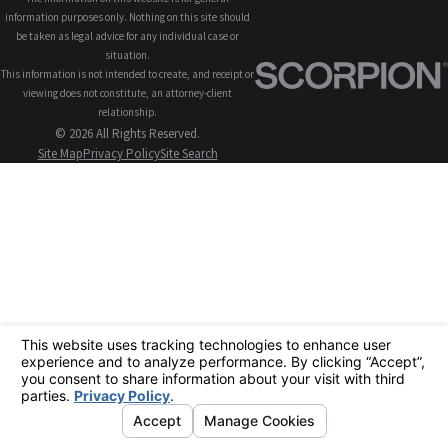
information purposes only. Nothing on this site should
be taken as legal advice for any individual case or
situation.
This information is not intended to create, and receipt or
viewing does not constitute, an attorney-client
relationship.
© 2026 All Rights Reserved.
Site Map
Privacy Policy
Site Search