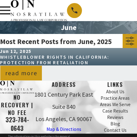
June
Most Recent Posts from June, 2025
Jun 12, 2025
WHISTLEBLOWER RIGHTS IN CALIFORNIA:
PROTECTION FROM RETALIATION
read more
ADDRESS
LINKS
About Us
1801 Century Park East
NO
Practice Areas
RECOVERY |
Areas We Serve
Suite 840
Case Results
NO FEE
Reviews
Los Angeles, CA 90067
323-784-
Blog
0643
Map & Directions
Contact Us
The information on this website is for general