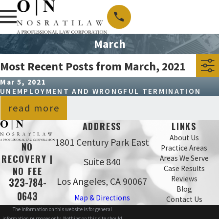
March
Most Recent Posts from March, 2021
Mar 5, 2021
UNEMPLOYMENT AND WRONGFUL TERMINATION
read more
ADDRESS
LINKS
About Us
1801 Century Park East
NO
Practice Areas
RECOVERY |
Areas We Serve
Suite 840
Case Results
NO FEE
Reviews
Los Angeles, CA 90067
323-784-
Blog
0643
Map & Directions
Contact Us
The information on this website is for general
information purposes only. Nothing on this site should