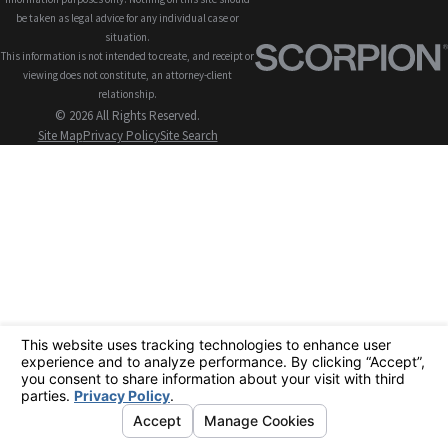
be taken as legal advice for any individual case or
situation.
This information is not intended to create, and receipt or
viewing does not constitute, an attorney-client
relationship.
© 2026 All Rights Reserved.
Site Map
Privacy Policy
Site Search