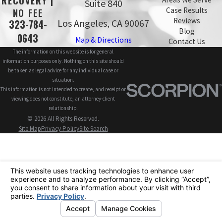
RECOVERY |
Suite 840
Case Results
NO FEE
Reviews
Los Angeles, CA 90067
323-784-
Blog
0643
Map & Directions
Contact Us
The information on this website is for general
information purposes only. Nothing on this site should
be taken as legal advice for any individual case or
situation.
This information is not intended to create, and receipt or
viewing does not constitute, an attorney-client
relationship.
© 2026 All Rights Reserved.
Site Map
Privacy Policy
Site Search