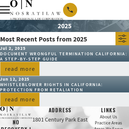
2025
Most Recent Posts from 2025
Jul 2, 2025
DOCUMENT WRONGFUL TERMINATION CALIFORNIA:
A STEP-BY-STEP GUIDE
read more
Jun 12, 2025
WHISTLEBLOWER RIGHTS IN CALIFORNIA:
PROTECTION FROM RETALIATION
read more
ADDRESS
LINKS
About Us
1801 Century Park East
NO
Practice Areas
Areas We Serve