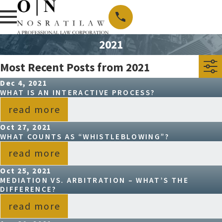
2021
Most Recent Posts from 2021
Dec 4, 2021
WHAT IS AN INTERACTIVE PROCESS?
read more
Oct 27, 2021
WHAT COUNTS AS “WHISTLEBLOWING”?
read more
Oct 25, 2021
MEDIATION VS. ARBITRATION – WHAT’S THE
DIFFERENCE?
read more