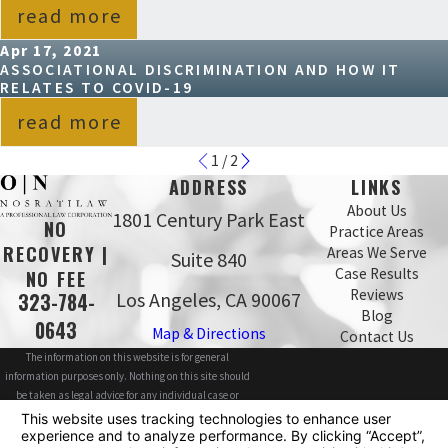
read more
Apr 17, 2021
ASSOCIATIONAL DISCRIMINATION AND HOW IT
RELATES TO COVID-19
read more
1
/
2
ADDRESS
LINKS
About Us
1801 Century Park East
NO
Practice Areas
RECOVERY |
Areas We Serve
Suite 840
Case Results
NO FEE
Reviews
Los Angeles, CA 90067
323-784-
Blog
0643
Map & Directions
Contact Us
The information on this website is for general
information purposes only. Nothing on this site should
be taken as legal advice for any individual case or
situation.
This information is not intended to create, and receipt or