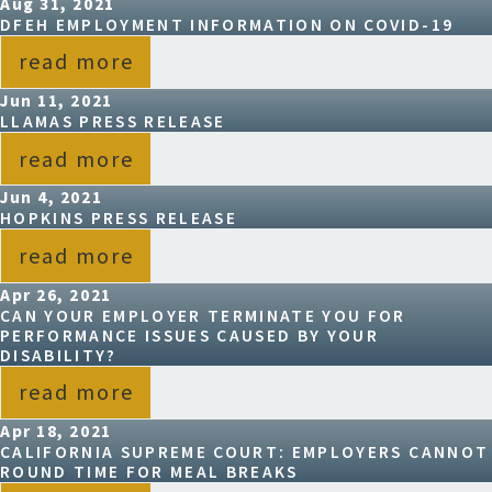
Aug 31, 2021
DFEH EMPLOYMENT INFORMATION ON COVID-19
read more
Jun 11, 2021
LLAMAS PRESS RELEASE
read more
Jun 4, 2021
HOPKINS PRESS RELEASE
read more
Apr 26, 2021
CAN YOUR EMPLOYER TERMINATE YOU FOR
PERFORMANCE ISSUES CAUSED BY YOUR
DISABILITY?
read more
Apr 18, 2021
CALIFORNIA SUPREME COURT: EMPLOYERS CANNOT
ROUND TIME FOR MEAL BREAKS